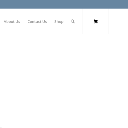
About Us
Contact Us
Shop