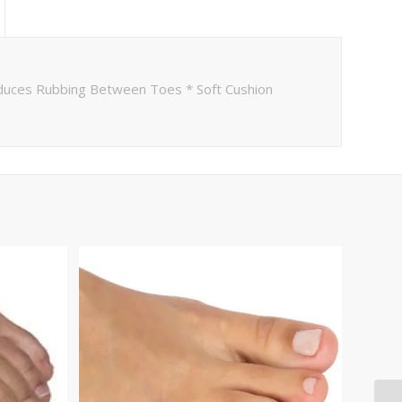
duces Rubbing Between Toes * Soft Cushion