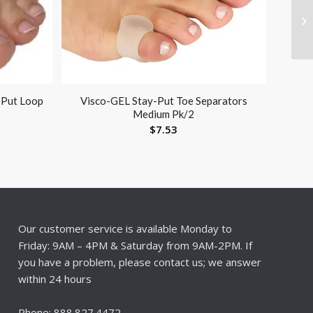
 Put Loop
Visco-GEL Stay-Put Toe Separators
Medium Pk/2
$
7.53
Our customer service is available Monday to
Friday: 9AM – 4PM & Saturday from 9AM-2PM. If
you have a problem, please contact us; we answer
within 24 hours
Phone: 888.827.4472