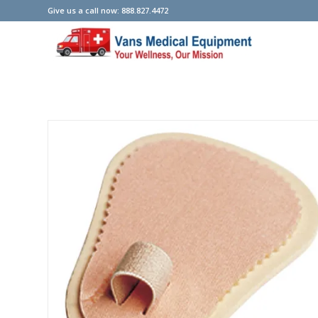
Give us a call now: 888.827.4472