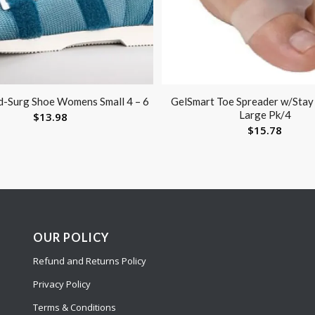
-Surg Shoe Womens Small 4 – 6
GelSmart Toe Spreader w/Stay
Large Pk/4
$
13.98
$
15.78
OUR POLICY
Refund and Returns Policy
Privacy Policy
Terms & Conditions