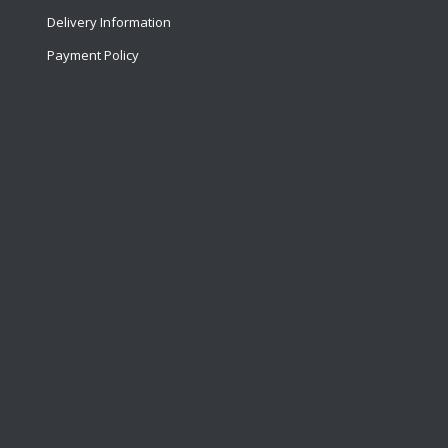
Delivery Information
Payment Policy