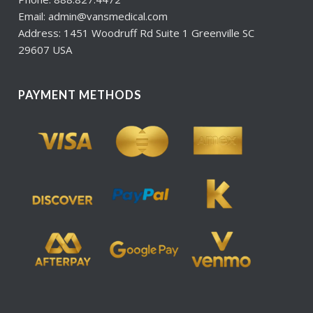
Email: admin@vansmedical.com
Address: 1451 Woodruff Rd Suite 1 Greenville SC
29607 USA
PAYMENT METHODS