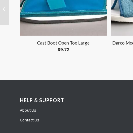
Oxygen Cylinder
Wrench-Metal
Cast Boot Open Toe Large
Darco Med
$
9.72
HELP & SUPPORT
About Us
Contact Us