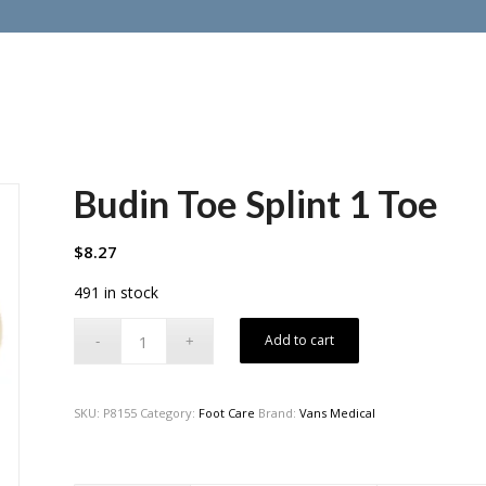
Budin Toe Splint 1 Toe
$
8.27
491 in stock
Add to cart
SKU:
P8155
Category:
Foot Care
Brand:
Vans Medical