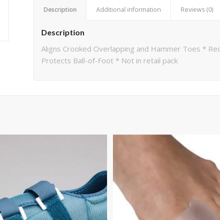
Description
Additional information
Reviews (0)
Description
Aligns Crooked Overlapping and Hammer Toes * Re
Protects Ball-of-Foot * Not in retail pack