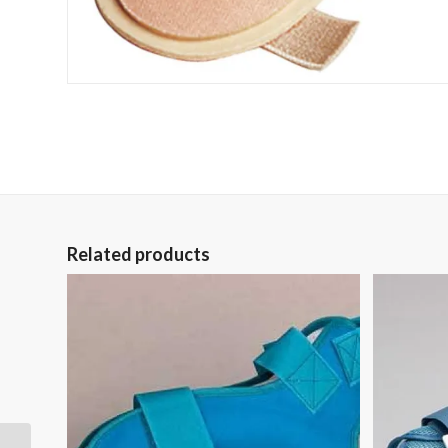
Related products