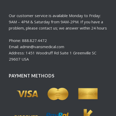
Our customer service is available Monday to Friday:
9AM – 4PM & Saturday from 9AM-2PM. If you have a
problem, please contact us; we answer within 24 hours
Phone: 888.827.4472
Email: admin@vansmedical.com
Address: 1451 Woodruff Rd Suite 1 Greenville SC
29607 USA
PAYMENT METHODS