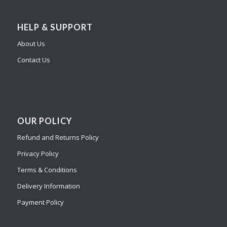
HELP & SUPPORT
About Us
Contact Us
OUR POLICY
Refund and Returns Policy
Privacy Policy
Terms & Conditions
Delivery Information
Payment Policy