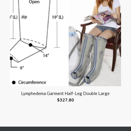
Lymphedema Garment Half-Leg Double Large
$
327.80