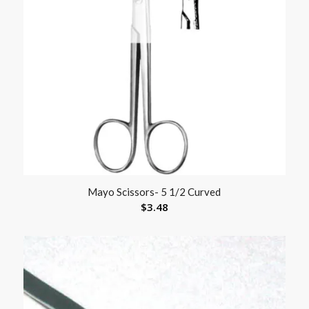
Mayo Scissors- 5 1/2 Curved
$
3.48