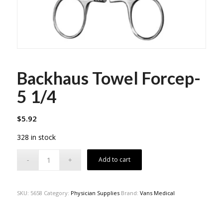
Backhaus Towel Forcep-
5 1/4
$
5.92
328 in stock
Add to cart
SKU:
5658
Category:
Physician Supplies
Brand:
Vans Medical