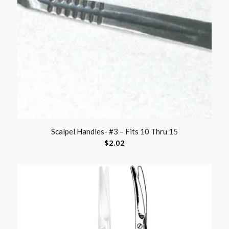
Scalpel Handles- #3 – Fits 10 Thru 15
$
2.02