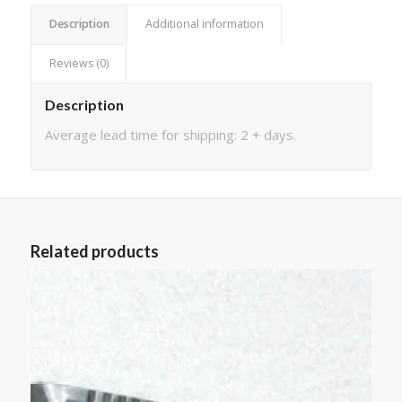
Description
Additional information
Reviews (0)
Description
Average lead time for shipping: 2 + days.
Related products