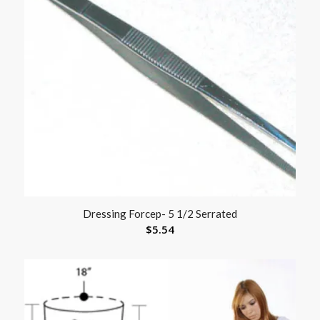
Dressing Forcep- 5 1/2 Serrated
$
5.54