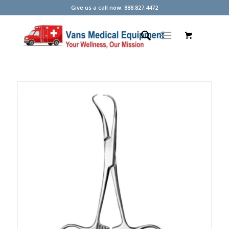
Give us a call now: 888.827.4472