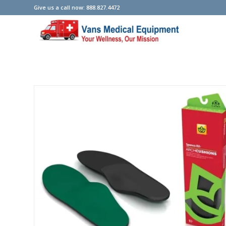
Give us a call now: 888.827.4472