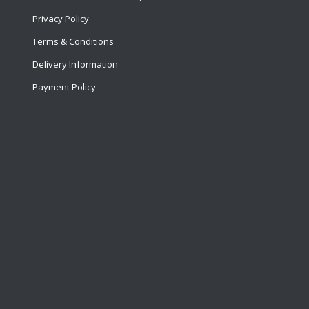
Privacy Policy
Terms & Conditions
Delivery Information
Payment Policy