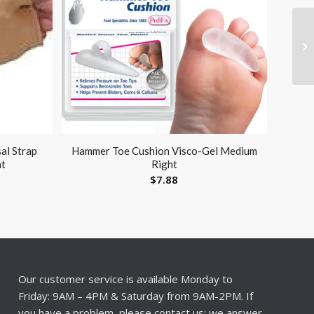
al Strap
Hammer Toe Cushion Visco-Gel Medium
ht
Right
$
7.88
Our customer service is available Monday to
Friday: 9AM – 4PM & Saturday from 9AM-2PM. If
you have a problem, please contact us; we answer