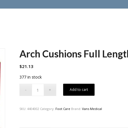
Arch Cushions Full Lengt
$
21.13
377 in stock
Add to cart
SKU:
4404002
Category:
Foot Care
Brand:
Vans Medical