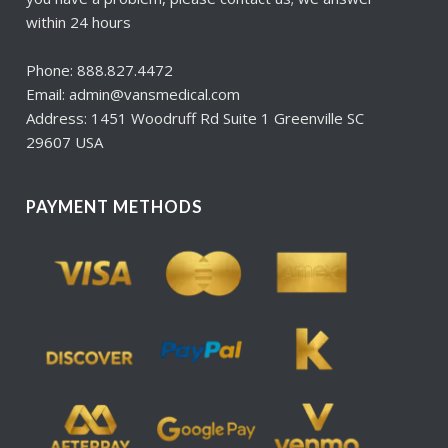
within 24 hours
Phone: 888.827.4472
Email: admin@vansmedical.com
Address: 1451 Woodruff Rd Suite 1 Greenville SC
29607 USA
PAYMENT METHODS