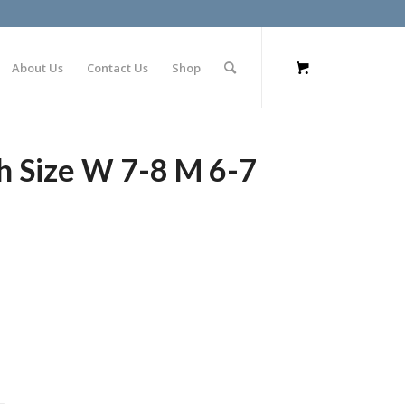
About Us
Contact Us
Shop
h Size W 7-8 M 6-7