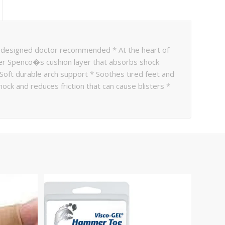
 designed doctor recommended * At the heart of
er Spenco�s cushion layer that absorbs shock
 Soft durable arch support * Soothes tired feet and
ck and reduces friction that can cause blisters *