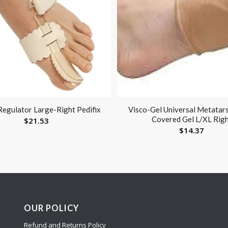
Regulator Large-Right Pedifix
Visco-Gel Universal Metatars
Covered Gel L/XL Rig
$
21.53
$
14.37
OUR POLICY
Refund and Returns Policy