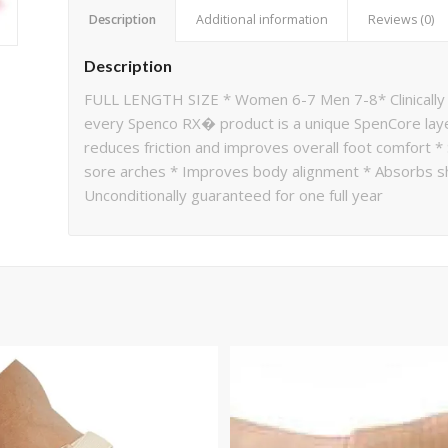
Description
Additional information
Reviews (0)
Description
FULL LENGTH SIZE * Women 6-7 Men 7-8* Clinically
every Spenco RX� product is a unique SpenCore lay
reduces friction and improves overall foot comfort *
sore arches * Improves body alignment * Absorbs sho
Unconditionally guaranteed for one full year