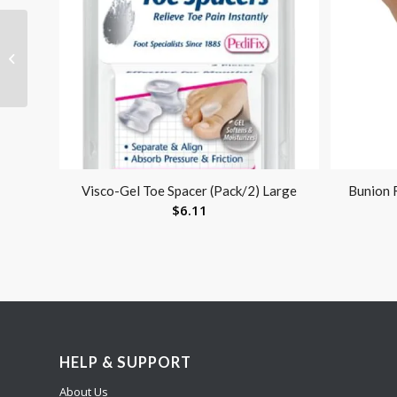
Bathroom Perfect
Shower Chair with
Back by Blue Jay Each
Visco-Gel Toe Spacer (Pack/2) Large
Bunion 
$
6.11
HELP & SUPPORT
About Us