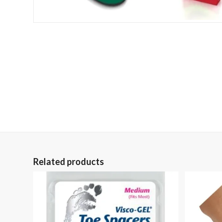
Related products