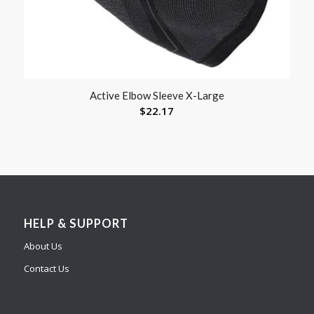
Active Elbow Sleeve X-Large
$
22.17
HELP & SUPPORT
About Us
Contact Us