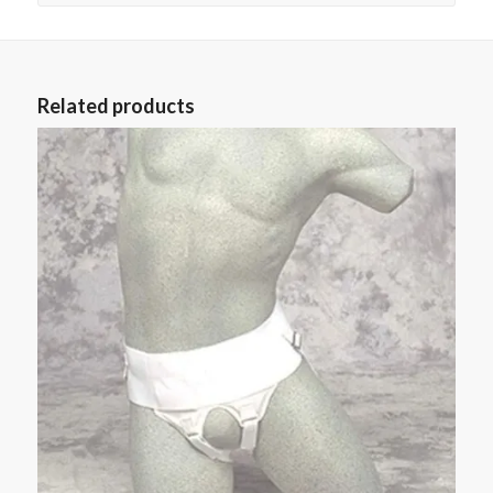
Related products