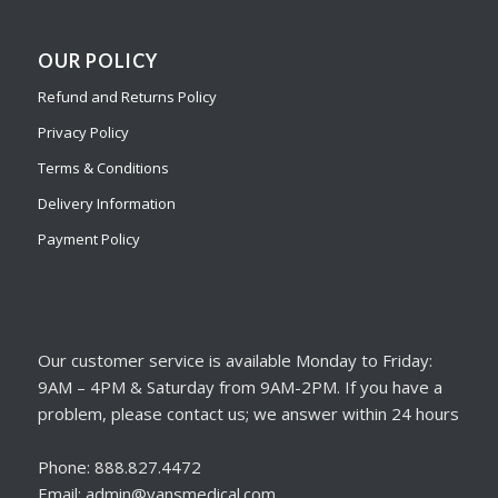
OUR POLICY
Refund and Returns Policy
Privacy Policy
Terms & Conditions
Delivery Information
Payment Policy
Our customer service is available Monday to Friday:
9AM – 4PM & Saturday from 9AM-2PM. If you have a
problem, please contact us; we answer within 24 hours
Phone: 888.827.4472
Email: admin@vansmedical.com