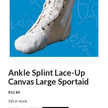
Ankle Splint Lace-Up
Canvas Large Sportaid
$
32.80
335 in stock