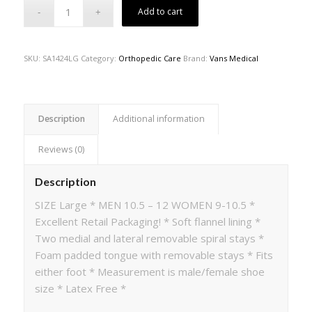
Add to cart
SKU:
SA1424LG
Category:
Orthopedic Care
Brand:
Vans Medical
Description
Additional information
Reviews (0)
Description
SIZE Large * MEN 10.5 – 12 WOMEN 9-10.5 *
Excellent Retail Packaging! * Soft flannel lining *
Two medial and lateral removable spiral stays *
Foam padded tongue with removable stays * Fits
either foot * Measurement is male/female shoe
size * Latex Free *