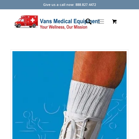
Give us a call now: 888.827.4472