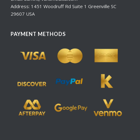
Address: 1451 Woodruff Rd Suite 1 Greenville SC
29607 USA
PAYMENT METHODS