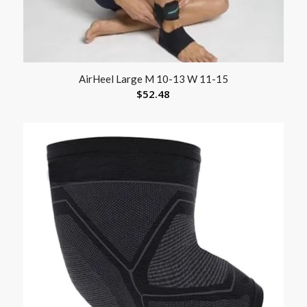
AirHeel Large M 10-13 W 11-15
$
52.48