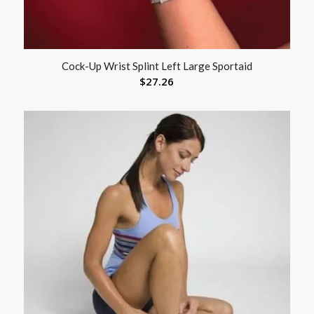
Cock-Up Wrist Splint Left Large Sportaid
$
27.26