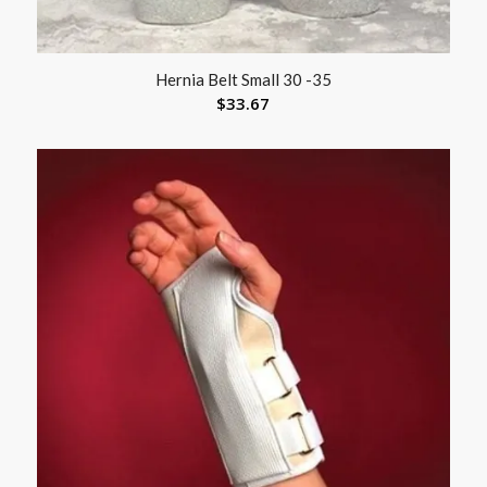
Hernia Belt Small 30 -35
$
33.67