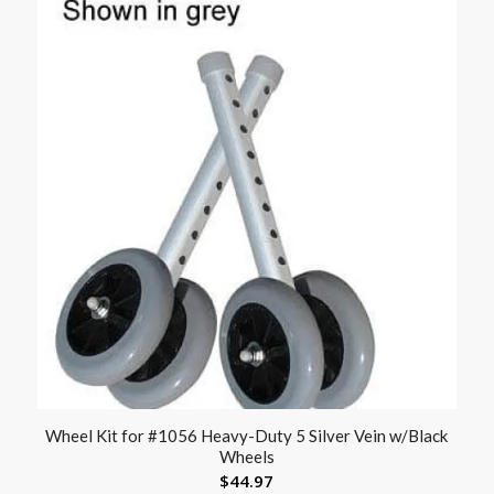
Wheel Kit for #1056 Heavy-Duty 5 Silver Vein w/Black
Wheels
$
44.97