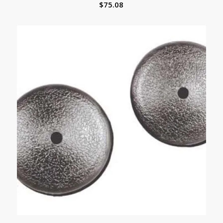
$
75.08