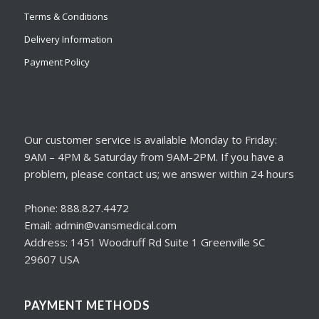
Terms & Conditions
Delivery Information
Payment Policy
Our customer service is available Monday to Friday:
9AM – 4PM & Saturday from 9AM-2PM. If you have a
problem, please contact us; we answer within 24 hours
Phone: 888.827.4472
Email: admin@vansmedical.com
Address: 1451 Woodruff Rd Suite 1 Greenville SC
29607 USA
PAYMENT METHODS