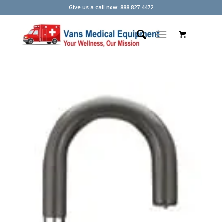
Give us a call now: 888.827.4472