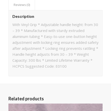
Reviews (0)
Description
With Vinyl Grip * Adjustable handle height: from 30
– 39 * Manufactured with sturdy extruded
aluminum tubing * Easy-to-use one-button height
adjustment with locking ring ensures added safety
after adjustment * Locking ring prevents rattling *
Handle height adjusts from 30 – 39 * Weight
Capacity: 300 lbs * Limited Lifetime Warranty *
HCPCS Suggested Code: E0100
Related products