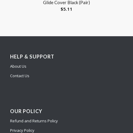
Glide Cover Black (Pair)
$
5.11
HELP & SUPPORT
About Us
Contact Us
OUR POLICY
Refund and Returns Policy
Privacy Policy