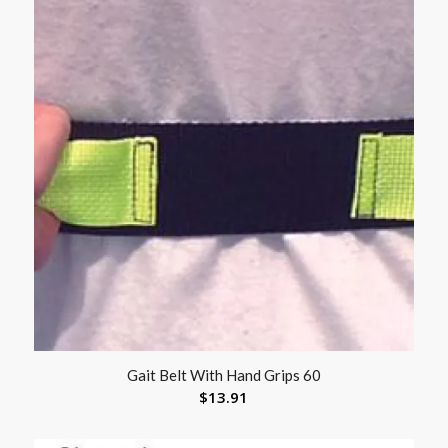
Gait Belt With Hand Grips 60
$
13.91