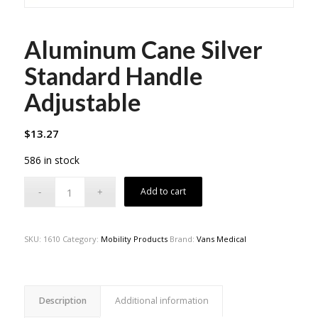
Aluminum Cane Silver
Standard Handle
Adjustable
$
13.27
586 in stock
Add to cart
SKU:
1610
Category:
Mobility Products
Brand:
Vans Medical
Description
Additional information