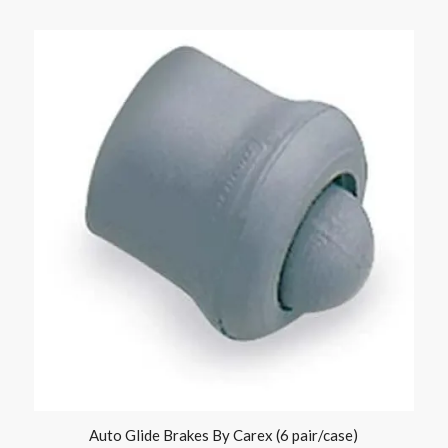
Auto Glide Brakes By Carex (6 pair/case)