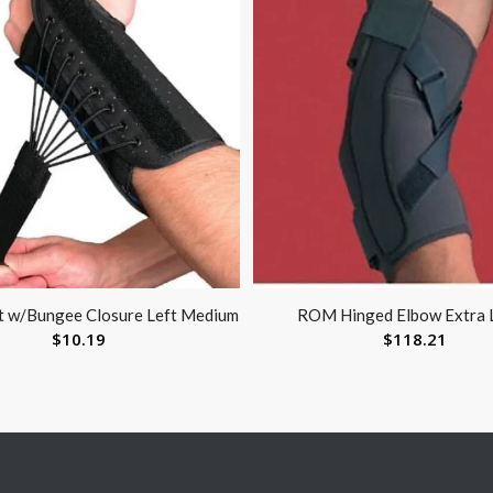
nt w/Bungee Closure Left Medium
ROM Hinged Elbow Extra 
$
10.19
$
118.21