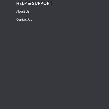
HELP & SUPPORT
About Us
Contact Us