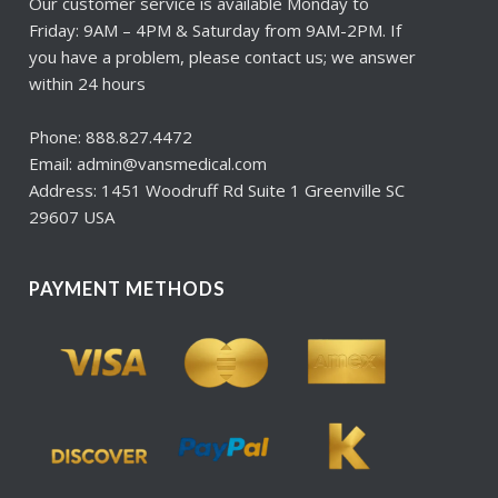
Our customer service is available Monday to
Friday: 9AM – 4PM & Saturday from 9AM-2PM. If
you have a problem, please contact us; we answer
within 24 hours
Phone: 888.827.4472
Email: admin@vansmedical.com
Address: 1451 Woodruff Rd Suite 1 Greenville SC
29607 USA
PAYMENT METHODS