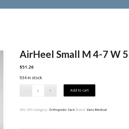
AirHeel Small M 4-7 W 5
$
51.26
934 in stock
Add to cart
SKU:
09S
Category:
Orthopedic Care
Brand:
Vans Medical