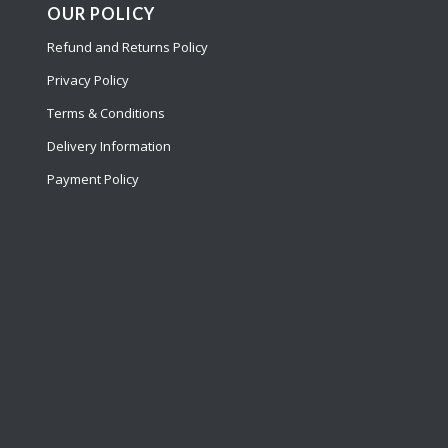
OUR POLICY
Refund and Returns Policy
Privacy Policy
Terms & Conditions
Delivery Information
Payment Policy