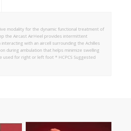
e modality for the dynamic functional treatment of
step the Aircast AirHeel provides intermittent
interacting with an aircell surrounding the Achilles
on during ambulation that helps minimize swelling
be used for right or left foot * HCPCS Suggested