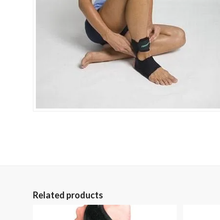
Related products