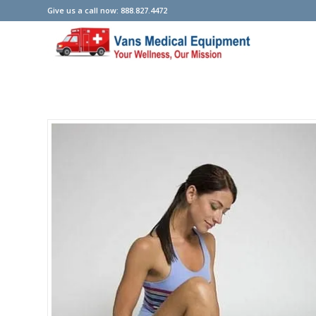
Give us a call now: 888.827.4472