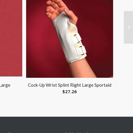
Large
Cock-Up Wrist Splint Right Large Sportaid
$
27.26