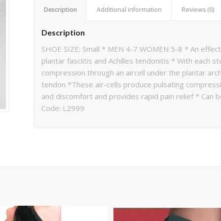
Description
Additional information
Reviews (0)
Description
SHOE SIZE: Small * MEN 4-7 WOMEN 5-8 * An effectiv
plantar fasciitis and Achilles tendonitis * With each 
compression through an aircell under the plantar arch 
tendon *These air-cells produce pulsating compressi
and discomfort and provides rapid pain relief * Can 
Code: L2999