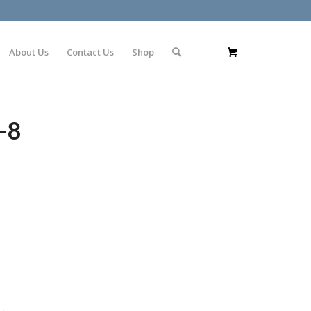
About Us
Contact Us
Shop
-8