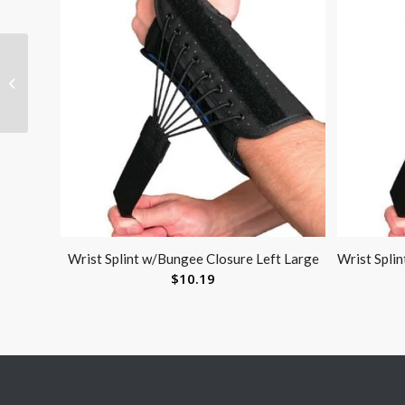
Heel / Elbow Protector
With Stockinette Lg
(pair)
Wrist Splint w/Bungee Closure Left Large
Wrist Spli
$
10.19