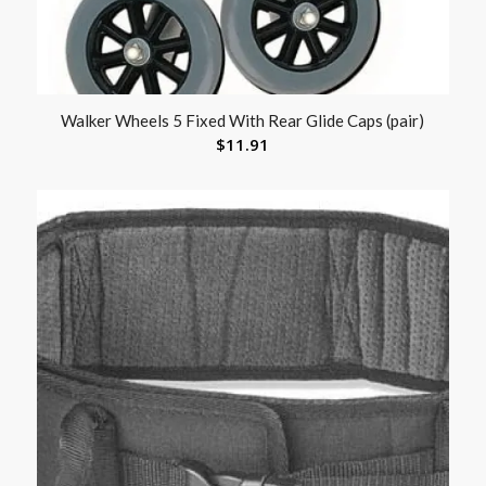
Walker Wheels 5 Fixed With Rear Glide Caps (pair)
$
11.91