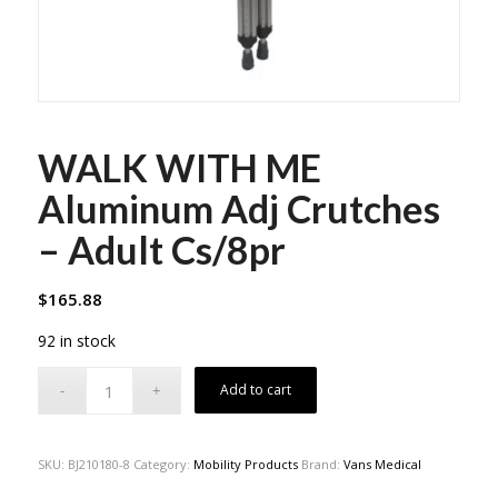
WALK WITH ME
Aluminum Adj Crutches
– Adult Cs/8pr
$
165.88
92 in stock
Add to cart
SKU:
BJ210180-8
Category:
Mobility Products
Brand:
Vans Medical