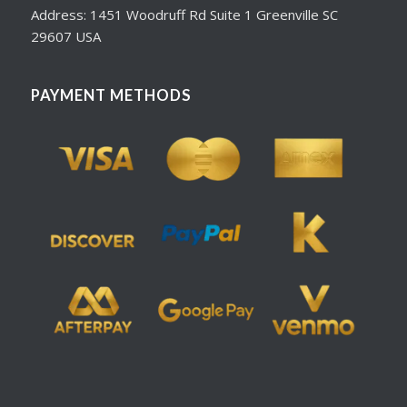
Address: 1451 Woodruff Rd Suite 1 Greenville SC
29607 USA
PAYMENT METHODS