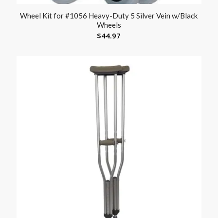
Wheel Kit for #1056 Heavy-Duty 5 Silver Vein w/Black
Wheels
$
44.97