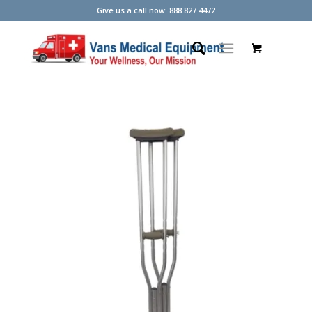
Give us a call now: 888.827.4472