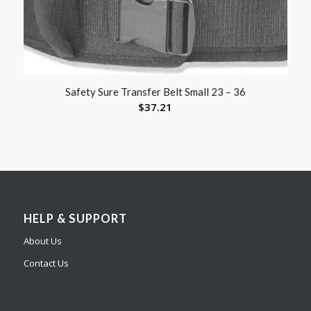
Safety Sure Transfer Belt Small 23 – 36
$
37.21
HELP & SUPPORT
About Us
Contact Us