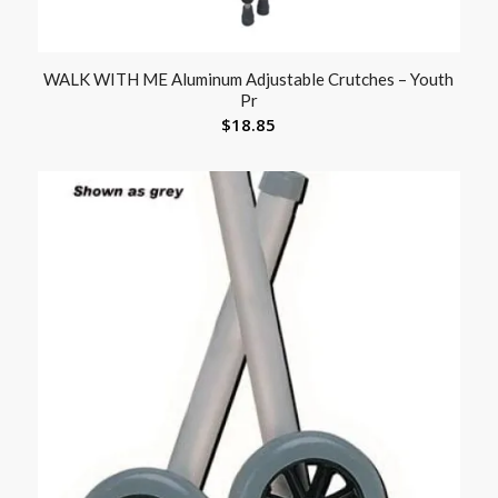
WALK WITH ME Aluminum Adjustable Crutches – Youth
Pr
$
18.85