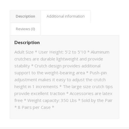
Description
Additional information
Reviews (0)
Description
Adult Size * User Height: 5’2 to 5’10 * Aluminum
crutches are durable lightweight and provide
stability * Crutch design provides additional
support to the weight-bearing area * Push-pin
adjustment makes it easy to adjust the crutch
height in 1 increments * The large size crutch tips
provide excellent traction * Accessories are latex
free * Weight capacity: 350 Lbs * Sold by the Pair
* 8 Pairs per Case *