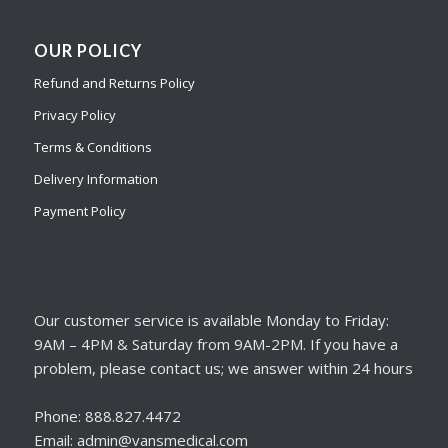
OUR POLICY
Refund and Returns Policy
Privacy Policy
Terms & Conditions
Delivery Information
Payment Policy
Our customer service is available Monday to Friday:
9AM – 4PM & Saturday from 9AM-2PM. If you have a
problem, please contact us; we answer within 24 hours
Phone: 888.827.4472
Email: admin@vansmedical.com