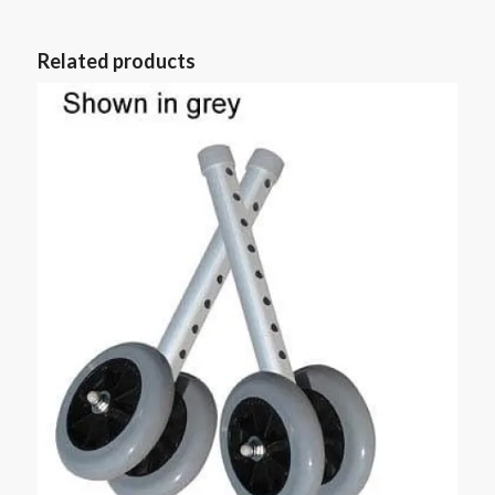
Related products