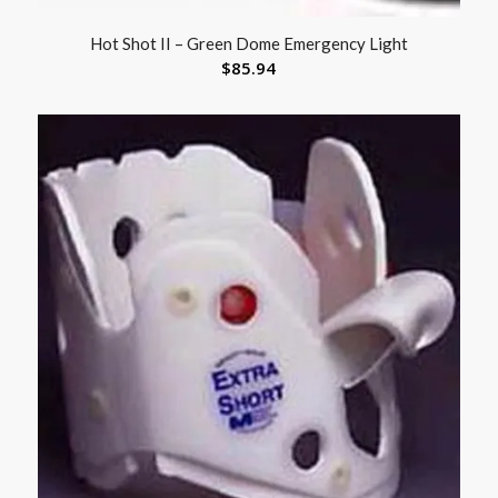
Hot Shot II – Green Dome Emergency Light
$
85.94