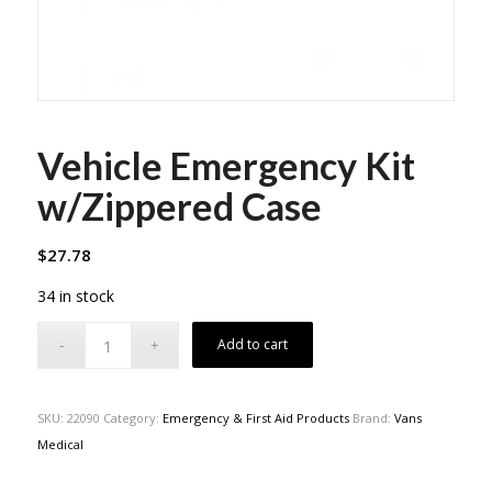
Vehicle Emergency Kit
w/Zippered Case
$
27.78
34 in stock
Add to cart
SKU:
22090
Category:
Emergency & First Aid Products
Brand:
Vans
Medical