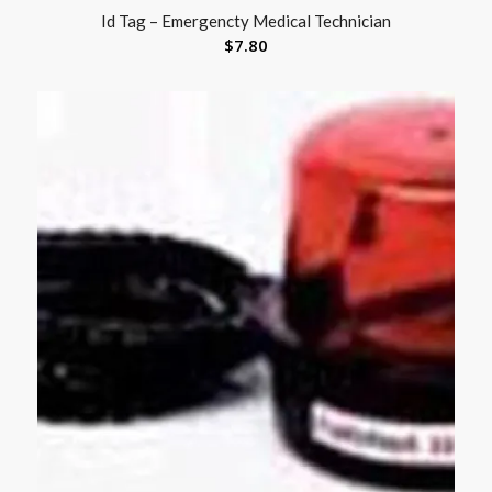
Id Tag – Emergencty Medical Technician
$
7.80