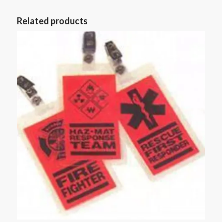
Related products