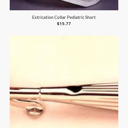
Extrication Collar Pediatric Short
$
15.77