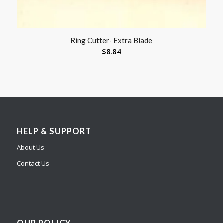
Ring Cutter- Extra Blade
$
8.84
HELP & SUPPORT
About Us
Contact Us
OUR POLICY