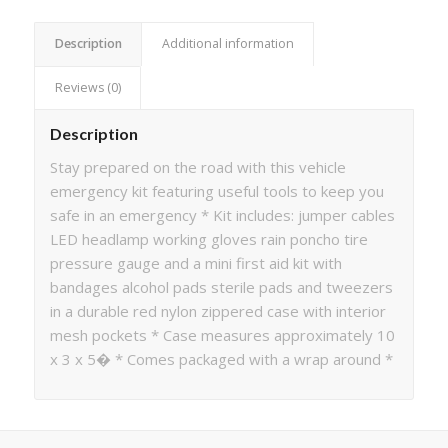
Description
Additional information
Reviews (0)
Description
Stay prepared on the road with this vehicle
emergency kit featuring useful tools to keep you
safe in an emergency * Kit includes: jumper cables
LED headlamp working gloves rain poncho tire
pressure gauge and a mini first aid kit with
bandages alcohol pads sterile pads and tweezers
in a durable red nylon zippered case with interior
mesh pockets * Case measures approximately 10
x 3 x 5� * Comes packaged with a wrap around *