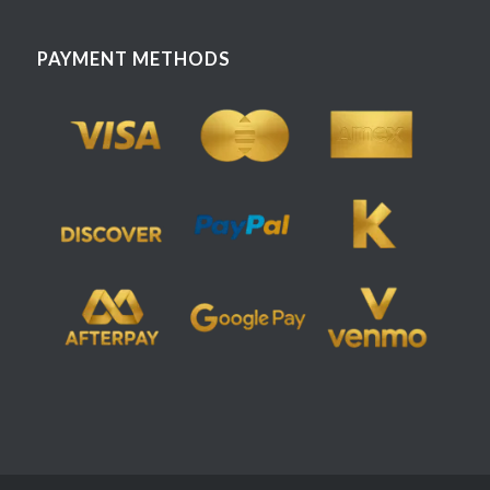
PAYMENT METHODS