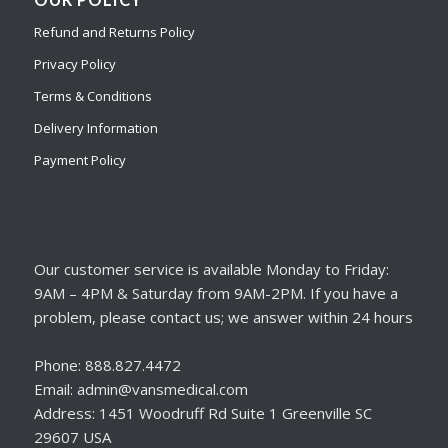
Refund and Returns Policy
Privacy Policy
Terms & Conditions
Delivery Information
Payment Policy
Our customer service is available Monday to Friday:
9AM – 4PM & Saturday from 9AM-2PM. If you have a
problem, please contact us; we answer within 24 hours
Phone: 888.827.4472
Email: admin@vansmedical.com
Address: 1451 Woodruff Rd Suite 1 Greenville SC
29607 USA