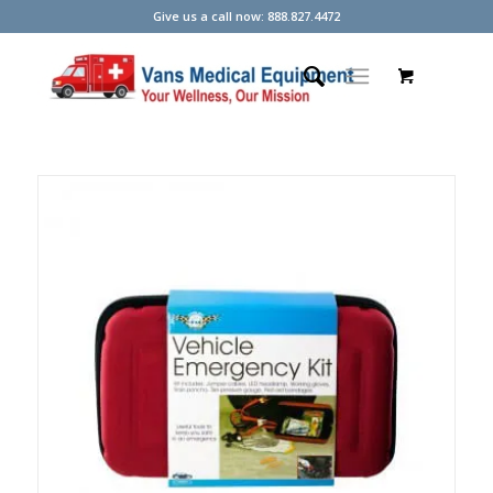
Give us a call now: 888.827.4472