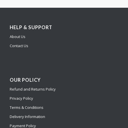
HELP & SUPPORT
About Us
Contact Us
OUR POLICY
Refund and Returns Policy
Privacy Policy
Terms & Conditions
Delivery Information
Payment Policy