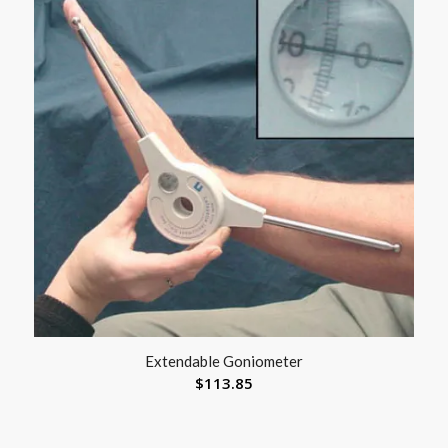
Extendable Goniometer
$
113.85