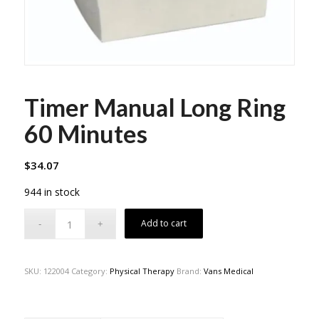
Timer Manual Long Ring
60 Minutes
$
34.07
944 in stock
Add to cart
SKU:
122004
Category:
Physical Therapy
Brand:
Vans Medical