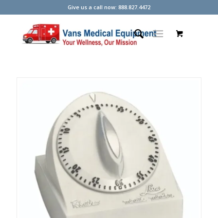
Give us a call now: 888.827.4472