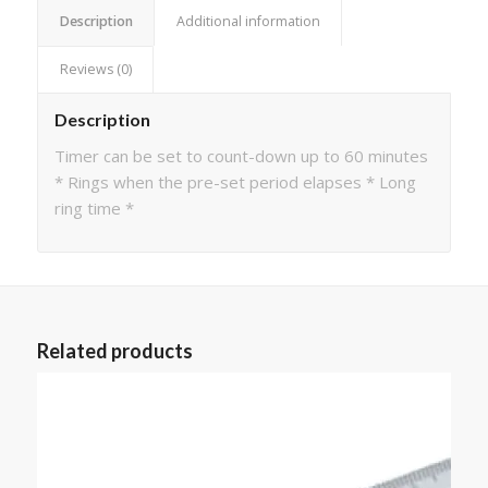
Description
Additional information
Reviews (0)
Description
Timer can be set to count-down up to 60 minutes
* Rings when the pre-set period elapses * Long
ring time *
Related products