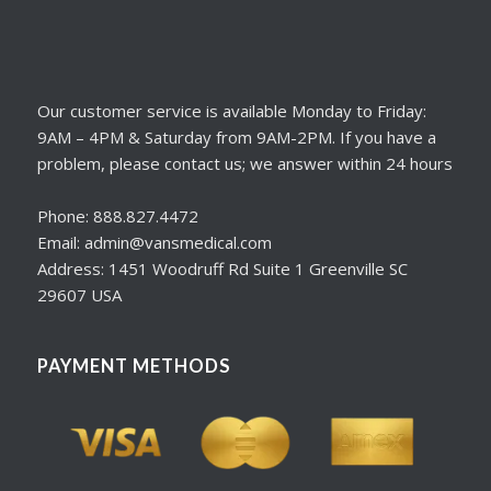
Our customer service is available Monday to Friday:
9AM – 4PM & Saturday from 9AM-2PM. If you have a
problem, please contact us; we answer within 24 hours
Phone: 888.827.4472
Email: admin@vansmedical.com
Address: 1451 Woodruff Rd Suite 1 Greenville SC
29607 USA
PAYMENT METHODS