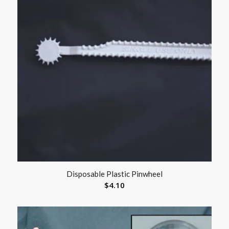
Disposable Plastic Pinwheel
$
4.10