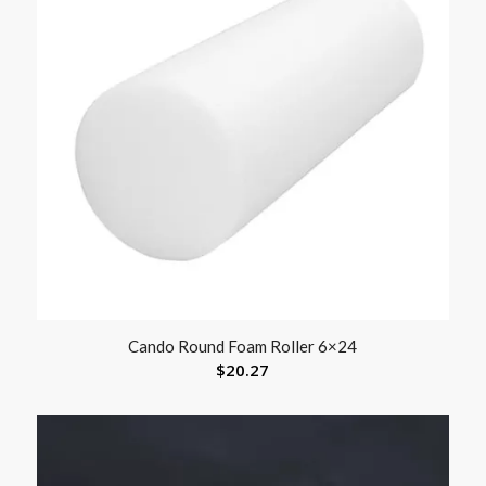
Cando Round Foam Roller 6×24
$
20.27