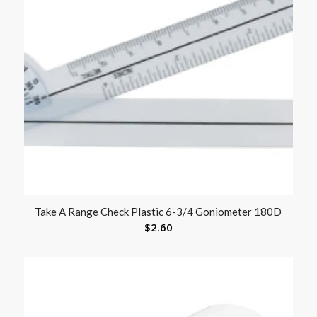
Take A Range Check Plastic 6-3/4 Goniometer 180D
$
2.60