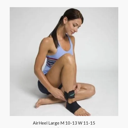
AirHeel Large M 10-13 W 11-15