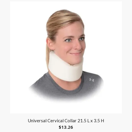
Universal Cervical Collar 21.5 L x 3.5 H
$
13.26