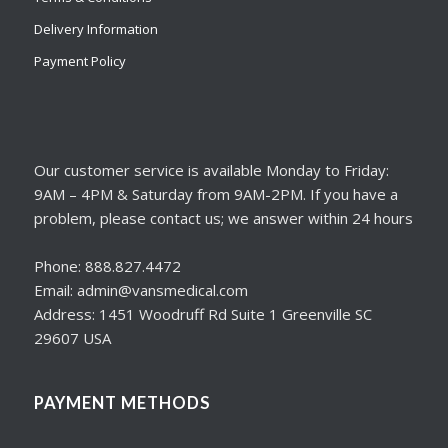
Delivery Information
Payment Policy
Our customer service is available Monday to Friday:
9AM – 4PM & Saturday from 9AM-2PM. If you have a
problem, please contact us; we answer within 24 hours
Phone: 888.827.4472
Email: admin@vansmedical.com
Address: 1451 Woodruff Rd Suite 1 Greenville SC
29607 USA
PAYMENT METHODS