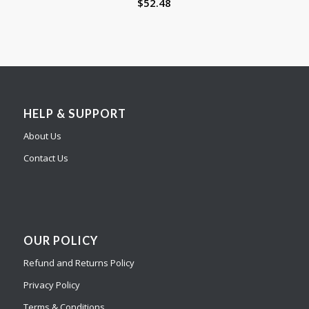
$
52.48
HELP & SUPPORT
About Us
Contact Us
OUR POLICY
Refund and Returns Policy
Privacy Policy
Terms & Conditions