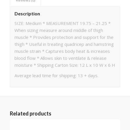
Reviews (0)
Description
SIZE: Medium * MEASUREMENT 19.75 – 21.25 *
When sizing measure around middle of thigh
muscle * Provides protection and support for the
thigh * Useful in treating quadricep and hamstring
muscle strain * Captures body heat & increases
blood flow * Allows skin to ventilate & release
moisture * Shipping Carton Size: 12 L x 10 W x 6 H
Average lead time for shipping: 13 + days.
Related products