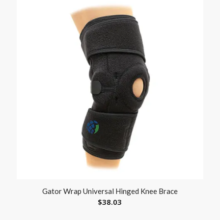
Gator Wrap Universal Hinged Knee Brace
$
38.03