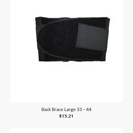
Back Brace Large 33 – 44
$
15.21