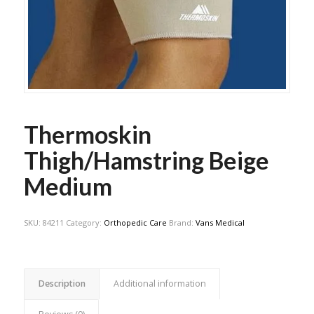
Thermoskin
Thigh/Hamstring Beige
Medium
SKU:
84211
Category:
Orthopedic Care
Brand:
Vans Medical
Description
Additional information