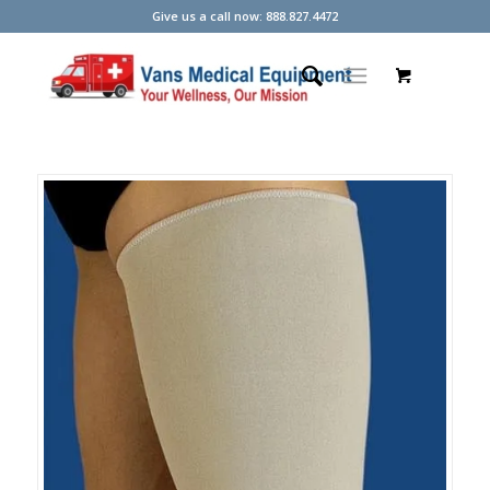
Give us a call now: 888.827.4472