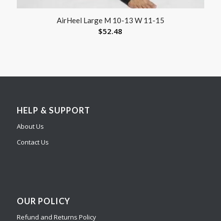
AirHeel Large M 10-13 W 11-15
$
52.48
HELP & SUPPORT
About Us
Contact Us
OUR POLICY
Refund and Returns Policy