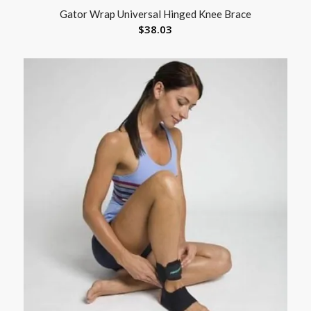
Gator Wrap Universal Hinged Knee Brace
$
38.03