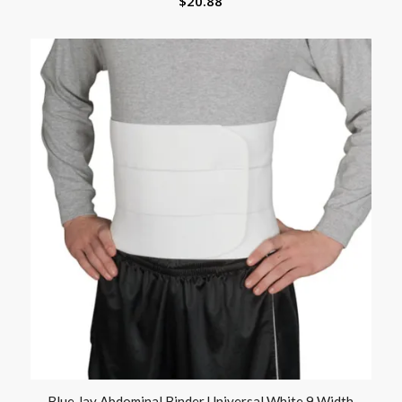
$
20.88
Blue Jay Abdominal Binder Universal White 9 Width