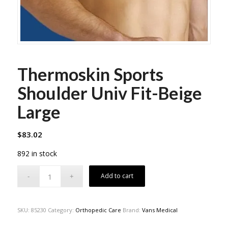
Thermoskin Sports
Shoulder Univ Fit-Beige
Large
$
83.02
892 in stock
Add to cart
SKU:
85230
Category:
Orthopedic Care
Brand:
Vans Medical