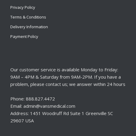
Privacy Policy
Terms & Conditions
Delivery Information
Payment Policy
Our customer service is available Monday to Friday:
9AM – 4PM & Saturday from 9AM-2PM. If you have a
problem, please contact us; we answer within 24 hours
Phone: 888.827.4472
Email: admin@vansmedical.com
Address: 1451 Woodruff Rd Suite 1 Greenville SC
29607 USA