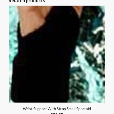
Related products
Wrist Support With Strap Small Sportaid