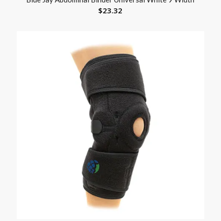
$
23.32