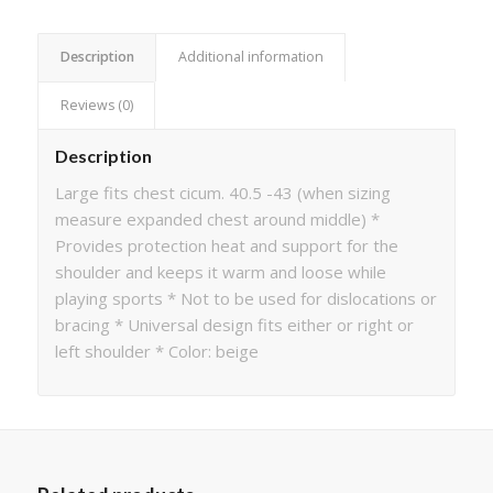
Description
Additional information
Reviews (0)
Description
Large fits chest cicum. 40.5 -43 (when sizing
measure expanded chest around middle) *
Provides protection heat and support for the
shoulder and keeps it warm and loose while
playing sports * Not to be used for dislocations or
bracing * Universal design fits either or right or
left shoulder * Color: beige