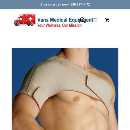
Give us a call now: 888.827.4472