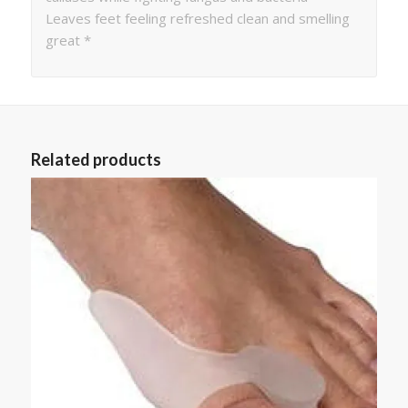
Leaves feet feeling refreshed clean and smelling
great *
Related products