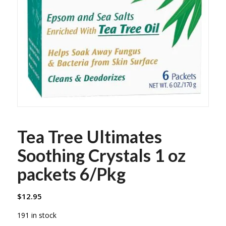
Tea Tree Ultimates
Soothing Crystals 1 oz
packets 6/Pkg
$
12.95
191 in stock