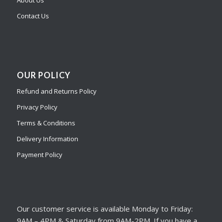
About Us
Contact Us
OUR POLICY
Refund and Returns Policy
Privacy Policy
Terms & Conditions
Delivery Information
Payment Policy
Our customer service is available Monday to Friday:
9AM – 4PM & Saturday from 9AM-2PM. If you have a