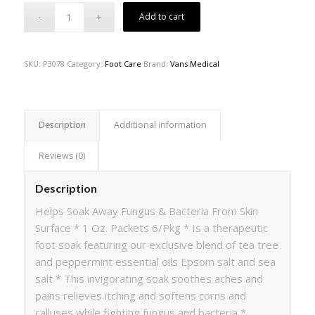
Add to cart
SKU:
P3078
Category:
Foot Care
Brand:
Vans Medical
Description
Additional information
Reviews (0)
Description
Helps Soak Away Fungus & Bacteria From Skin
Surface * 1 Oz. Packets 6/Pkg * Is a therapeutic
foot soak featuring our exclusive blend of tea tree
and peppermint essential oils Epsom salt and sea
salt * This invigorating soak soothes aches and
pains relieves itching and softens corns and
calluses while fighting fungus and bacteria *