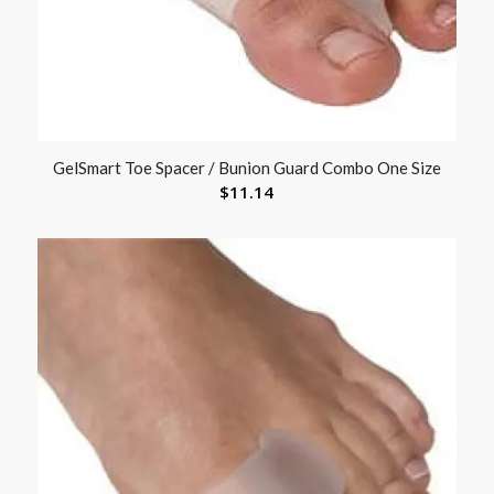
GelSmart Toe Spacer / Bunion Guard Combo One Size
$
11.14