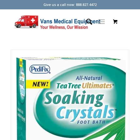
Give us a call now: 888.827.4472