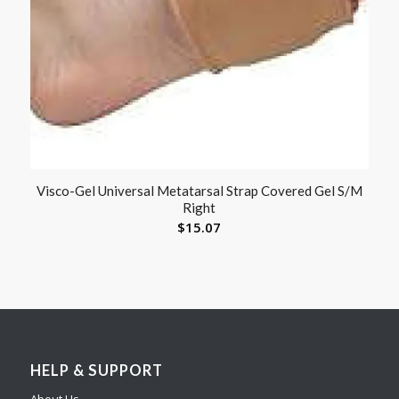
Visco-Gel Universal Metatarsal Strap Covered Gel S/M
Right
$
15.07
HELP & SUPPORT