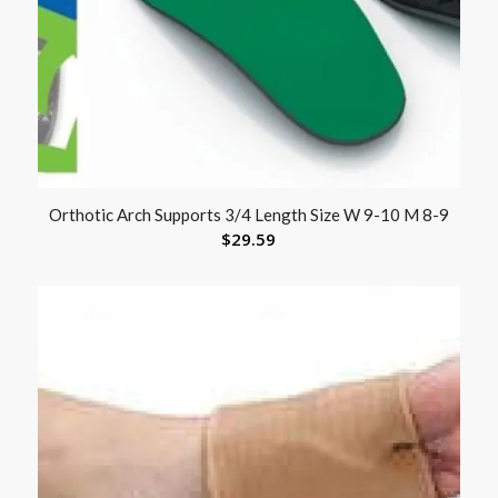
Orthotic Arch Supports 3/4 Length Size W 9-10 M 8-9
$
29.59