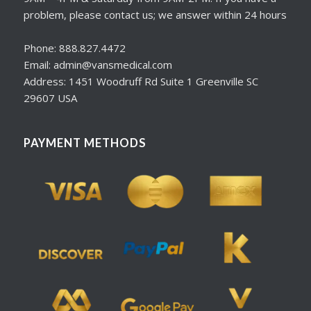
problem, please contact us; we answer within 24 hours
Phone: 888.827.4472
Email: admin@vansmedical.com
Address: 1451 Woodruff Rd Suite 1 Greenville SC
29607 USA
PAYMENT METHODS