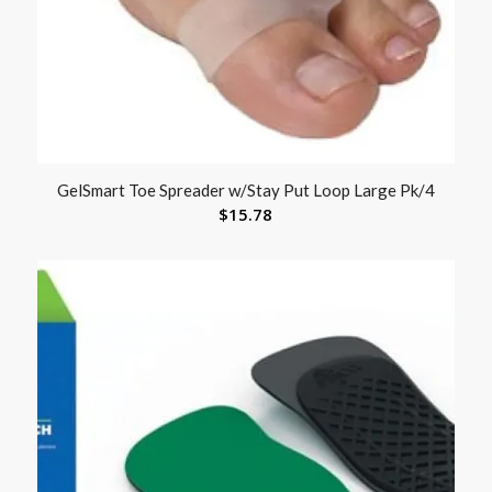
GelSmart Toe Spreader w/Stay Put Loop Large Pk/4
$
15.78