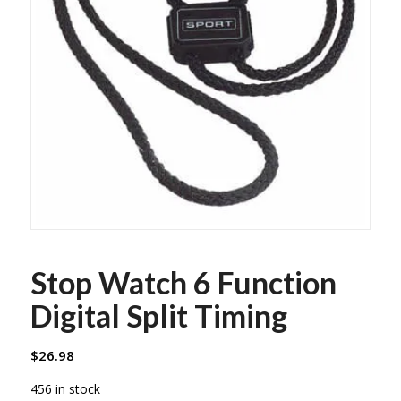
Stop Watch 6 Function
Digital Split Timing
$
26.98
456 in stock