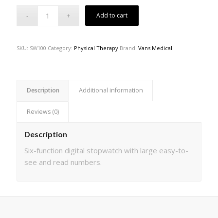
Add to cart
SKU:
SW100
Category:
Physical Therapy
Brand:
Vans Medical
Description
Additional information
Reviews (0)
Description
Six-function digital stopwatch with large easy-to-
see and read numbers.