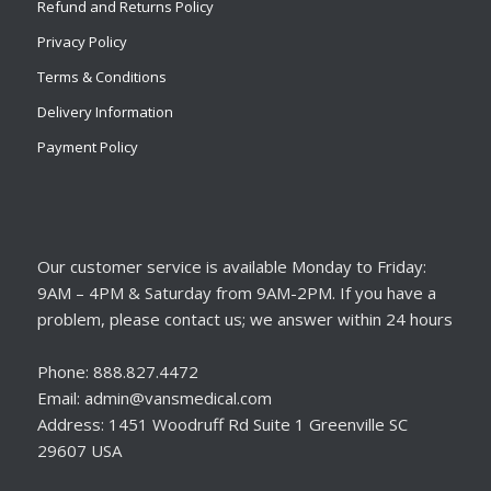
Refund and Returns Policy
Privacy Policy
Terms & Conditions
Delivery Information
Payment Policy
Our customer service is available Monday to Friday:
9AM – 4PM & Saturday from 9AM-2PM. If you have a
problem, please contact us; we answer within 24 hours
Phone: 888.827.4472
Email: admin@vansmedical.com
Address: 1451 Woodruff Rd Suite 1 Greenville SC
29607 USA