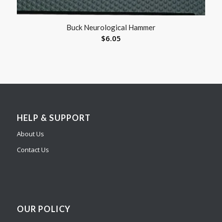
Buck Neurological Hammer
$
6.05
HELP & SUPPORT
About Us
Contact Us
OUR POLICY