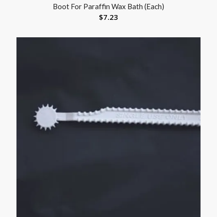
Boot For Paraffin Wax Bath (Each)
$
7.23