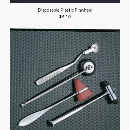
Disposable Plastic Pinwheel
$
4.10