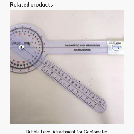
Related products
Bubble Level Attachment for Goniometer