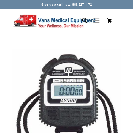
Give us a call now: 888.827.4472