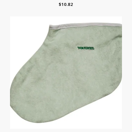
$
10.82