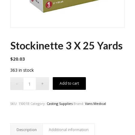
Stockinette 3 X 25 Yards
$
20.03
363 in stock
Add to cart
SKU:
15001B
Category:
Casting Supplies
Brand:
Vans Medical
Description
Additional information