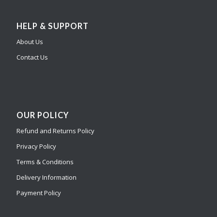
HELP & SUPPORT
About Us
Contact Us
OUR POLICY
Refund and Returns Policy
Privacy Policy
Terms & Conditions
Delivery Information
Payment Policy