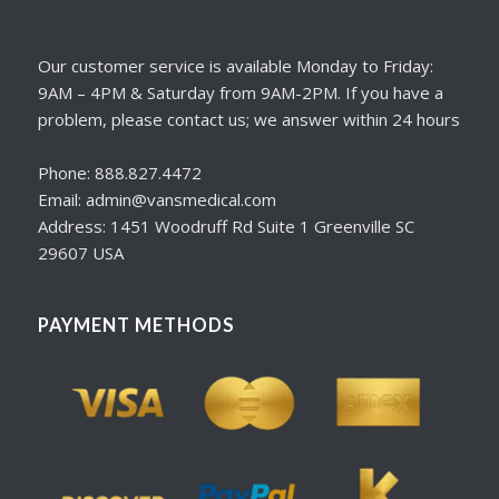
Our customer service is available Monday to Friday:
9AM – 4PM & Saturday from 9AM-2PM. If you have a
problem, please contact us; we answer within 24 hours
Phone: 888.827.4472
Email: admin@vansmedical.com
Address: 1451 Woodruff Rd Suite 1 Greenville SC
29607 USA
PAYMENT METHODS