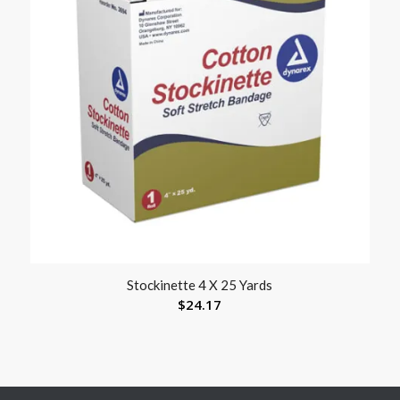
Stockinette 4 X 25 Yards
$
24.17