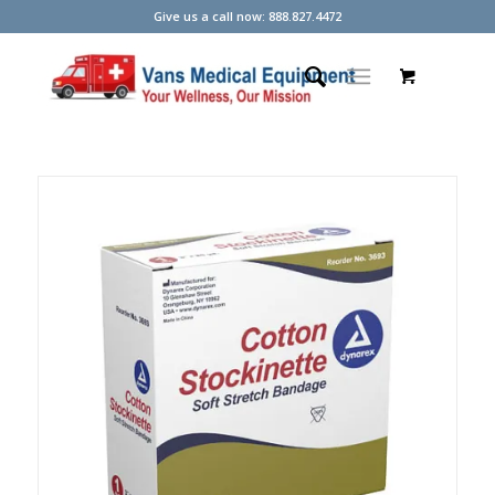
Give us a call now: 888.827.4472