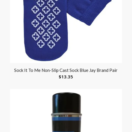
Sock It To Me Non-Slip Cast Sock Blue Jay Brand Pair
$
13.35