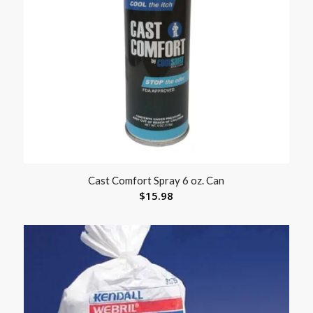
Cast Comfort Spray 6 oz. Can
$
15.98