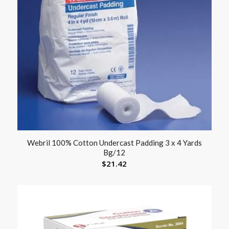
Webril 100% Cotton Undercast Padding 3 x 4 Yards
Bg/12
$
21.42