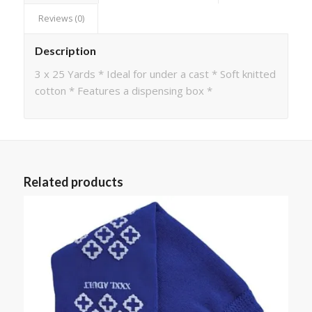
Reviews (0)
Description
3 x 25 Yards * Ideal for under a cast * Soft knitted
cotton * Features a dispensing box *
Related products