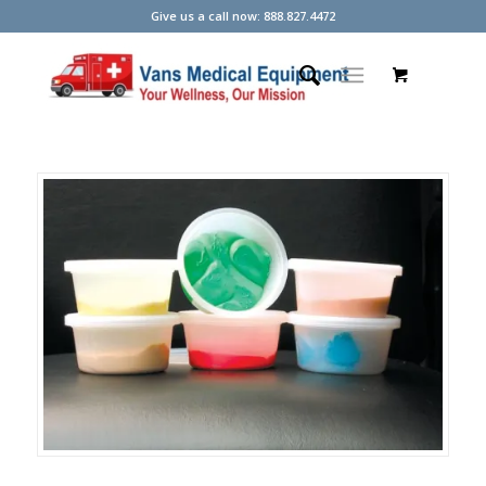
Give us a call now: 888.827.4472