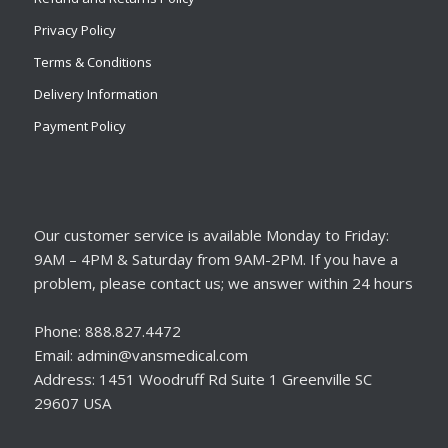
Privacy Policy
Terms & Conditions
Delivery Information
Payment Policy
Our customer service is available Monday to Friday:
9AM – 4PM & Saturday from 9AM-2PM. If you have a
problem, please contact us; we answer within 24 hours
Phone: 888.827.4472
Email: admin@vansmedical.com
Address: 1451 Woodruff Rd Suite 1 Greenville SC
29607 USA