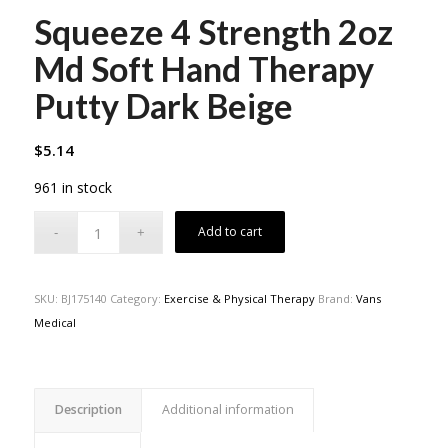
Squeeze 4 Strength 2oz
Md Soft Hand Therapy
Putty Dark Beige
$
5.14
961 in stock
Add to cart
SKU:
BJ175140
Category:
Exercise & Physical Therapy
Brand:
Vans
Medical
Description
Additional information