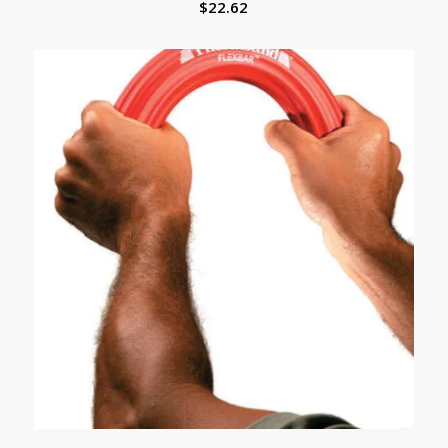
$
22.62