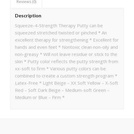
Reviews (0)
Description
Squeeze-4-Strength Therapy Putty can be
squeezed stretched twisted or pinched * An
excellent therapy for strengthening * Excellent for
hands and even feet * Nontoxic clean non-oily and
non-greasy * Will not leave residue or stick to the
skin * Putty color reflects the putty strength from
xx-soft to firm * Various putty colors can be
combined to create a custom strength program *
Latex-Free * Light Beige – XX Soft Yellow – X-Soft
Red – Soft Dark Beige – Medium-soft Green –
Medium or Blue – Firm *