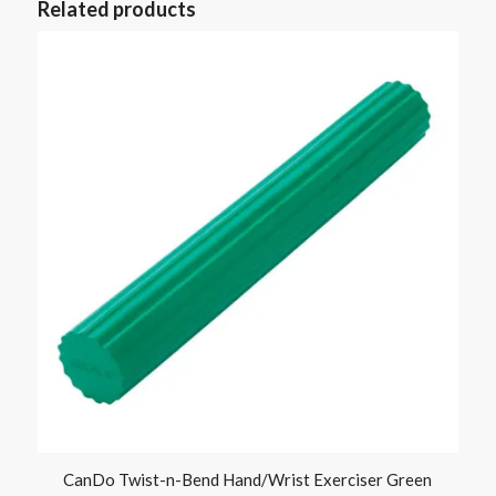
Related products
CanDo Twist-n-Bend Hand/Wrist Exerciser Green