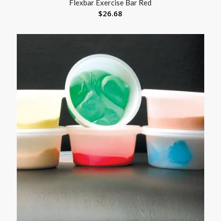
Flexbar Exercise Bar Red
$
26.68