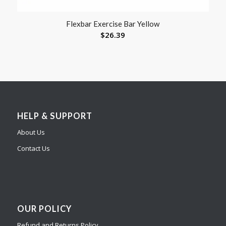
Flexbar Exercise Bar Yellow
$
26.39
HELP & SUPPORT
About Us
Contact Us
OUR POLICY
Refund and Returns Policy