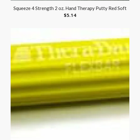
Squeeze 4 Strength 2 oz. Hand Therapy Putty Red Soft
$
5.14