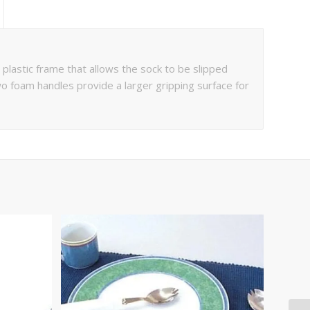
lastic frame that allows the sock to be slipped
o foam handles provide a larger gripping surface for