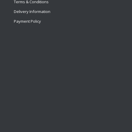
Terms & Conditions
Delivery Information
Payment Policy