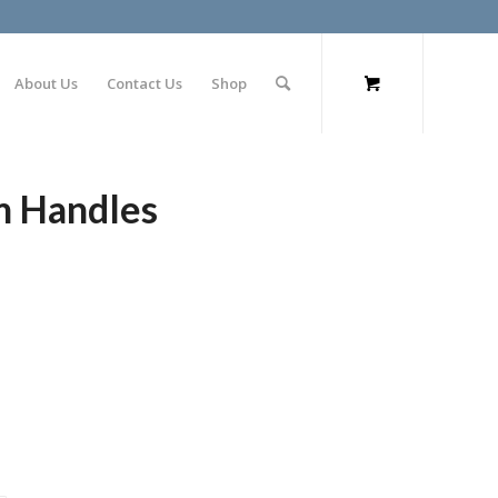
About Us
Contact Us
Shop
m Handles