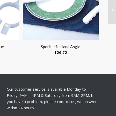
lue
Spork Left-Hand Angle
$
26.72
Our customer service is available Monday to
Friday: 9AM – 4PM & Saturday from 9AM-2PM. If
you have a problem, please contact us; we answer
within 24 hours