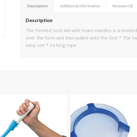
Description
Additional information
Reviews (0)
Description
The Formed Sock Aid with Foam Handles is a molded p
over the form and then pulled onto the foot * The tw
easy use * 34 long rope