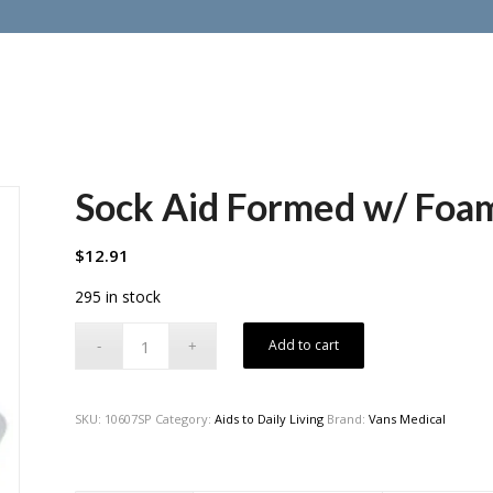
Sock Aid Formed w/ Foa
$
12.91
295 in stock
Add to cart
SKU:
10607SP
Category:
Aids to Daily Living
Brand:
Vans Medical