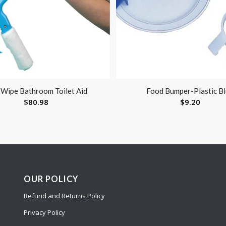
-Wipe Bathroom Toilet Aid
Food Bumper-Plastic B
$
80.98
$
9.20
OUR POLICY
Refund and Returns Policy
Privacy Policy