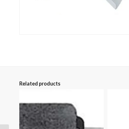
Related products