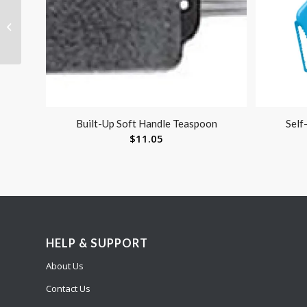
Hip Abduction Pillow
Medium
Built-Up Soft Handle Teaspoon
Self
$
11.05
HELP & SUPPORT
About Us
Contact Us