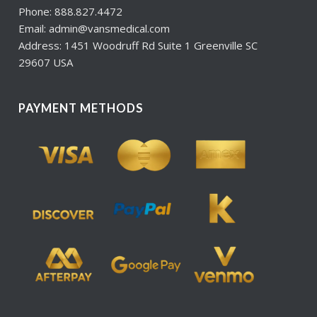
Phone: 888.827.4472
Email: admin@vansmedical.com
Address: 1451 Woodruff Rd Suite 1 Greenville SC
29607 USA
PAYMENT METHODS