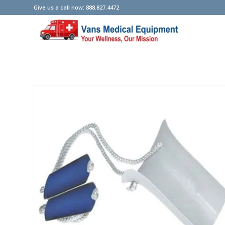
Give us a call now: 888.827.4472