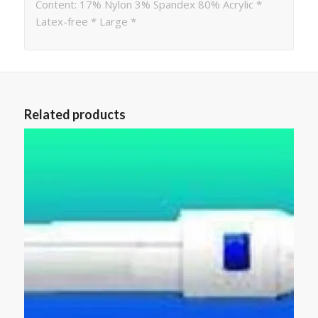
Content: 17% Nylon 3% Spandex 80% Acrylic *
Latex-free * Large *
Related products