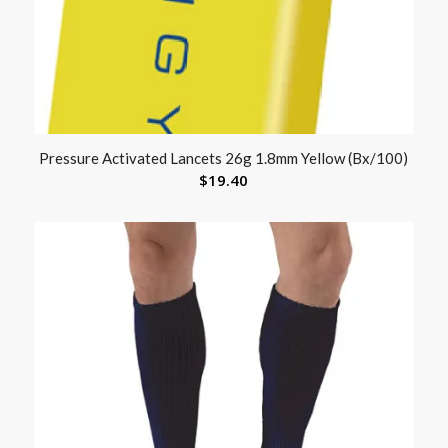
Pressure Activated Lancets 26g 1.8mm Yellow (Bx/100)
$
19.40