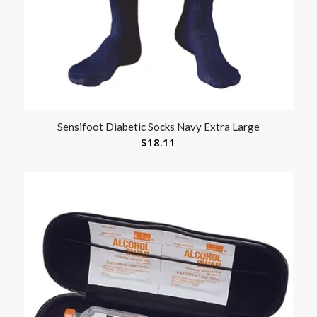
Sensifoot Diabetic Socks Navy Extra Large
$
18.11