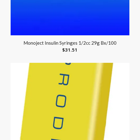
Monoject Insulin Syringes 1/2cc 29g Bx/100
$
31.51