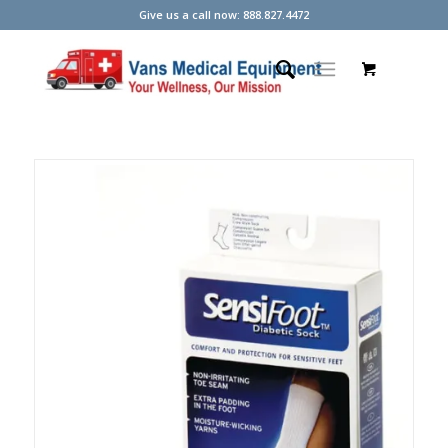
Give us a call now: 888.827.4472