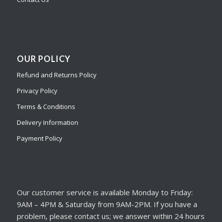
OUR POLICY
Refund and Returns Policy
Privacy Policy
Terms & Conditions
Delivery Information
Payment Policy
Our customer service is available Monday to Friday:
9AM – 4PM & Saturday from 9AM-2PM. If you have a
problem, please contact us; we answer within 24 hours