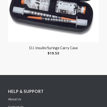
D.I. Insulin/Syringe Carry Case
$
19.53
HELP & SUPPORT
About Us
Contact Us