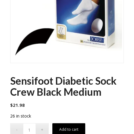
Sensifoot Diabetic Sock
Crew Black Medium
$
21.98
26 in stock
Add to cart