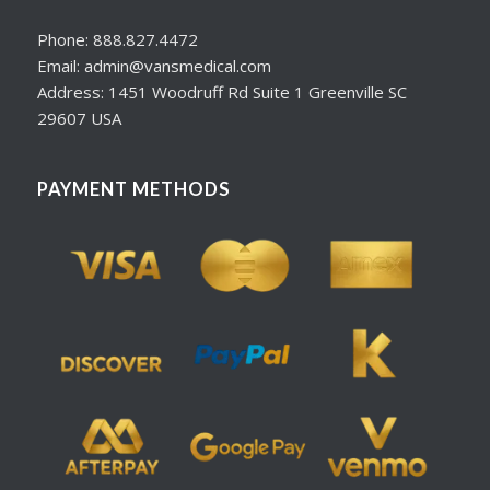
Phone: 888.827.4472
Email: admin@vansmedical.com
Address: 1451 Woodruff Rd Suite 1 Greenville SC
29607 USA
PAYMENT METHODS