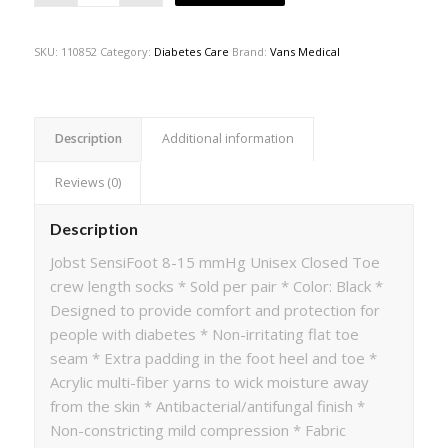
SKU:
110852
Category:
Diabetes Care
Brand:
Vans Medical
Description
Additional information
Reviews (0)
Description
Jobst SensiFoot 8-15 mmHg Unisex Closed Toe
crew length socks * Sold per pair * Color: Black *
Designed to provide comfort and protection for
people with diabetes * Non-irritating flat toe
seam * Extra padding in the foot heel and toe *
Acrylic multi-fiber yarns to wick moisture away
from the skin * Antibacterial/antifungal finish *
Non-constricting mild compression * Fabric