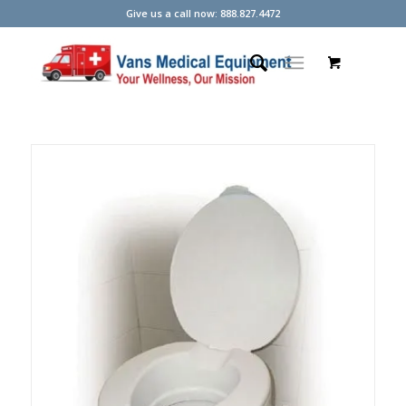
Give us a call now: 888.827.4472