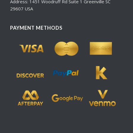
Address: 1451 Woodruff Rd Suite 1 Greenville SC
29607 USA
PAYMENT METHODS