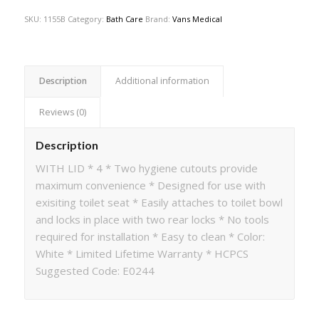
SKU:
1155B
Category:
Bath Care
Brand:
Vans Medical
Description
Additional information
Reviews (0)
Description
WITH LID * 4 * Two hygiene cutouts provide
maximum convenience * Designed for use with
exisiting toilet seat * Easily attaches to toilet bowl
and locks in place with two rear locks * No tools
required for installation * Easy to clean * Color:
White * Limited Lifetime Warranty * HCPCS
Suggested Code: E0244