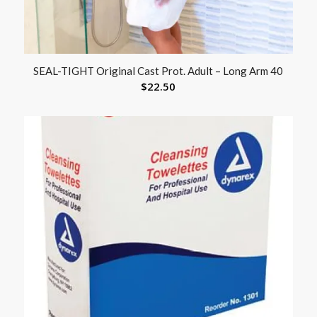
SEAL-TIGHT Original Cast Prot. Adult – Long Arm 40
$
22.50