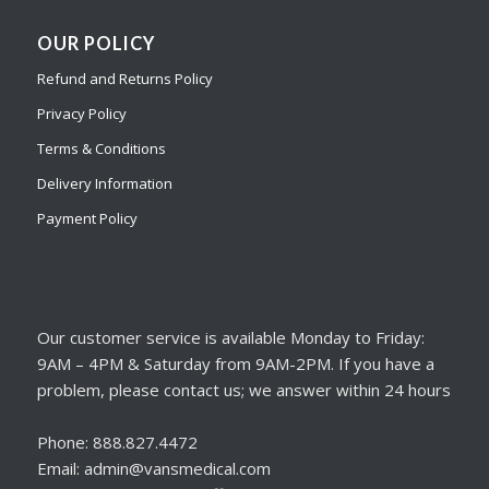
OUR POLICY
Refund and Returns Policy
Privacy Policy
Terms & Conditions
Delivery Information
Payment Policy
Our customer service is available Monday to Friday:
9AM – 4PM & Saturday from 9AM-2PM. If you have a
problem, please contact us; we answer within 24 hours
Phone: 888.827.4472
Email: admin@vansmedical.com