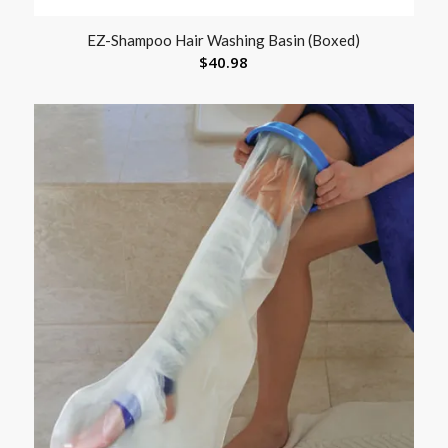
EZ-Shampoo Hair Washing Basin (Boxed)
$
40.98