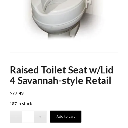
Raised Toilet Seat w/Lid
4 Savannah-style Retail
$
77.49
187 in stock
Add to cart