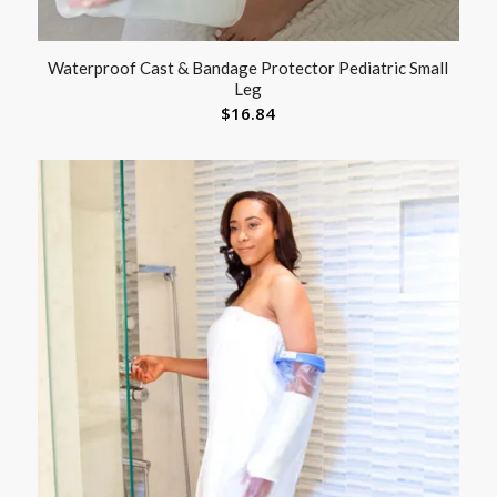
Waterproof Cast & Bandage Protector Pediatric Small
Leg
$
16.84