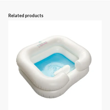
Related products