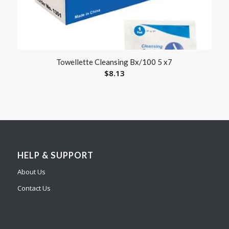
Towellette Cleansing Bx/100 5 x7
$
8.13
HELP & SUPPORT
About Us
Contact Us