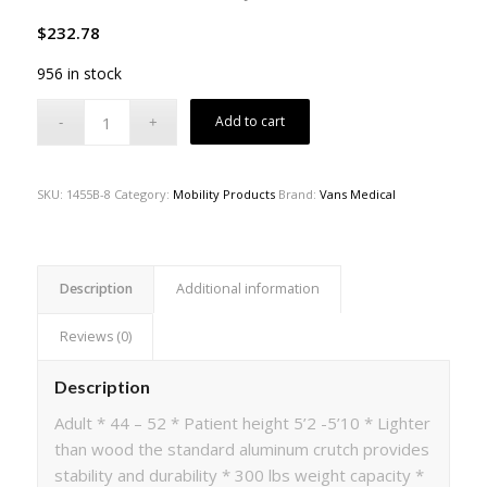
$
232.78
956 in stock
Add to cart
SKU:
1455B-8
Category:
Mobility Products
Brand:
Vans Medical
Description
Additional information
Reviews (0)
Description
Adult * 44 – 52 * Patient height 5’2 -5’10 * Lighter
than wood the standard aluminum crutch provides
stability and durability * 300 lbs weight capacity *