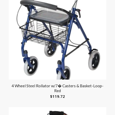
4 Wheel Steel Rollator w/7� Casters & Basket-Loop-
Red
$
119.72