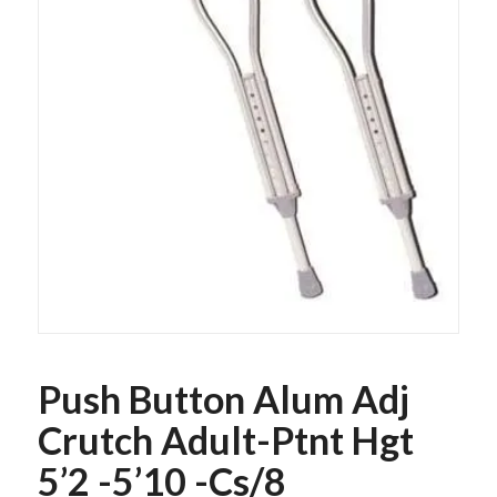
Push Button Alum Adj
Crutch Adult-Ptnt Hgt
5’2 -5’10 -Cs/8