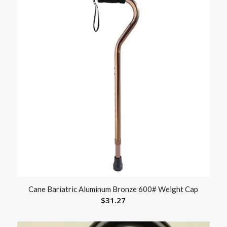
Cane Bariatric Aluminum Bronze 600# Weight Cap
$
31.27