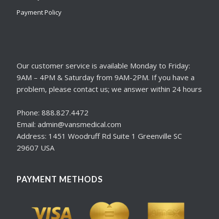
Payment Policy
Our customer service is available Monday to Friday:
9AM – 4PM & Saturday from 9AM-2PM. If you have a
problem, please contact us; we answer within 24 hours
Phone: 888.827.4472
Email: admin@vansmedical.com
Address: 1451 Woodruff Rd Suite 1 Greenville SC
29607 USA
PAYMENT METHODS