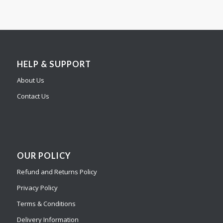
HELP & SUPPORT
About Us
Contact Us
OUR POLICY
Refund and Returns Policy
Privacy Policy
Terms & Conditions
Delivery Information