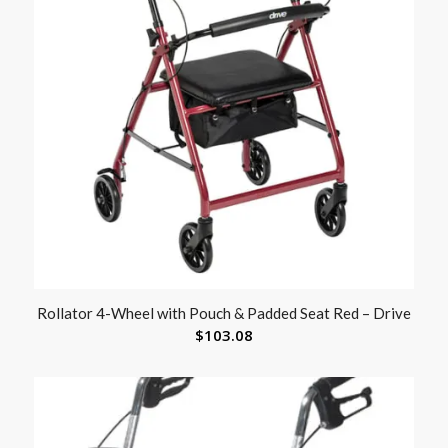
Rollator 4-Wheel with Pouch & Padded Seat Red – Drive
$
103.08