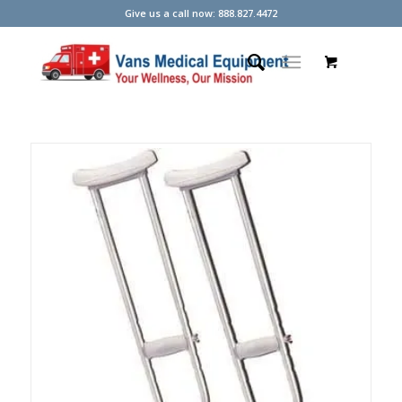
Give us a call now: 888.827.4472