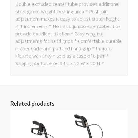
Double extruded center tube provides additional
strength to weight-bearing area * Push-pin
adjustment makes it easy to adjust crutch height
in 1 increments * Non-skid jumbo size rubber tips
provide excellent traction * Easy wing nut
adjustments for hand grips * Comfortable durable
rubber underarm pad and hand grip * Limited
lifetime warranty * Sold as a case of 8 pair *
Shipping carton size: 34 L x 12 W x 10 H *
Related products