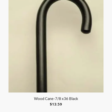
Wood Cane-7/8 x36 Black
$
13.59