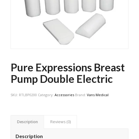
Pure Expressions Breast
Pump Double Electric
SKU:
RTLBP0200
Category:
Accessories
Brand:
Vans Medical
Description
Reviews (0)
Description