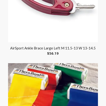
AirSport Ankle Brace Large Left M 11.5-13 W 13-14.5
$
56.19