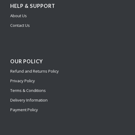
HELP & SUPPORT
About Us
Contact Us
OUR POLICY
Refund and Returns Policy
Privacy Policy
Terms & Conditions
Delivery Information
Payment Policy