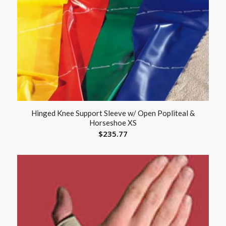
Hinged Knee Support Sleeve w/ Open Popliteal &
Horseshoe XS
$
235.77