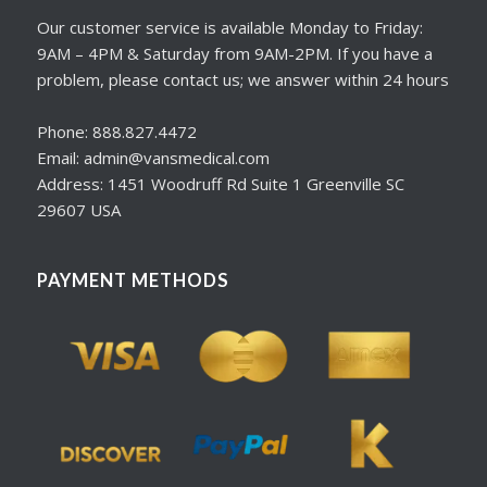
Our customer service is available Monday to Friday:
9AM – 4PM & Saturday from 9AM-2PM. If you have a
problem, please contact us; we answer within 24 hours
Phone: 888.827.4472
Email: admin@vansmedical.com
Address: 1451 Woodruff Rd Suite 1 Greenville SC
29607 USA
PAYMENT METHODS