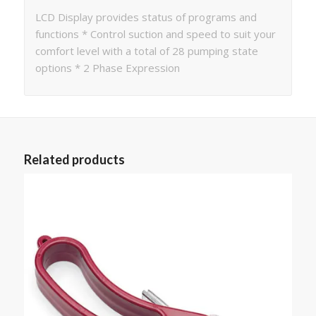
LCD Display provides status of programs and
functions * Control suction and speed to suit your
comfort level with a total of 28 pumping state
options * 2 Phase Expression
Related products