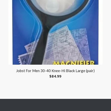
Jobst For Men 30-40 Knee-Hi Black Large (pair)
$
84.99