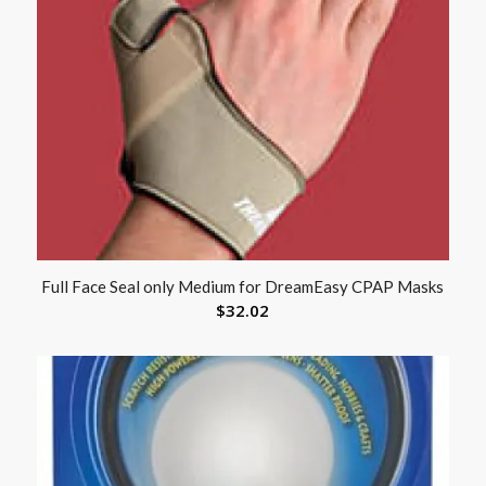
Full Face Seal only Medium for DreamEasy CPAP Masks
$
32.02