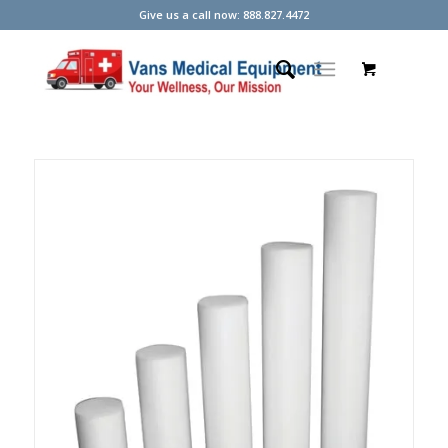
Give us a call now: 888.827.4472