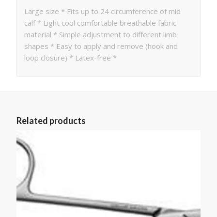
Large size * Fits up to 24 circumference of mid
calf * Light cool comfortable breathable fabric
material * Simple adjustment to different limb
shapes * Easy to apply and remove (hook and
loop closure) * Latex-free *
Related products