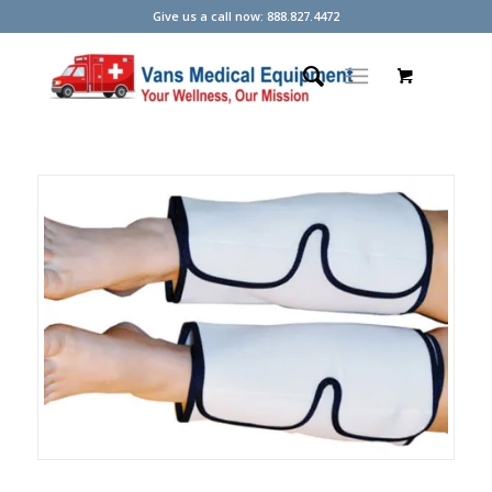
Give us a call now: 888.827.4472