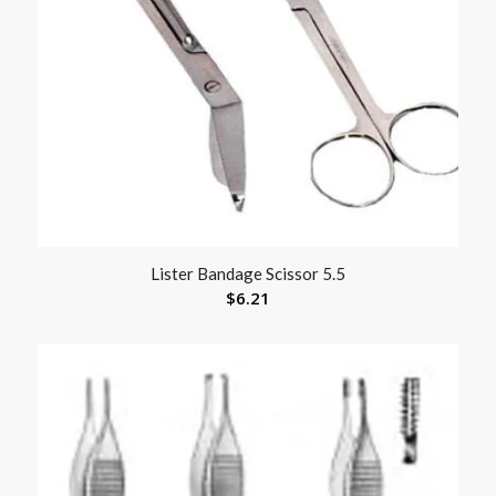
Lister Bandage Scissor 5.5
$
6.21