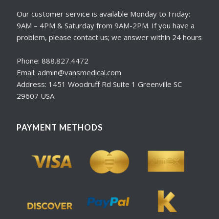
Our customer service is available Monday to Friday:
9AM – 4PM & Saturday from 9AM-2PM. If you have a
problem, please contact us; we answer within 24 hours
Phone: 888.827.4472
Email: admin@vansmedical.com
Address: 1451 Woodruff Rd Suite 1 Greenville SC
29607 USA
PAYMENT METHODS