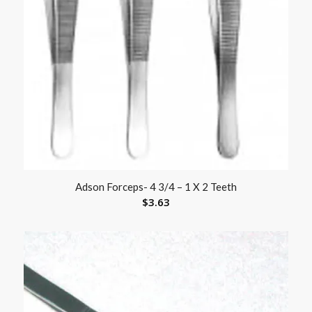
Adson Forceps- 4 3/4 – 1 X 2 Teeth
$
3.63