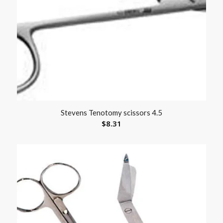
Stevens Tenotomy scissors 4.5
$
8.31