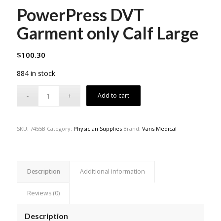
PowerPress DVT
Garment only Calf Large
$
100.30
884 in stock
Add to cart
SKU:
7455B
Category:
Physician Supplies
Brand:
Vans Medical
Description
Additional information
Reviews (0)
Description