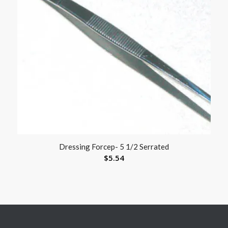
Dressing Forcep- 5 1/2 Serrated
$
5.54