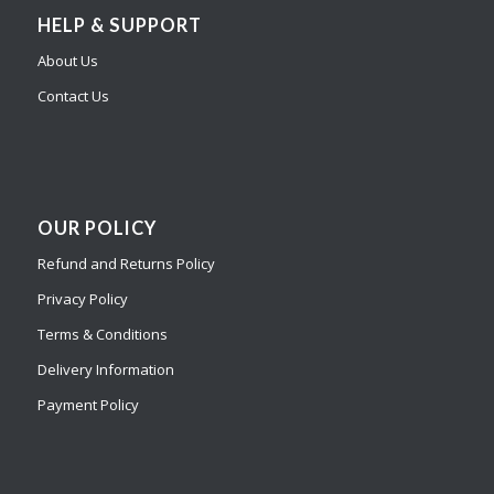
HELP & SUPPORT
About Us
Contact Us
OUR POLICY
Refund and Returns Policy
Privacy Policy
Terms & Conditions
Delivery Information
Payment Policy