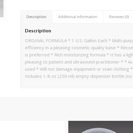
Description
Additional information
Reviews (0)
Description
ORGINAL FORMULA * 1 U.S. Gallon Each * Multi-purpo
efficiency in a pleasing cosmetic quality base * Rec
is preferred * Rich moisturizing formula * It has a l
pleasing to patient and ultrasound practitioner * * A
used * Will not damage equipment or stain clothing 
Includes 1-8 oz (250 ml) empty dispenser bottle (n