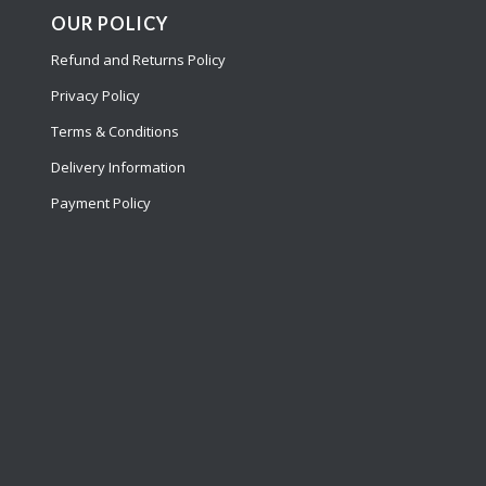
OUR POLICY
Refund and Returns Policy
Privacy Policy
Terms & Conditions
Delivery Information
Payment Policy