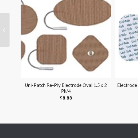
Visco-GEL Stay-Put Toe
Spacers Large Pk/2
Uni-Patch Re-Ply Electrode Oval 1.5 x 2
Electrode
Pk/4
$
8.88