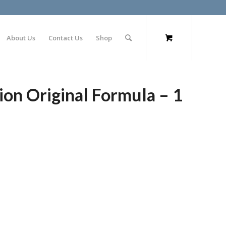
About Us
Contact Us
Shop
ion Original Formula – 1