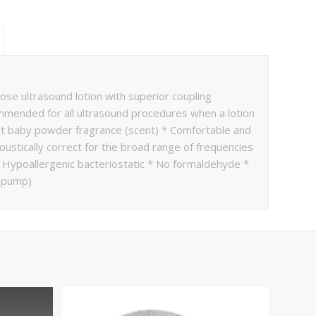
se ultrasound lotion with superior coupling
ommended for all ultrasound procedures when a lotion
ight baby powder fragrance (scent) * Comfortable and
coustically correct for the broad range of frequencies
* Hypoallergenic bacteriostatic * No formaldehyde *
o pump)