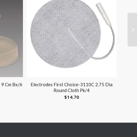
X 9 Cm Bx/6
Electrodes First Choice-3110C 2.75 Dia
Round Cloth Pk/4
$
14.70