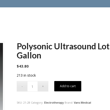
Polysonic Ultrasound Lot
Gallon
$
43.80
213 in stock
Add to cart
SKU:
21-28
Category:
Electrotherapy
Brand:
Vans Medical