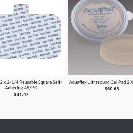
 2 x 2-1/4 Reusable Square Self-
Aquaflex Ultrasound Gel Pad 2 
Adhering 48/PK
$
60.68
$
31.47