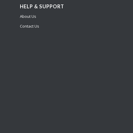
HELP & SUPPORT
About Us
Contact Us