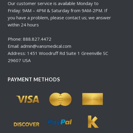
Our customer service is available Monday to
Friday: 9AM – 4PM & Saturday from 9AM-2PM. If
you have a problem, please contact us; we answer
within 24 hours
Phone: 888.827.4472
Email: admin@vansmedical.com
Address: 1451 Woodruff Rd Suite 1 Greenville SC
29607 USA
PAYMENT METHODS