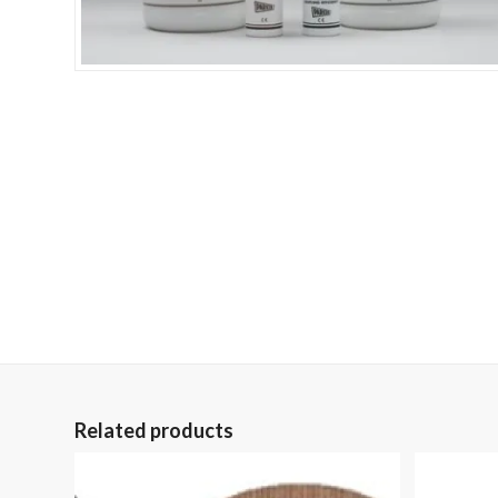
Related products