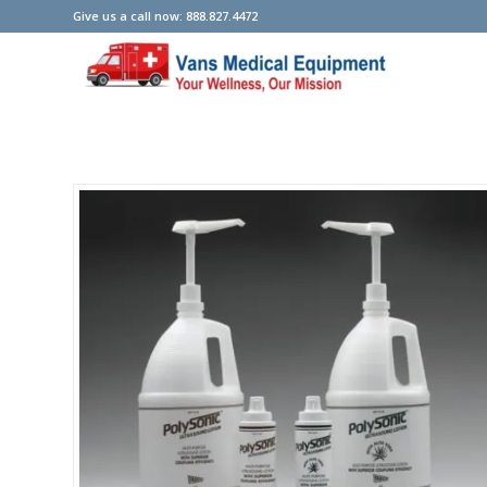
Give us a call now: 888.827.4472