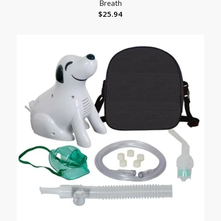
Breath
$
25.94