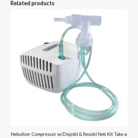
Related products
Nebulizer Compressor w/Dispsbl & Reusbl Neb Kit Take a