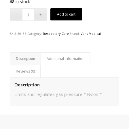
68 in stock
Add to cart
SKU:
8013B
Category:
Respiratory Care
Brand:
Vans Medical
Description
Additional information
Reviews (0)
Description
Limits and regulates gas pressure * Nylon *