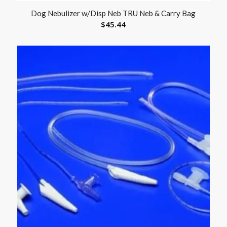
Dog Nebulizer w/Disp Neb TRU Neb & Carry Bag
$
45.44