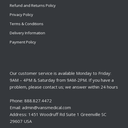
Refund and Returns Policy
Privacy Policy
Terms & Conditions
Delivery Information
Payment Policy
Our customer service is available Monday to Friday:
9AM – 4PM & Saturday from 9AM-2PM. If you have a
problem, please contact us; we answer within 24 hours
Phone: 888.827.4472
Email: admin@vansmedical.com
Address: 1451 Woodruff Rd Suite 1 Greenville SC
29607 USA