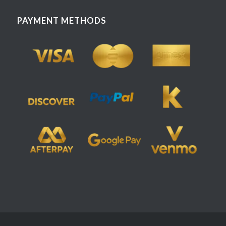
PAYMENT METHODS