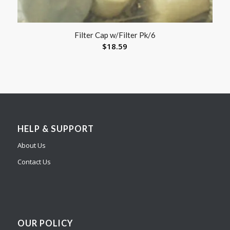
Filter Cap w/Filter Pk/6
$
18.59
HELP & SUPPORT
About Us
Contact Us
OUR POLICY