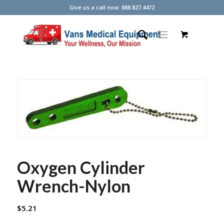
Give us a call now: 888.827.4472
Oxygen Cylinder
Wrench-Nylon
$
5.21