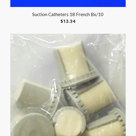
Suction Catheters 18 French Bx/10
$
13.34