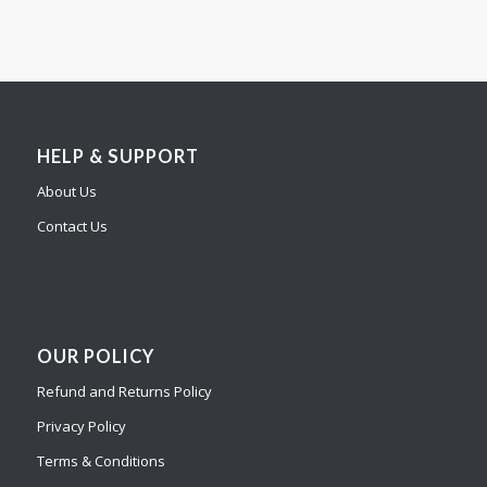
HELP & SUPPORT
About Us
Contact Us
OUR POLICY
Refund and Returns Policy
Privacy Policy
Terms & Conditions