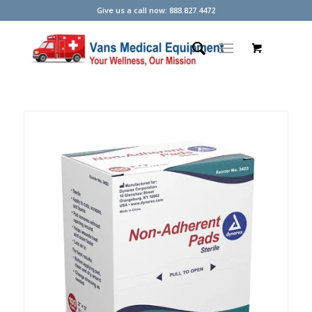
Give us a call now: 888.827.4472