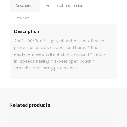
Description
Additional information
Reviews (0)
Description
2 x 3 100/Box * Highly absorbent for effective
protection of cuts scrapes and burns * Pad is
easily removed-will not stick to wound * Lets air
in- speeds healing * 1/peel-open pouch *
Provides cushioning protection *
Related products