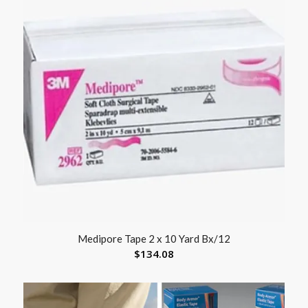
Medipore Tape 2 x 10 Yard Bx/12
$
134.08