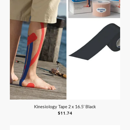
Kinesiology Tape 2 x 16.5′ Black
$
11.74