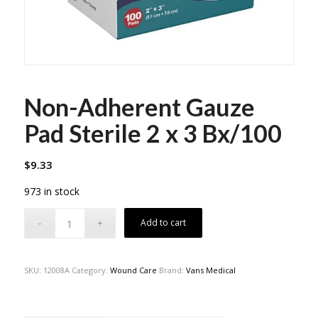
Non-Adherent Gauze
Pad Sterile 2 x 3 Bx/100
$
9.33
973 in stock
Add to cart
SKU:
12008A
Category:
Wound Care
Brand:
Vans Medical