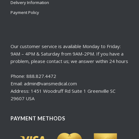
Delivery Information
Payment Policy
Our customer service is available Monday to Friday:
9AM – 4PM & Saturday from 9AM-2PM. If you have a
problem, please contact us; we answer within 24 hours
Phone: 888.827.4472
Email: admin@vansmedical.com
Address: 1451 Woodruff Rd Suite 1 Greenville SC
29607 USA
PAYMENT METHODS