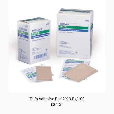
Telfa Adhesive Pad 2 X 3 Bx/100
$
24.21