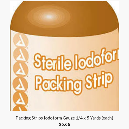
Packing Strips Iodoform Gauze 1/4 x 5 Yards (each)
$
6.66