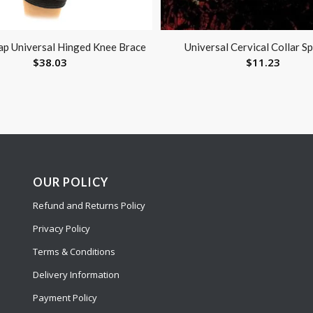
p Universal Hinged Knee Brace
Universal Cervical Collar S
$
38.03
$
11.23
OUR POLICY
Refund and Returns Policy
Privacy Policy
Terms & Conditions
Delivery Information
Payment Policy