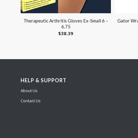
Therapeutic Arthritis Gloves Ex-Small 6 –
Gator Wra
6.75
$
38.39
HELP & SUPPORT
About Us
Contact Us