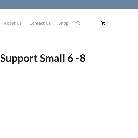
About Us
Contact Us
Shop
Support Small 6 -8