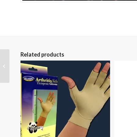
Related products
Alarm Alert Deluxe
Patient Alarm with
Chair Sensor Pad