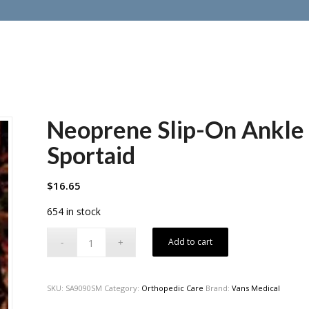
Neoprene Slip-On Ankle 
Sportaid
$
16.65
654 in stock
Add to cart
SKU:
SA9090SM
Category:
Orthopedic Care
Brand:
Vans Medical