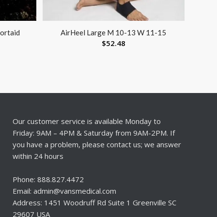
portaid
AirHeel Large M 10-13 W 11-15
$
52.48
Our customer service is available Monday to
Friday: 9AM – 4PM & Saturday from 9AM-2PM. If
you have a problem, please contact us; we answer
within 24 hours
Phone: 888.827.4472
Email: admin@vansmedical.com
Address: 1451 Woodruff Rd Suite 1 Greenville SC
29607 USA