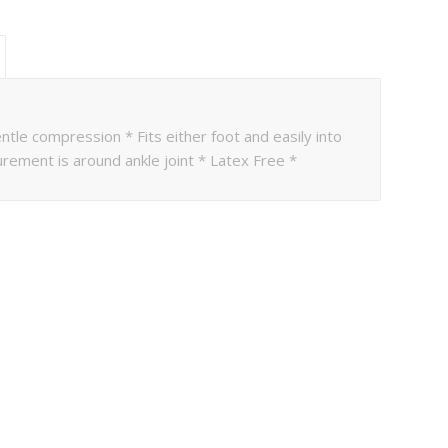
ntle compression * Fits either foot and easily into
rement is around ankle joint * Latex Free *