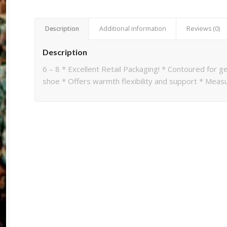
Description
Additional information
Reviews (0)
Description
6 – 8 * Excellent Retail Packaging! * Contoured for ge
shoe * Offers warmth flexibility and support * Measu