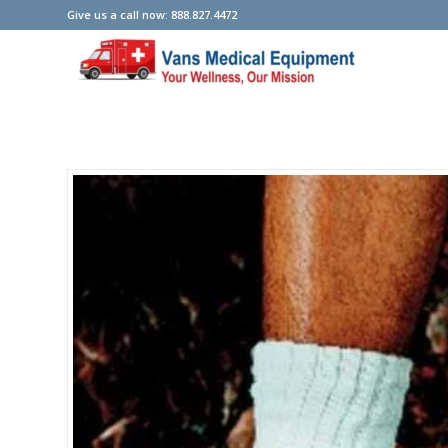
Give us a call now: 888.827.4472