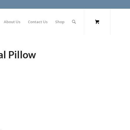
About Us
Contact Us
Shop
l Pillow