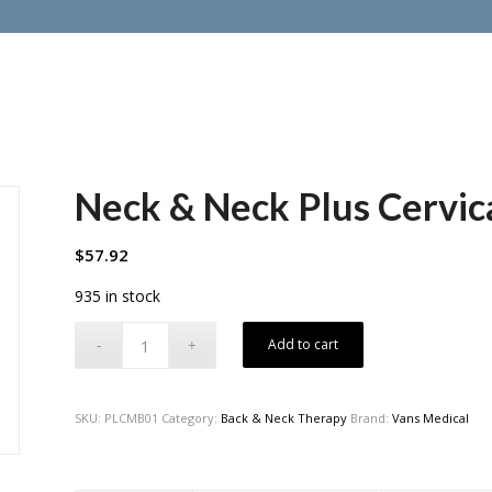
Neck & Neck Plus Cervica
$
57.92
935 in stock
Add to cart
SKU:
PLCMB01
Category:
Back & Neck Therapy
Brand:
Vans Medical