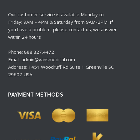
Our customer service is available Monday to
Friday: 9AM – 4PM & Saturday from 9AM-2PM. If
you have a problem, please contact us; we answer
within 24 hours
Phone: 888.827.4472
Email: admin@vansmedical.com
Address: 1451 Woodruff Rd Suite 1 Greenville SC
29607 USA
PAYMENT METHODS