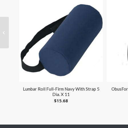
Push Button Alum Adj
Crutch-pr Youth Patient
Height 4’6-5’2
Lumbar Roll Full-Firm Navy With Strap 5
ObusFor
Dia. X 11
$
15.68