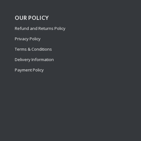
OUR POLICY
Refund and Returns Policy
Privacy Policy
Terms & Conditions
Delivery Information
Payment Policy