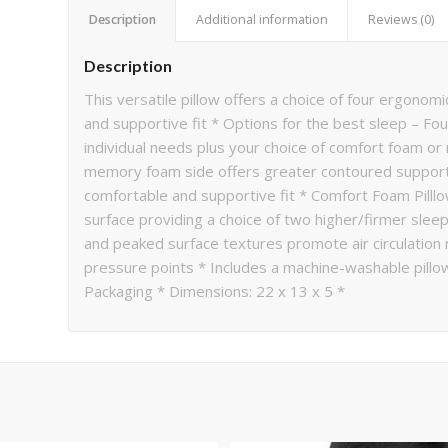
Description
Additional information
Reviews (0)
Description
This versatile pillow offers a choice of four ergono
and supportive fit * Options for the best sleep – Four
individual needs plus your choice of comfort foam 
memory foam side offers greater contoured support 
comfortable and supportive fit * Comfort Foam Pilllo
surface providing a choice of two higher/firmer sleep
and peaked surface textures promote air circulation 
pressure points * Includes a machine-washable pillo
Packaging * Dimensions: 22 x 13 x 5 *