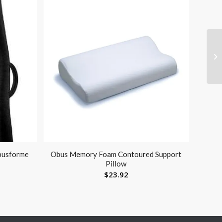
busforme
Obus Memory Foam Contoured Support
Pillow
$
23.92