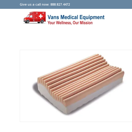
Give us a call now: 888.827.4472