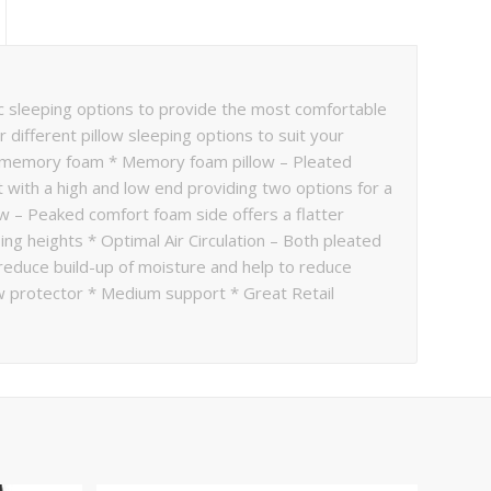
mic sleeping options to provide the most comfortable
 different pillow sleeping options to suit your
or memory foam * Memory foam pillow – Pleated
with a high and low end providing two options for a
w – Peaked comfort foam side offers a flatter
ing heights * Optimal Air Circulation – Both pleated
reduce build-up of moisture and help to reduce
w protector * Medium support * Great Retail