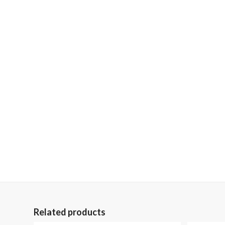
Related products