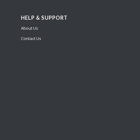
HELP & SUPPORT
About Us
Contact Us