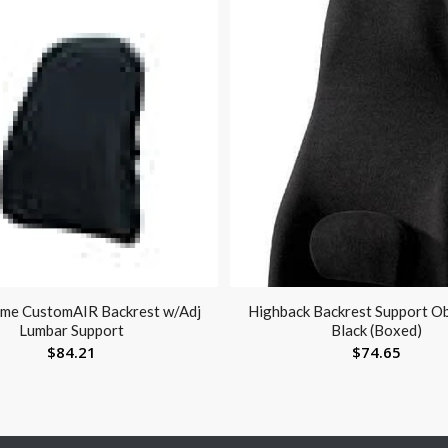
me CustomAIR Backrest w/Adj
Highback Backrest Support O
Lumbar Support
Black (Boxed)
$
84.21
$
74.65