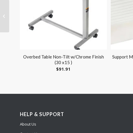
Penguin Pediatric
Compressor Neb
w/Disp Neb Kit w/o Bag
Overbed Table Non-Tilt w/Chrome Finish
Support Ma
(30 x15 )
$
91.91
HELP & SUPPORT
About Us