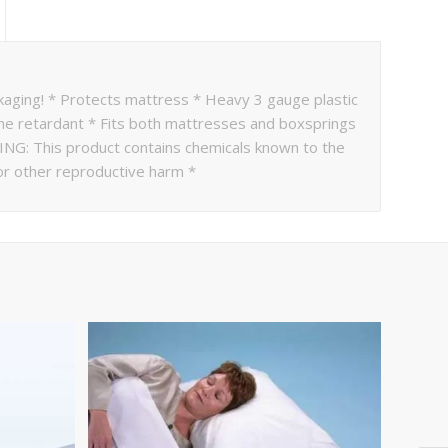
kaging! * Protects mattress * Heavy 3 gauge plastic
lame retardant * Fits both mattresses and boxsprings
NING: This product contains chemicals known to the
 or other reproductive harm *