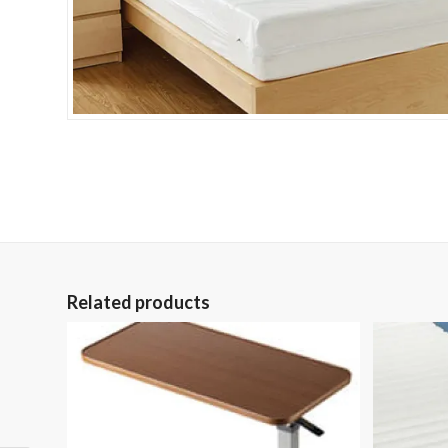
Related products