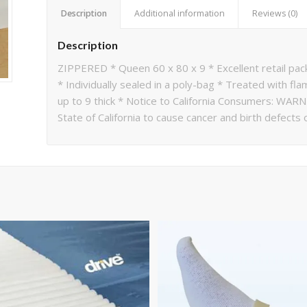
Description
Additional information
Reviews (0)
Description
ZIPPERED * Queen 60 x 80 x 9 * Excellent retail pac
* Individually sealed in a poly-bag * Treated with f
up to 9 thick * Notice to California Consumers: WAR
State of California to cause cancer and birth defects