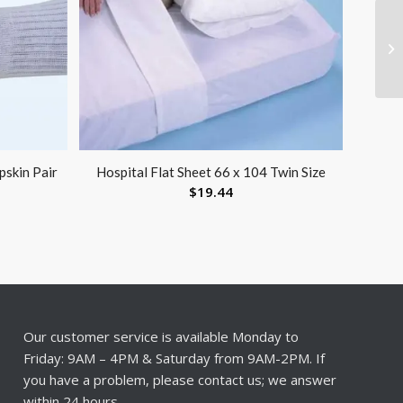
pskin Pair
Hospital Flat Sheet 66 x 104 Twin Size
$
19.44
Our customer service is available Monday to
Friday: 9AM – 4PM & Saturday from 9AM-2PM. If
you have a problem, please contact us; we answer
within 24 hours