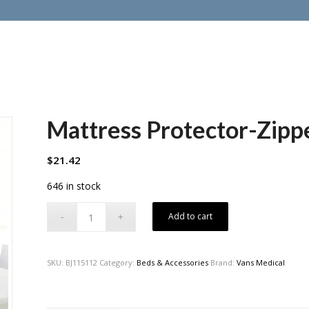
Mattress Protector-Zipp
$
21.42
646 in stock
Add to cart
SKU:
BJ115112
Category:
Beds & Accessories
Brand:
Vans Medical