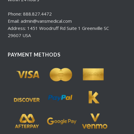
Phone: 888.827.4472
Email: admin@vansmedical.com
Address: 1451 Woodruff Rd Suite 1 Greenville SC
29607 USA
PAYMENT METHODS