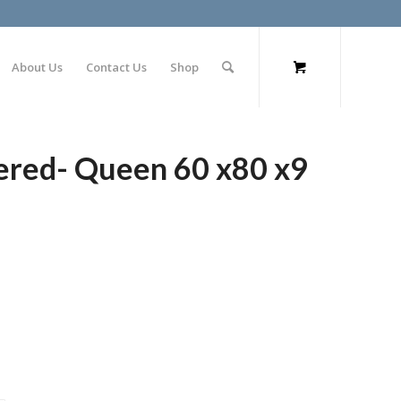
About Us
Contact Us
Shop
ered- Queen 60 x80 x9