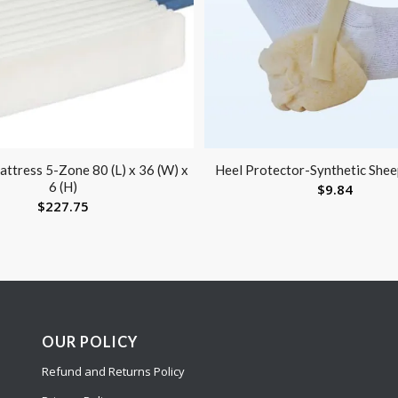
ttress 5-Zone 80 (L) x 36 (W) x
Heel Protector-Synthetic Shee
6 (H)
$
9.84
$
227.75
OUR POLICY
Refund and Returns Policy