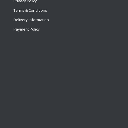
Privacy Policy
Terms & Conditions
Delivery Information
Payment Policy