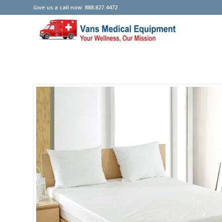
Give us a call now: 888.827.4472