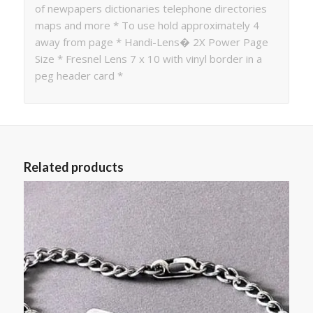
of newpapers dictionaries telephone directories
maps and more * To use hold approximately 4
away from page * Handi-Lens� 2X Power Page
Size * Fresnel Lens 7 x 10 with vinyl border in a
peg header card *
Related products