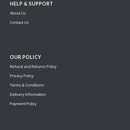
HELP & SUPPORT
About Us
Contact Us
OUR POLICY
Refund and Returns Policy
Privacy Policy
Terms & Conditions
Delivery Information
Payment Policy