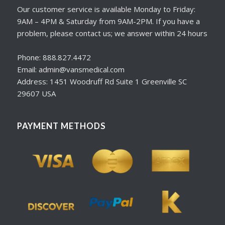
Our customer service is available Monday to Friday:
9AM – 4PM & Saturday from 9AM-2PM. If you have a
problem, please contact us; we answer within 24 hours
Phone: 888.827.4472
Email: admin@vansmedical.com
Address: 1451 Woodruff Rd Suite 1 Greenville SC
29607 USA
PAYMENT METHODS