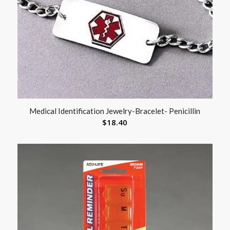
Medical Identification Jewelry-Bracelet- Penicillin
$
18.40