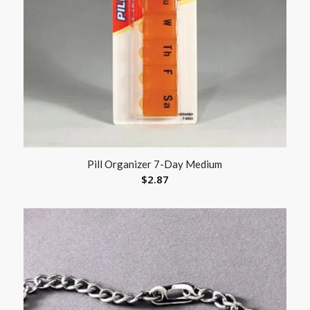
Pill Organizer 7-Day Medium
$
2.87