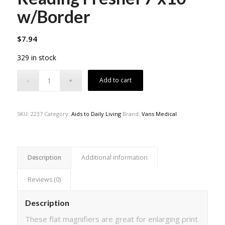
w/Border
$
7.94
329 in stock
Add to cart
SKU:
2237
Category:
Aids to Daily Living
Brand:
Vans Medical
Description
Additional information
Reviews (0)
Description
These flat magnifiers are great for enlarging print