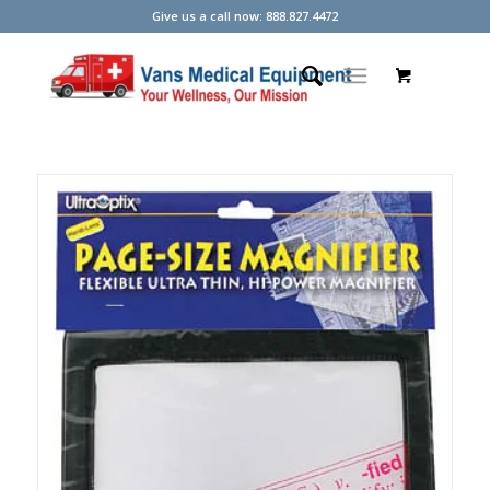
Give us a call now: 888.827.4472