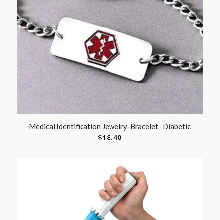
Medical Identification Jewelry-Bracelet- Diabetic
$
18.40