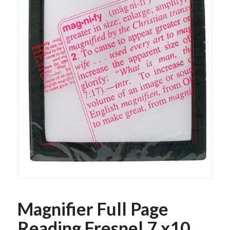
Magnifier Full Page
Reading Fresnel 7 x10