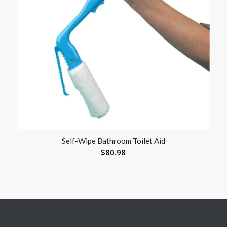
Self-Wipe Bathroom Toilet Aid
$
80.98