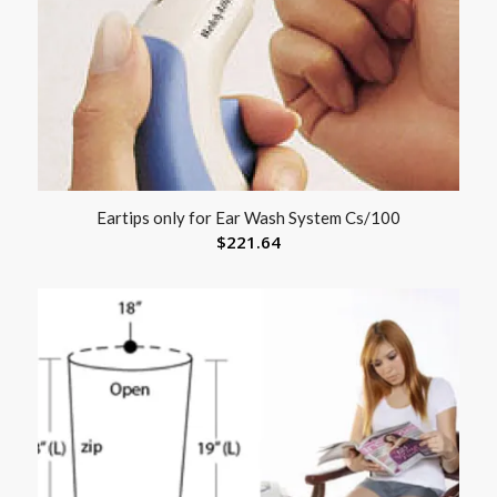
Eartips only for Ear Wash System Cs/100
$
221.64