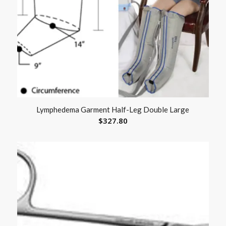
Lymphedema Garment Half-Leg Double Large
$
327.80