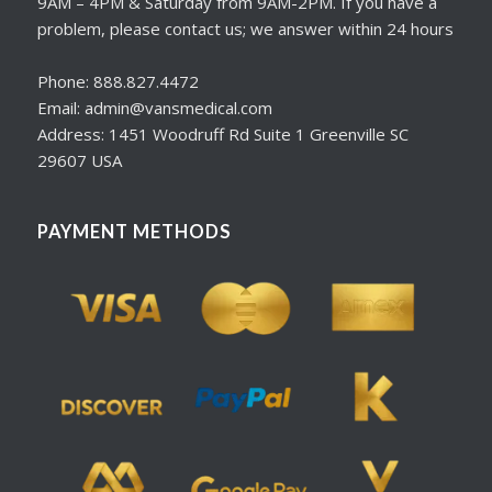
9AM – 4PM & Saturday from 9AM-2PM. If you have a
problem, please contact us; we answer within 24 hours
Phone: 888.827.4472
Email: admin@vansmedical.com
Address: 1451 Woodruff Rd Suite 1 Greenville SC
29607 USA
PAYMENT METHODS