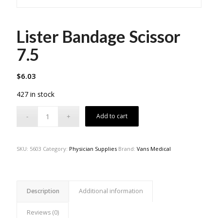
Lister Bandage Scissor
7.5
$
6.03
427 in stock
Add to cart
SKU:
5603
Category:
Physician Supplies
Brand:
Vans Medical
Description
Additional information
Reviews (0)