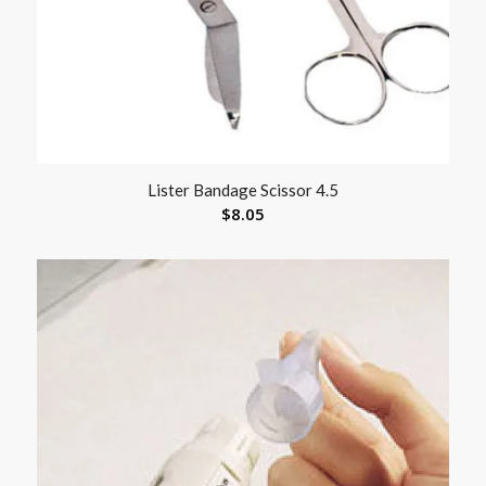
Lister Bandage Scissor 4.5
$
8.05