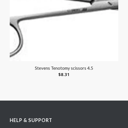
Stevens Tenotomy scissors 4.5
$
8.31
HELP & SUPPORT