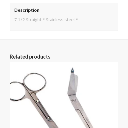
Description
7 1/2 Straight * Stainless steel *
Related products