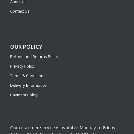
About Us
Contact Us
OUR POLICY
Refund and Returns Policy
Privacy Policy
Terms & Conditions
Delivery Information
Payment Policy
Our customer service is available Monday to Friday: