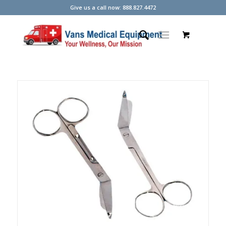
Give us a call now: 888.827.4472