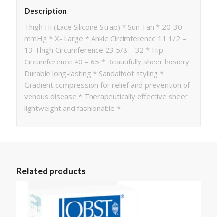
Description
Thigh Hi (Lace Silicone Strap) * Sun Tan * 20-30
mmHg * X- Large * Ankle Circimference 11 1/2 –
13 Thigh Circumference 23 5/8 – 32 * Hip
Circumference 40 – 65 * Beautifully sheer hosiery
Durable long-lasting * Sandalfoot styling *
Gradient compression for relief and prevention of
venous disease * Therapeutically effective sheer
lightweight and fashionable *
Related products