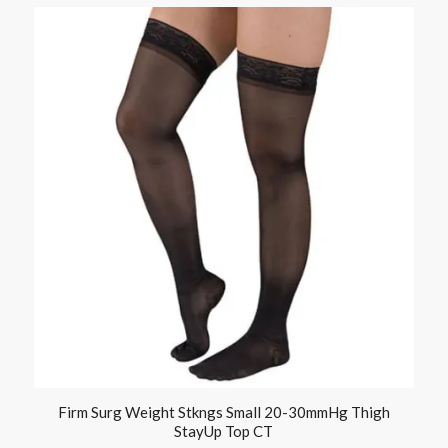
Firm Surg Weight Stkngs Small 20-30mmHg Thigh
StayUp Top CT