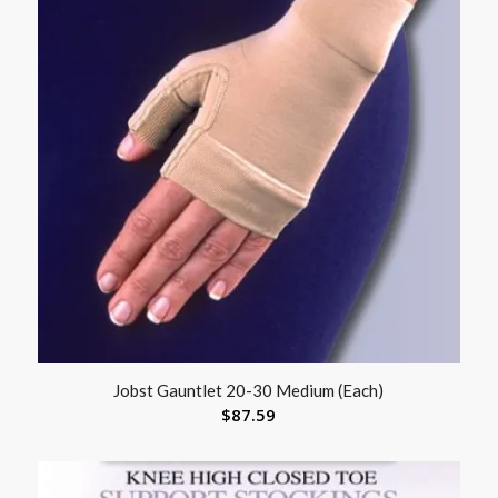
Jobst Gauntlet 20-30 Medium (Each)
$
87.59