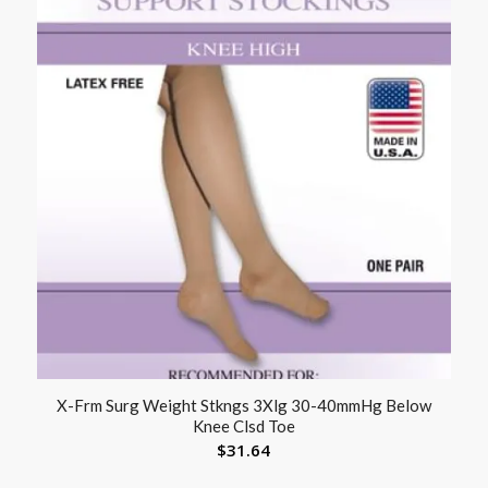
X-Frm Surg Weight Stkngs 3Xlg 30-40mmHg Below
Knee Clsd Toe
$
31.64