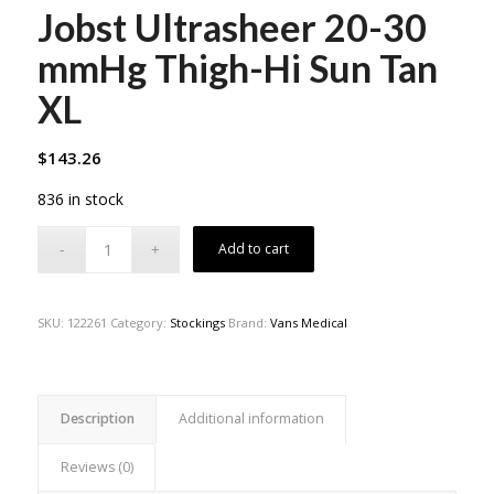
Jobst Ultrasheer 20-30
mmHg Thigh-Hi Sun Tan
XL
$
143.26
836 in stock
Add to cart
SKU:
122261
Category:
Stockings
Brand:
Vans Medical
Description
Additional information
Reviews (0)