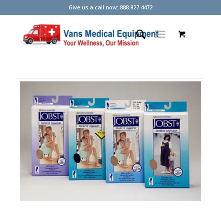
Give us a call now: 888.827.4472