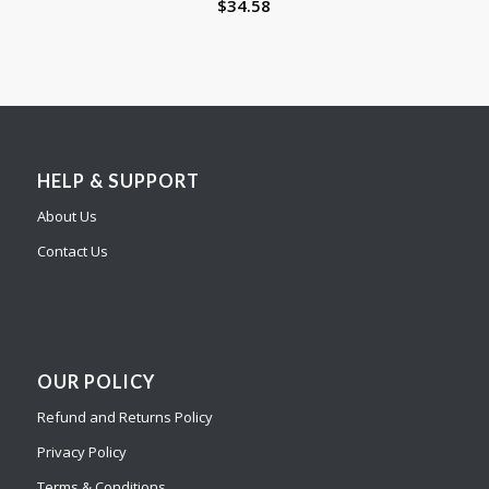
$
34.58
HELP & SUPPORT
About Us
Contact Us
OUR POLICY
Refund and Returns Policy
Privacy Policy
Terms & Conditions