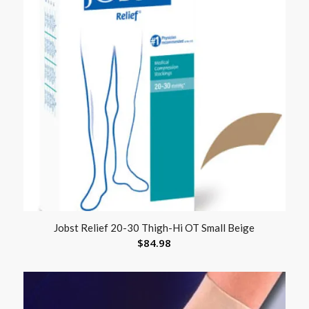
Jobst Relief 20-30 Thigh-Hi OT Small Beige
$
84.98