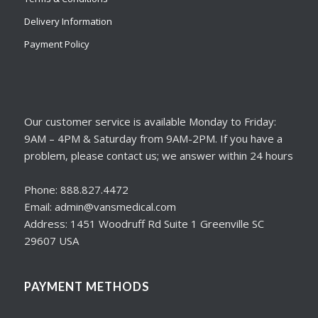
Delivery Information
Payment Policy
Our customer service is available Monday to Friday:
9AM – 4PM & Saturday from 9AM-2PM. If you have a
problem, please contact us; we answer within 24 hours
Phone: 888.827.4472
Email: admin@vansmedical.com
Address: 1451 Woodruff Rd Suite 1 Greenville SC
29607 USA
PAYMENT METHODS