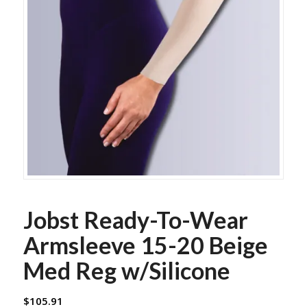
Jobst Ready-To-Wear
Armsleeve 15-20 Beige
Med Reg w/Silicone
$
105.91