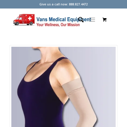
Give us a call now: 888.827.4472