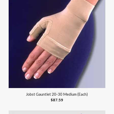
Jobst Gauntlet 20-30 Medium (Each)
$
87.59