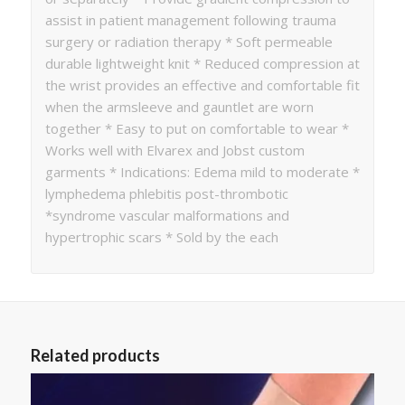
assist in patient management following trauma
surgery or radiation therapy * Soft permeable
durable lightweight knit * Reduced compression at
the wrist provides an effective and comfortable fit
when the armsleeve and gauntlet are worn
together * Easy to put on comfortable to wear *
Works well with Elvarex and Jobst custom
garments * Indications: Edema mild to moderate *
lymphedema phlebitis post-thrombotic
*syndrome vascular malformations and
hypertrophic scars * Sold by the each
Related products