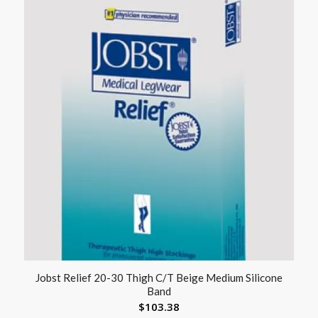
Jobst Relief 20-30 Thigh C/T Beige Medium Silicone
Band
$
103.38