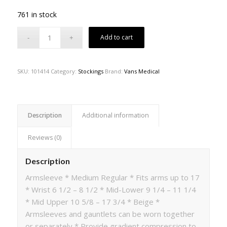
761 in stock
Add to cart
SKU:
101414
Category:
Stockings
Brand:
Vans Medical
Description
Additional information
Reviews (0)
Description
Armsleeve * Medium Regular * Fits arms up to 17
* Wrist 6 1/2 – 8 1/2 * Mid-Lower 9 1/4 – 11 1/4
* Mid Upper 10 5/8 – 17 3/4 * Beige *
Armsleeves and gauntlets can be worn together
or separately * Provide gradient compression to