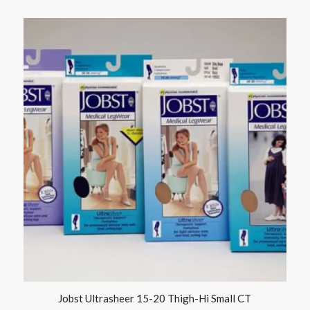
Jobst Ultrasheer 15-20 Thigh-Hi Small CT