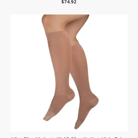
$
74.92