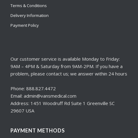
Terms & Conditions
Delivery Information
Payment Policy
Our customer service is available Monday to Friday:
9AM – 4PM & Saturday from 9AM-2PM. If you have a
problem, please contact us; we answer within 24 hours
Phone: 888.827.4472
Email: admin@vansmedical.com
Address: 1451 Woodruff Rd Suite 1 Greenville SC
29607 USA
PAYMENT METHODS