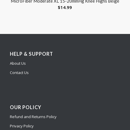
MicroFiber Moderate XL 15-20mmHg Knee Highs Beige
$
14.99
HELP & SUPPORT
About Us
Contact Us
OUR POLICY
Refund and Returns Policy
Privacy Policy