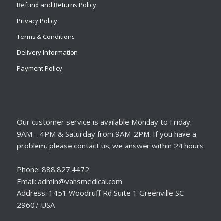
Refund and Returns Policy
Privacy Policy
Terms & Conditions
Delivery Information
Payment Policy
Our customer service is available Monday to Friday:
9AM – 4PM & Saturday from 9AM-2PM. If you have a
problem, please contact us; we answer within 24 hours
Phone: 888.827.4472
Email: admin@vansmedical.com
Address: 1451 Woodruff Rd Suite 1 Greenville SC
29607 USA