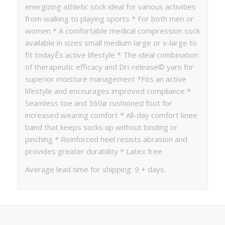
energizing athletic sock ideal for various activities
from walking to playing sports * For both men or
women * A comfortable medical compression sock
available in sizes small medium large or x-large to
fit todayÊs active lifestyle * The ideal combination
of therapeutic efficacy and Dri-release© yarn for
superior moisture management *Fits an active
lifestyle and encourages improved compliance *
Seamless toe and 360ø cushioned foot for
increased wearing comfort * All-day comfort knee
band that keeps socks up without binding or
pinching * Reinforced heel resists abrasion and
provides greater durability * Latex free
Average lead time for shipping: 9 + days.