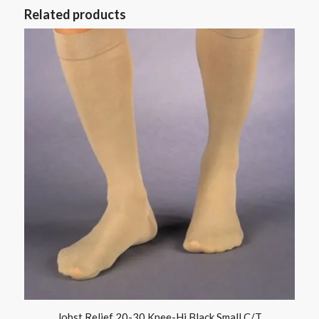
Related products
Jobst Relief 20-30 Knee-Hi Black Small C/T