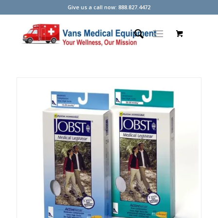
Give us a call now: 888.827.4472