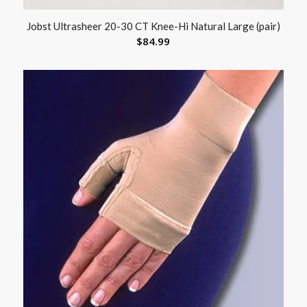
Jobst Ultrasheer 20-30 CT Knee-Hi Natural Large (pair)
$
84.99