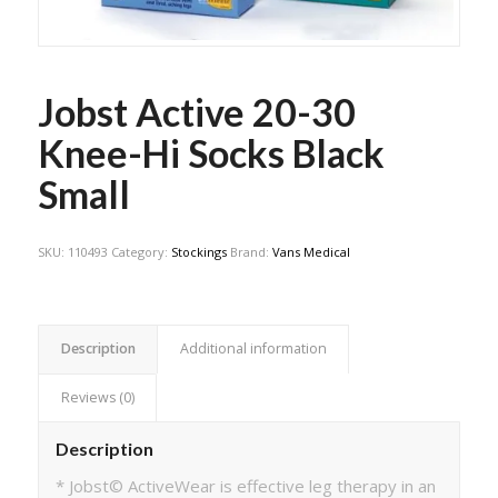
Jobst Active 20-30
Knee-Hi Socks Black
Small
SKU:
110493
Category:
Stockings
Brand:
Vans Medical
Description
Additional information
Reviews (0)
Description
* Jobst© ActiveWear is effective leg therapy in an