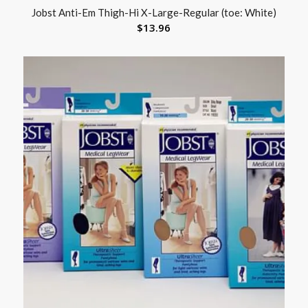
Jobst Anti-Em Thigh-Hi X-Large-Regular (toe: White)
$
13.96