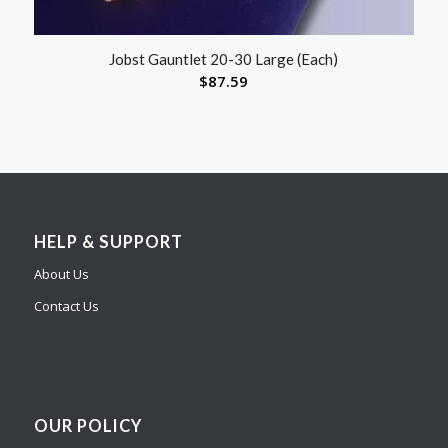
Jobst Gauntlet 20-30 Large (Each)
$
87.59
HELP & SUPPORT
About Us
Contact Us
OUR POLICY