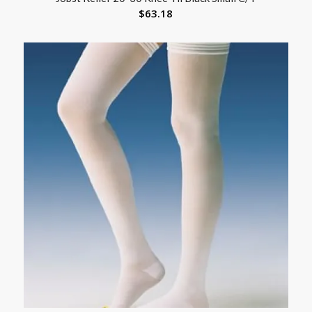
$
63.18