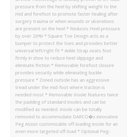
pressure from the heel by shifting weight to the
mid and forefoot to promote faster healing after
surgery trauma or when wounds or ulcerations
are present on the heel * Reduces Heel pressure
by over 26%! * Square Toe Design acts as a
bumper to protect the toes and provides better
universal left/right fit * Ankle Strap seats foot
firmly in shoe to reduce heel slippage and
eliminate friction * Removable forefoot closure
provides security while eliminating buckle
pressure * Zoned outsole has an aggressive
tread under the mid-foot where traction is
needed most * Removable Insole features twice
the padding of standard insoles and can be
modified as needed. Insole can be totally
removed to accommodate DARCO�s innovative
Peg Assist customizable off-loading insole for an
even more targeted off-load * Optional Peg-