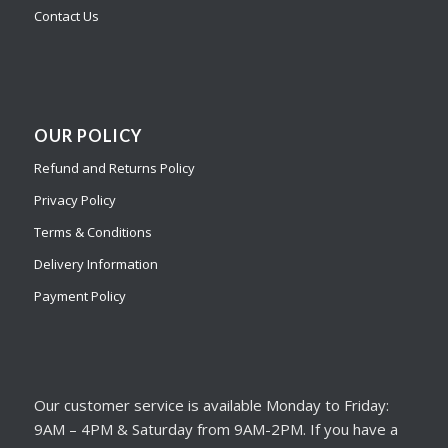
Contact Us
OUR POLICY
Refund and Returns Policy
Privacy Policy
Terms & Conditions
Delivery Information
Payment Policy
Our customer service is available Monday to Friday:
9AM – 4PM & Saturday from 9AM-2PM. If you have a