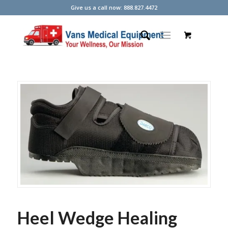
Give us a call now: 888.827.4472
Heel Wedge Healing