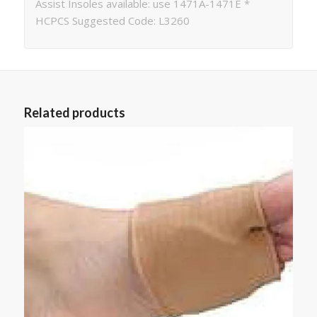
Assist Insoles available: use 1471A-1471E *
HCPCS Suggested Code: L3260
Related products