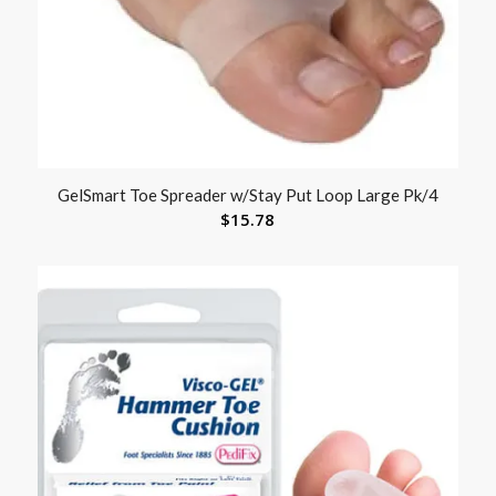
GelSmart Toe Spreader w/Stay Put Loop Large Pk/4
$
15.78