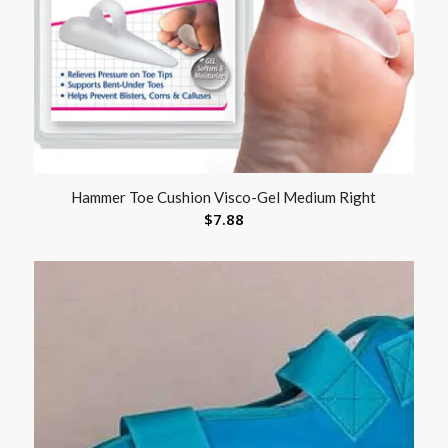
Hammer Toe Cushion Visco-Gel Medium Right
$
7.88