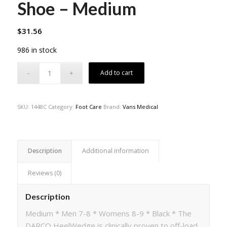
Shoe – Medium
$
31.56
986 in stock
Add to cart
SKU:
1448C
Category:
Foot Care
Brand:
Vans Medical
Description
Additional information
Reviews (0)
Description
Medium * Men 7-8 * Womens 8-9 * Black * The
DARCO HeelWedge is clinically proven to off-load