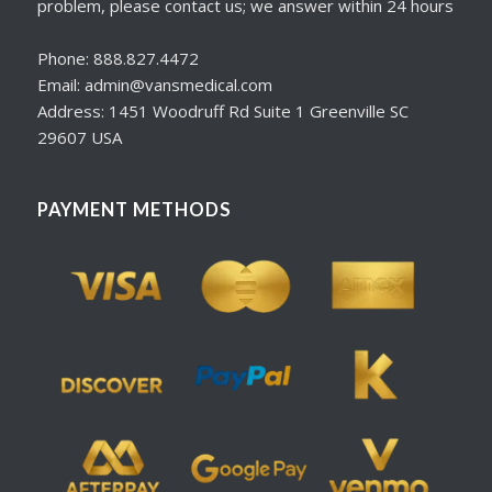
problem, please contact us; we answer within 24 hours
Phone: 888.827.4472
Email: admin@vansmedical.com
Address: 1451 Woodruff Rd Suite 1 Greenville SC
29607 USA
PAYMENT METHODS