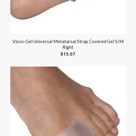
Visco-Gel Universal Metatarsal Strap Covered Gel S/M
Right
$
15.07