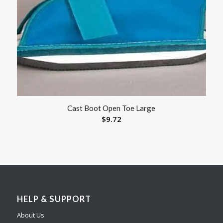
Cast Boot Open Toe Large
$
9.72
HELP & SUPPORT
About Us