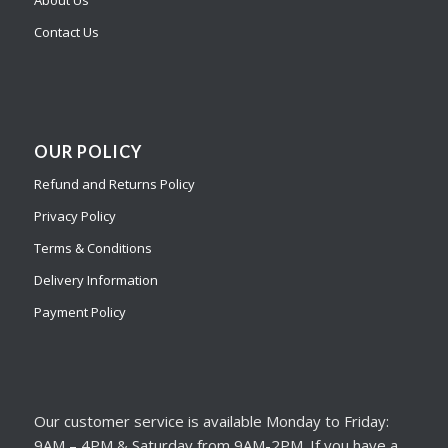
Contact Us
OUR POLICY
Refund and Returns Policy
Privacy Policy
Terms & Conditions
Delivery Information
Payment Policy
Our customer service is available Monday to Friday:
9AM – 4PM & Saturday from 9AM-2PM. If you have a