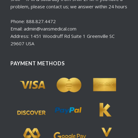
problem, please contact us; we answer within 24 hours
Phone: 888.827.4472
Email: admin@vansmedical.com
Address: 1451 Woodruff Rd Suite 1 Greenville SC
29607 USA
PAYMENT METHODS