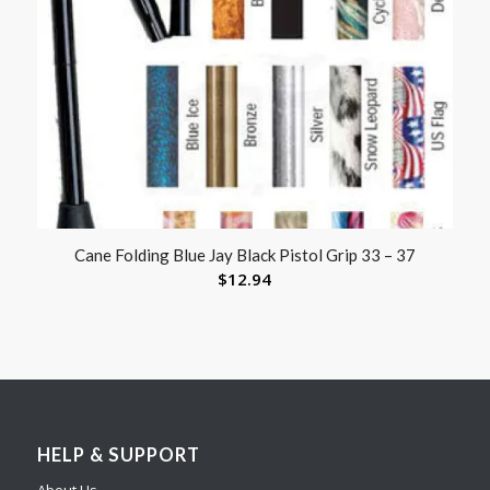
Cane Folding Blue Jay Black Pistol Grip 33 – 37
$
12.94
HELP & SUPPORT
About Us