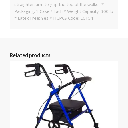
straighten arm to grip the top of the walker *
Packaging: 1 Case / Each * Weight Capacity: 300 lb
* Latex Free: Yes * HCPCS Code: E0154
Related products