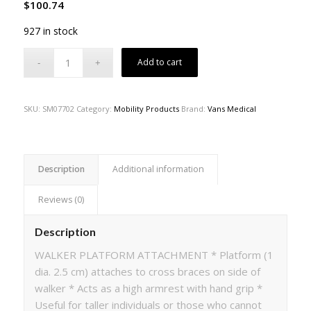
$
100.74
927 in stock
Add to cart
SKU:
SM07702
Category:
Mobility Products
Brand:
Vans Medical
Description
Additional information
Reviews (0)
Description
WALKER PLATFORM ATTACHMENT * Platform (1
dia. 2.5 cm) attaches to cross braces on side of
walker * Acts as a high armrest with hand grip *
Useful for taller individuals or those who cannot