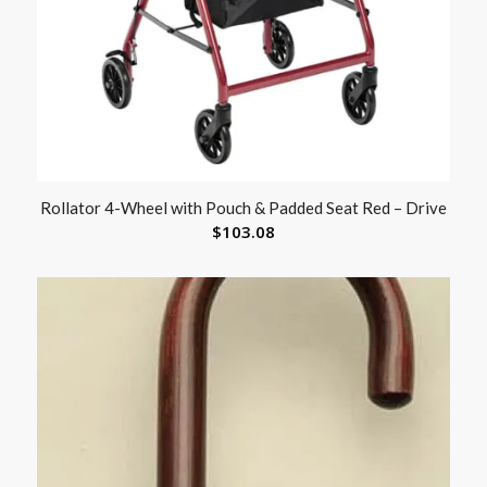
Rollator 4-Wheel with Pouch & Padded Seat Red – Drive
$
103.08