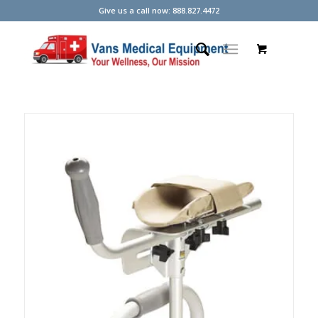
Give us a call now: 888.827.4472