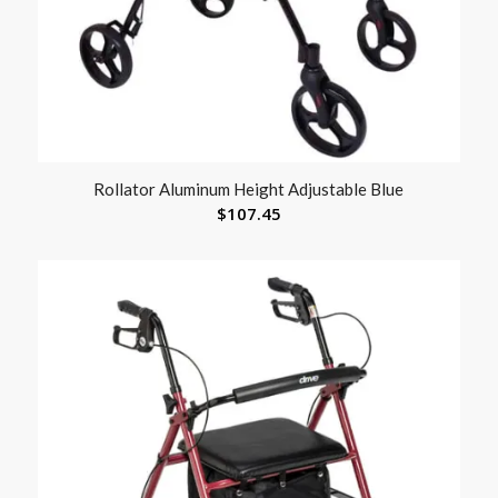
Rollator Aluminum Height Adjustable Blue
$
107.45