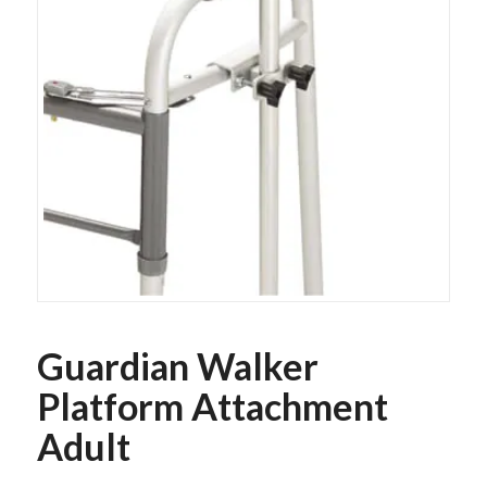
Guardian Walker
Platform Attachment
Adult