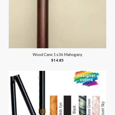
Wood Cane 1 x36 Mahogany
$
14.85