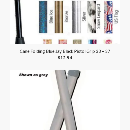
Cane Folding Blue Jay Black Pistol Grip 33 – 37
$
12.94