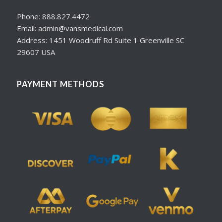
Phone: 888.827.4472
Email: admin@vansmedical.com
Address: 1451 Woodruff Rd Suite 1 Greenville SC
29607 USA
PAYMENT METHODS