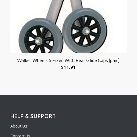
Walker Wheels 5 Fixed With Rear Glide Caps (pair)
$
11.91
HELP & SUPPORT
About Us
Contact Us