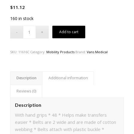
$
11.12
160 in stock
Add to cart
SKU:
11616C
Category:
Mobility Products
Brand:
Vans Medical
Description
Additional information
Reviews (0)
Description
With hand grips * 48 * Helps make transfers
easier * Belts are 2 wide and are made of cotton
webbing * Belts attach with plastic buckle *