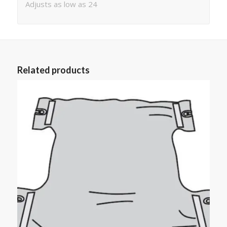
Adjusts as low as 24
Related products