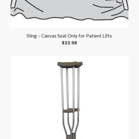
Sling – Canvas Seat Only for Patient Lifts
$
33.98