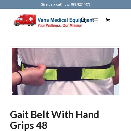
Give us a call now: 888.827.4472
Gait Belt With Hand
Grips 48