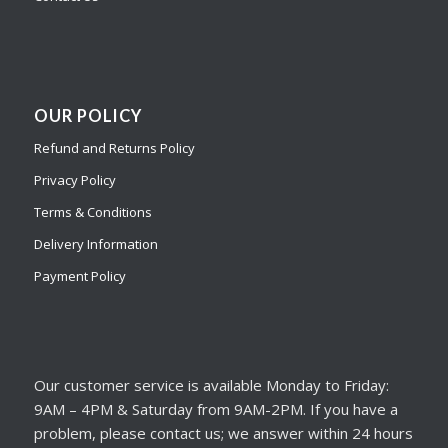
OUR POLICY
Refund and Returns Policy
Privacy Policy
Terms & Conditions
Delivery Information
Payment Policy
Our customer service is available Monday to Friday:
9AM – 4PM & Saturday from 9AM-2PM. If you have a
problem, please contact us; we answer within 24 hours