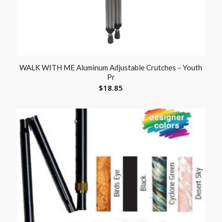
WALK WITH ME Aluminum Adjustable Crutches – Youth
Pr
$
18.85