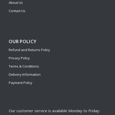
About Us
Contact Us
OUR POLICY
Refund and Returns Policy
Privacy Policy
Terms & Conditions
Delivery Information
Payment Policy
Our customer service is available Monday to Friday: