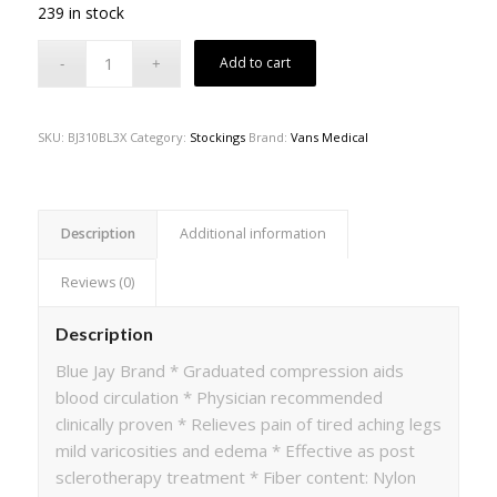
239 in stock
Add to cart
SKU:
BJ310BL3X
Category:
Stockings
Brand:
Vans Medical
Description
Additional information
Reviews (0)
Description
Blue Jay Brand * Graduated compression aids
blood circulation * Physician recommended
clinically proven * Relieves pain of tired aching legs
mild varicosities and edema * Effective as post
sclerotherapy treatment * Fiber content: Nylon