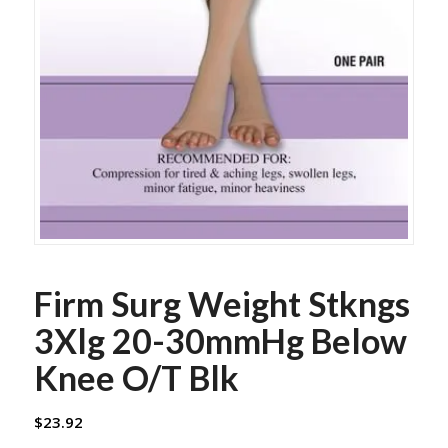
Firm Surg Weight Stkngs
3Xlg 20-30mmHg Below
Knee O/T Blk
$
23.92