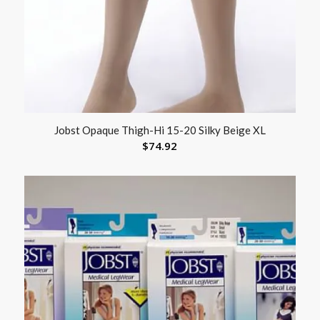
Jobst Opaque Thigh-Hi 15-20 Silky Beige XL
$
74.92