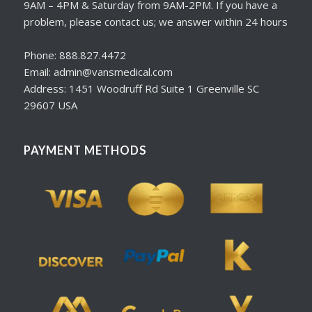
9AM – 4PM & Saturday from 9AM-2PM. If you have a
problem, please contact us; we answer within 24 hours
Phone: 888.827.4472
Email: admin@vansmedical.com
Address: 1451 Woodruff Rd Suite 1 Greenville SC
29607 USA
PAYMENT METHODS