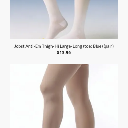
Jobst Anti-Em Thigh-Hi Large-Long (toe: Blue) (pair)
$
13.96