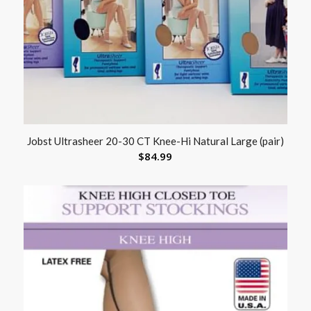
Jobst Ultrasheer 20-30 CT Knee-Hi Natural Large (pair)
$
84.99