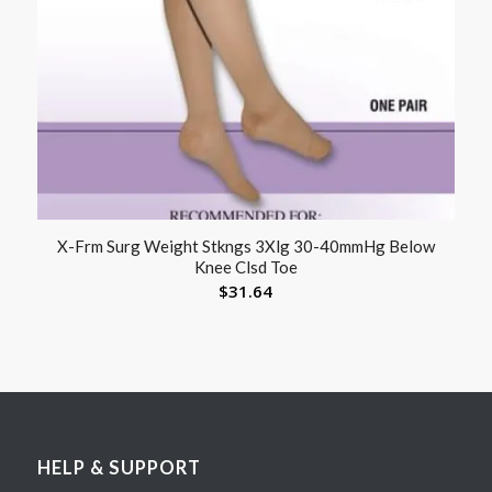
X-Frm Surg Weight Stkngs 3Xlg 30-40mmHg Below
Knee Clsd Toe
$
31.64
HELP & SUPPORT