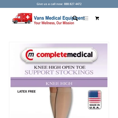
Give us a call now: 888.827.4472