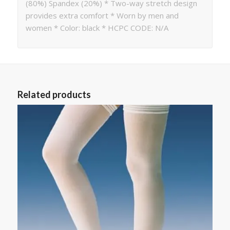
(80%) Spandex (20%) * Two-way stretch design
provides extra comfort * Worn by men and
women * Color: black * HCPC CODE: N/A
Related products