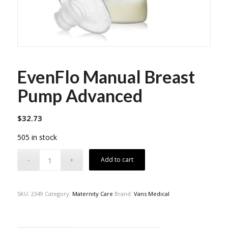
EvenFlo Manual Breast
Pump Advanced
$
32.73
505 in stock
Add to cart
SKU:
2349
Category:
Maternity Care
Brand:
Vans Medical