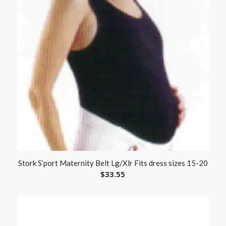
Stork S’port Maternity Belt Lg/Xlr Fits dress sizes 15-20
$
33.55