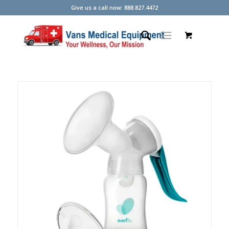
Give us a call now: 888.827.4472