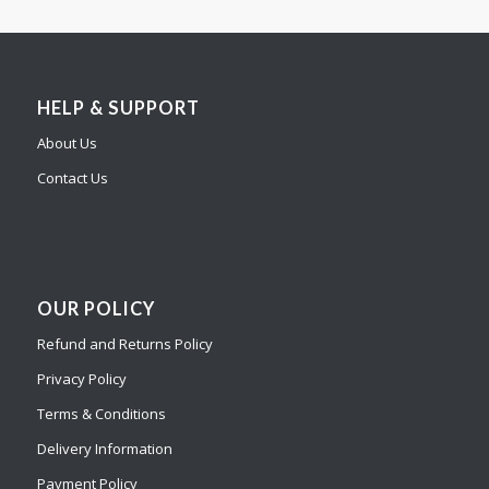
HELP & SUPPORT
About Us
Contact Us
OUR POLICY
Refund and Returns Policy
Privacy Policy
Terms & Conditions
Delivery Information
Payment Policy