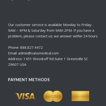
Our customer service is available Monday to Friday:
9AM – 4PM & Saturday from 9AM-2PM. If you have a
problem, please contact us; we answer within 24 hours
Phone: 888.827.4472
Email: admin@vansmedical.com
Address: 1451 Woodruff Rd Suite 1 Greenville SC
29607 USA
PAYMENT METHODS