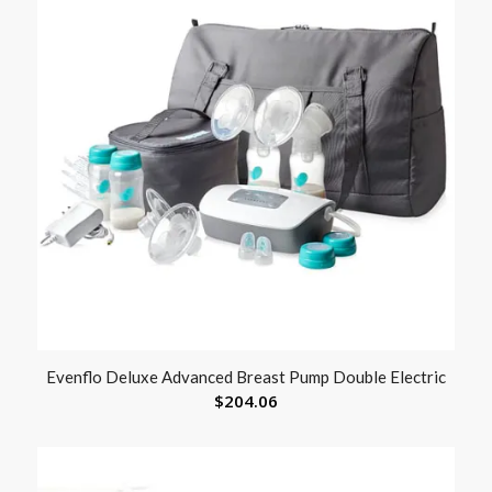
Evenflo Deluxe Advanced Breast Pump Double Electric
$
204.06