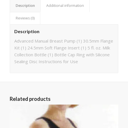
Description
Additional information
Reviews (0)
Description
Advanced Manual Breast Pump (1) 30.5mm Flange
Kit (1) 24.5mm Soft Flange Insert (1) 5 fl. oz. Milk
Collection Bottle (1) Bottle Cap Ring with Silicone
Sealing Disc Instructions for Use
Related products