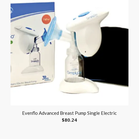
Evenflo Advanced Breast Pump Single Electric
$
80.24