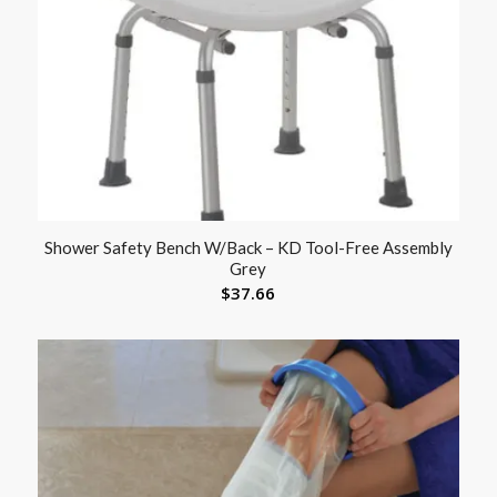
Shower Safety Bench W/Back – KD Tool-Free Assembly
Grey
$
37.66