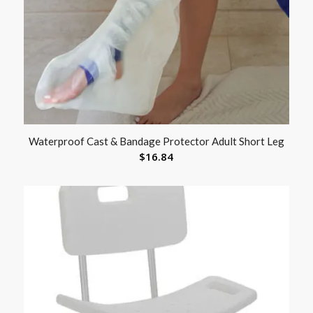
Waterproof Cast & Bandage Protector Adult Short Leg
$
16.84