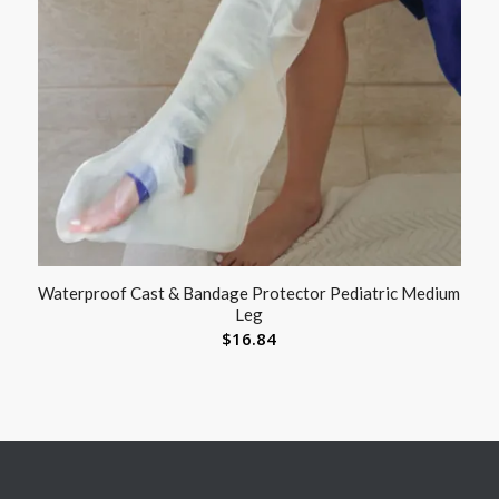
Waterproof Cast & Bandage Protector Pediatric Medium
Leg
$
16.84