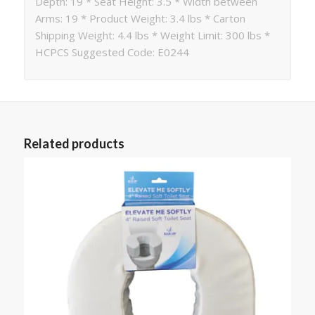
Depth: 19 * Seat Height: 3.5 * Width between
Arms: 19 * Product Weight: 3.4 lbs * Carton
Shipping Weight: 4.4 lbs * Weight Limit: 300 lbs *
HCPCS Suggested Code: E0244
Related products