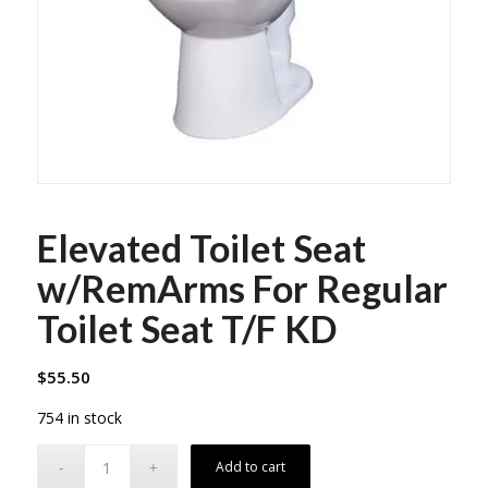
Elevated Toilet Seat
w/RemArms For Regular
Toilet Seat T/F KD
$
55.50
754 in stock
Add to cart