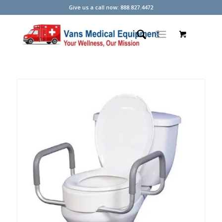
Give us a call now: 888.827.4472