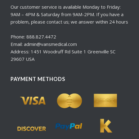
Our customer service is available Monday to Friday:
9AM – 4PM & Saturday from 9AM-2PM. If you have a
problem, please contact us; we answer within 24 hours
Phone: 888.827.4472
Email: admin@vansmedical.com
Address: 1451 Woodruff Rd Suite 1 Greenville SC
29607 USA
PAYMENT METHODS