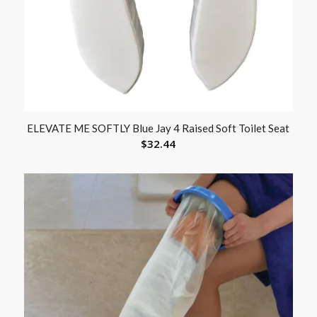
ELEVATE ME SOFTLY Blue Jay 4 Raised Soft Toilet Seat
$
32.44