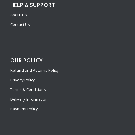
HELP & SUPPORT
About Us
Contact Us
OUR POLICY
Refund and Returns Policy
Privacy Policy
Terms & Conditions
Delivery Information
Payment Policy