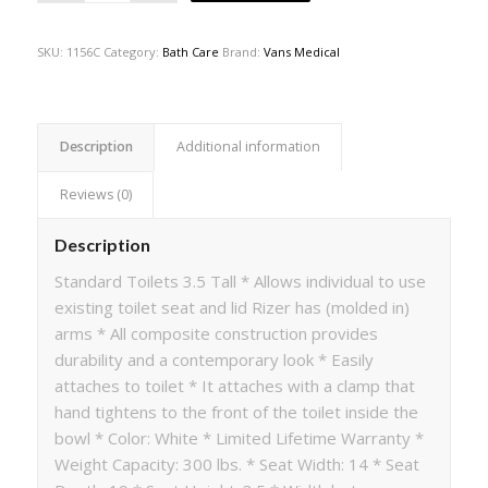
SKU:
1156C
Category:
Bath Care
Brand:
Vans Medical
Description
Additional information
Reviews (0)
Description
Standard Toilets 3.5 Tall * Allows individual to use
existing toilet seat and lid Rizer has (molded in)
arms * All composite construction provides
durability and a contemporary look * Easily
attaches to toilet * It attaches with a clamp that
hand tightens to the front of the toilet inside the
bowl * Color: White * Limited Lifetime Warranty *
Weight Capacity: 300 lbs. * Seat Width: 14 * Seat