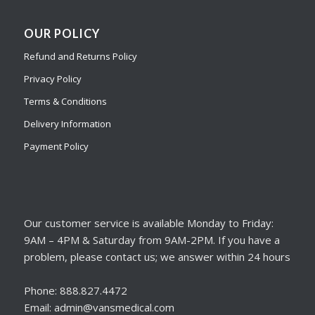
OUR POLICY
Refund and Returns Policy
Privacy Policy
Terms & Conditions
Delivery Information
Payment Policy
Our customer service is available Monday to Friday:
9AM – 4PM & Saturday from 9AM-2PM. If you have a
problem, please contact us; we answer within 24 hours
Phone: 888.827.4472
Email: admin@vansmedical.com