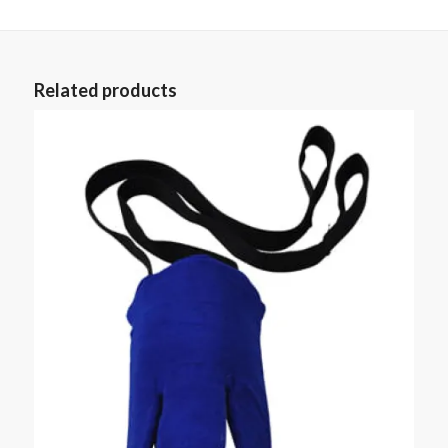
Related products