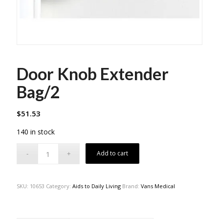
Door Knob Extender
Bag/2
$
51.53
140 in stock
Add to cart
SKU:
10653
Category:
Aids to Daily Living
Brand:
Vans Medical