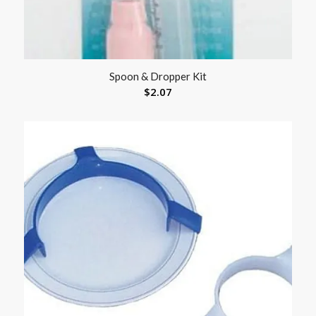
Spoon & Dropper Kit
$
2.07