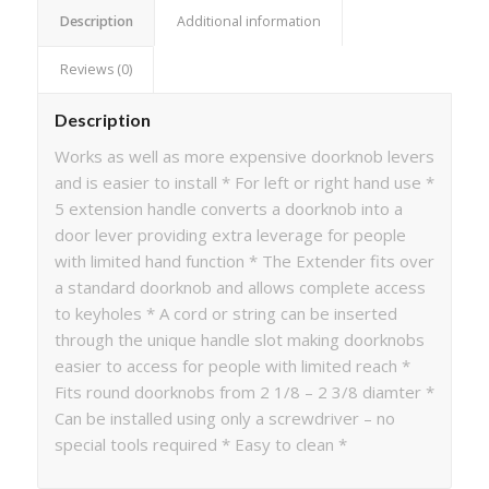
Description
Additional information
Reviews (0)
Description
Works as well as more expensive doorknob levers
and is easier to install * For left or right hand use *
5 extension handle converts a doorknob into a
door lever providing extra leverage for people
with limited hand function * The Extender fits over
a standard doorknob and allows complete access
to keyholes * A cord or string can be inserted
through the unique handle slot making doorknobs
easier to access for people with limited reach *
Fits round doorknobs from 2 1/8 – 2 3/8 diamter *
Can be installed using only a screwdriver – no
special tools required * Easy to clean *