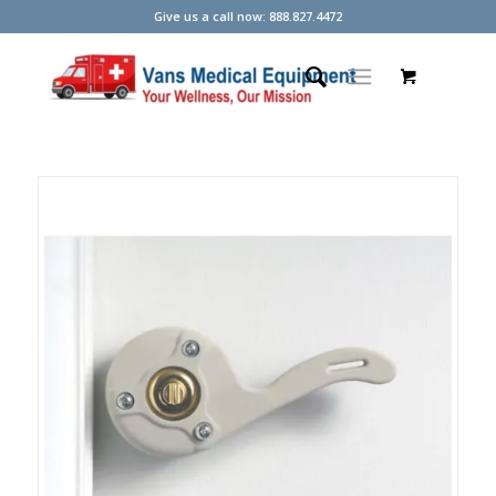
Give us a call now: 888.827.4472