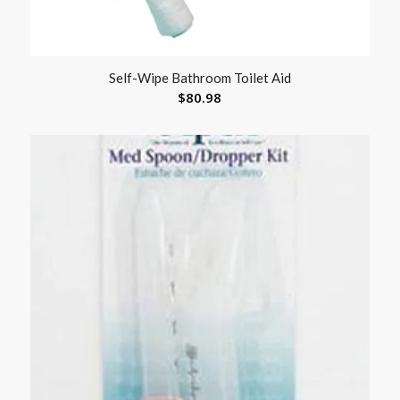
Self-Wipe Bathroom Toilet Aid
$
80.98