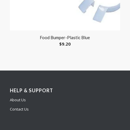
Food Bumper-Plastic Blue
$
9.20
HELP & SUPPORT
About Us
Contact Us