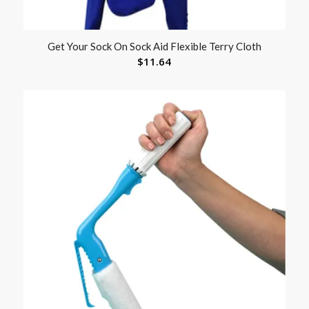
Get Your Sock On Sock Aid Flexible Terry Cloth
$
11.64