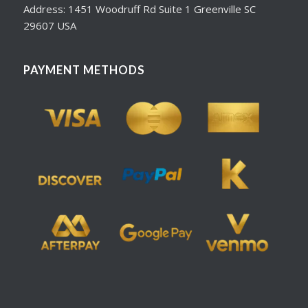
Address: 1451 Woodruff Rd Suite 1 Greenville SC
29607 USA
PAYMENT METHODS