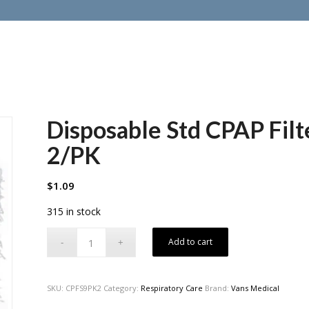
Disposable Std CPAP Filt
2/PK
$
1.09
315 in stock
Add to cart
SKU:
CPFS9PK2
Category:
Respiratory Care
Brand:
Vans Medical