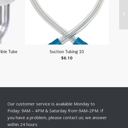
xible Tube
Suction Tubing 10
$
6.10
Our customer service is available Monday to
Friday: 9AM – 4PM & Saturday from 9AM-2PM. If
you have a problem, please contact us; we answer
within 24 hours