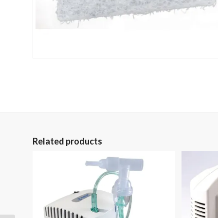
Related products