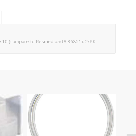
ve 10 (compare to Resmed part# 36851). 2/PK