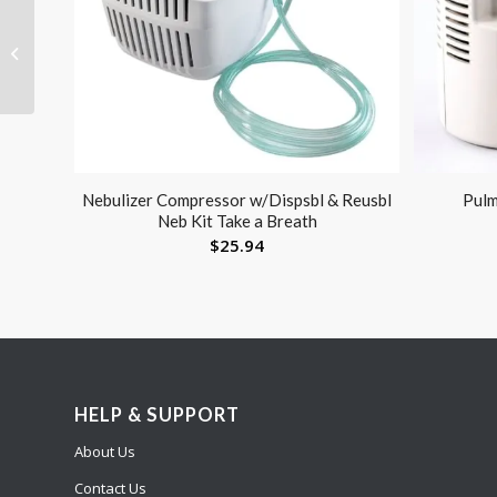
Cast Boot Open Toe X-
Large
Nebulizer Compressor w/Dispsbl & Reusbl
Pulm
Neb Kit Take a Breath
$
25.94
HELP & SUPPORT
About Us
Contact Us