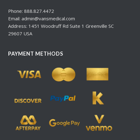
Phone: 888.827.4472
Email: admin@vansmedical.com
Address: 1451 Woodruff Rd Suite 1 Greenville SC
29607 USA
PAYMENT METHODS