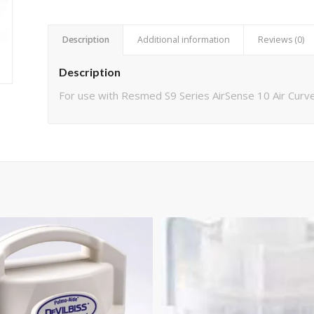
Description
Additional information
Reviews (0)
Description
For use with Resmed S9 Series AirSense 10 Air Cur