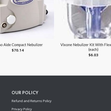
o Aide Compact Nebulizer
Vixone Nebulizer Kit With Fle
(each)
$
70.14
$
6.03
OUR POLICY
Refund and Returns Policy
Privacy Policy