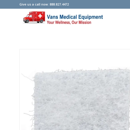
Give us a call now: 888.827.4472