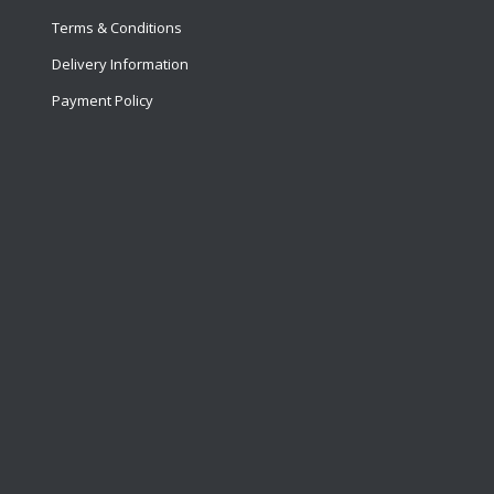
Terms & Conditions
Delivery Information
Payment Policy