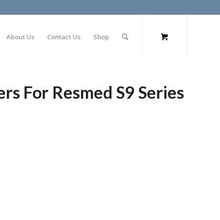
About Us
Contact Us
Shop
ers For Resmed S9 Series