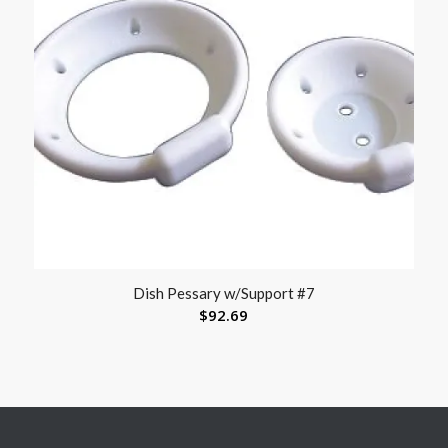
Dish Pessary w/Support #7
$
92.69