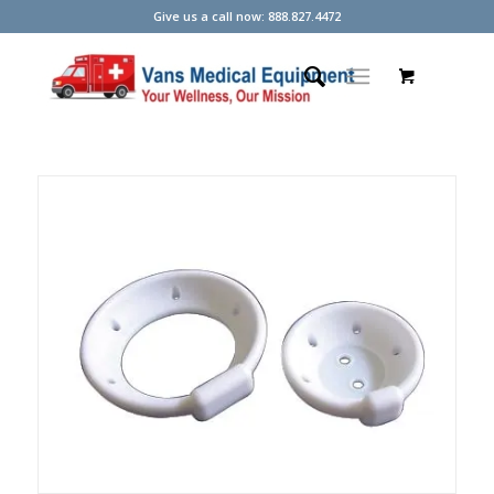
Give us a call now: 888.827.4472