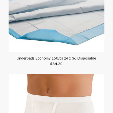
Underpads Economy 150/cs 24 x 36 Disposable
$
34.20