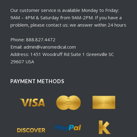
Our customer service is available Monday to Friday:
9AM – 4PM & Saturday from 9AM-2PM. If you have a
problem, please contact us; we answer within 24 hours
Phone: 888.827.4472
Email: admin@vansmedical.com
Address: 1451 Woodruff Rd Suite 1 Greenville SC
29607 USA
PAYMENT METHODS