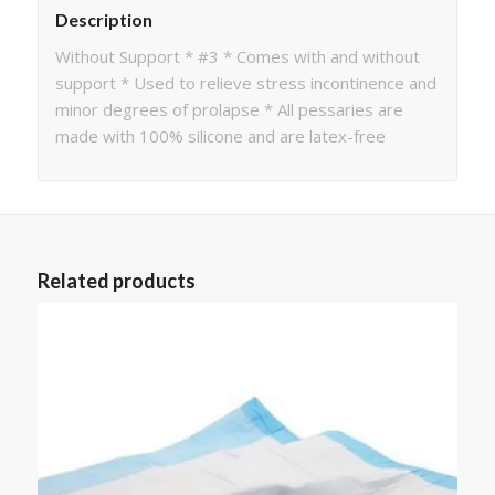
Description
Without Support * #3 * Comes with and without
support * Used to relieve stress incontinence and
minor degrees of prolapse * All pessaries are
made with 100% silicone and are latex-free
Related products