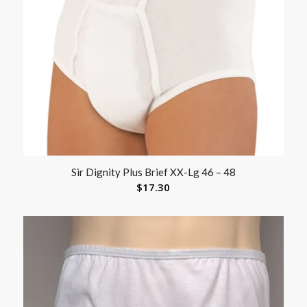
Sir Dignity Plus Brief XX-Lg 46 – 48
$
17.30