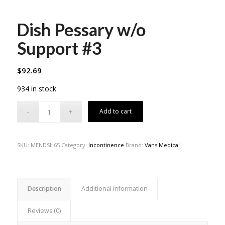
Dish Pessary w/o
Support #3
$
92.69
934 in stock
Add to cart
SKU:
MENDSH65
Category:
Incontinence
Brand:
Vans Medical
Description
Additional information
Reviews (0)