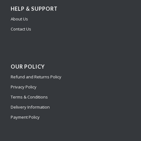
HELP & SUPPORT
About Us
Contact Us
OUR POLICY
Refund and Returns Policy
Privacy Policy
Terms & Conditions
Delivery Information
Payment Policy