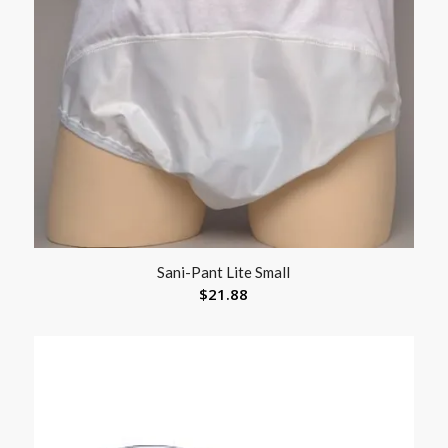
Sani-Pant Lite Small
$
21.88