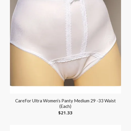
CareFor Ultra Women’s Panty Medium 29 -33 Waist
(Each)
$
21.33