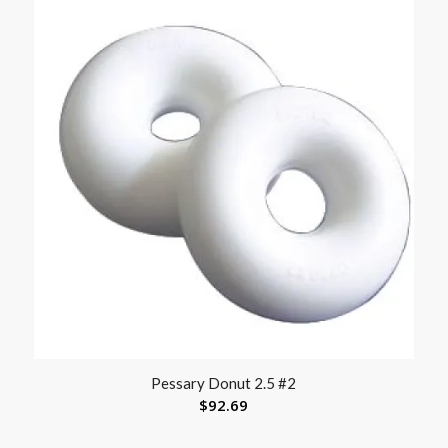
Pessary Donut 2.5 #2
$
92.69