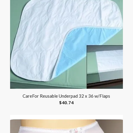
CareFor Reusable Underpad 32 x 36 w/Flaps
$
40.74