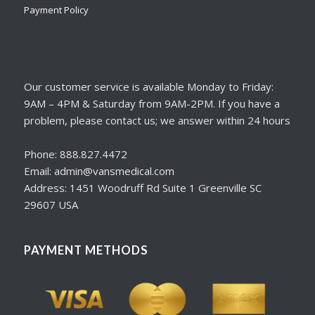
Payment Policy
Our customer service is available Monday to Friday:
9AM – 4PM & Saturday from 9AM-2PM. If you have a
problem, please contact us; we answer within 24 hours
Phone: 888.827.4472
Email: admin@vansmedical.com
Address: 1451 Woodruff Rd Suite 1 Greenville SC
29607 USA
PAYMENT METHODS