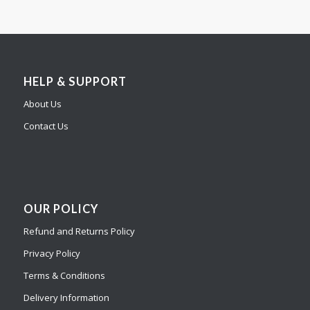
HELP & SUPPORT
About Us
Contact Us
OUR POLICY
Refund and Returns Policy
Privacy Policy
Terms & Conditions
Delivery Information