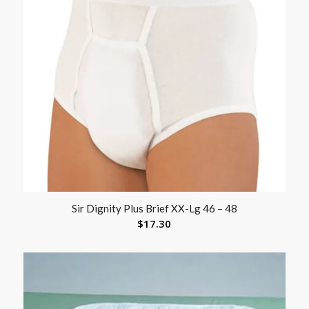
Sir Dignity Plus Brief XX-Lg 46 – 48
$
17.30