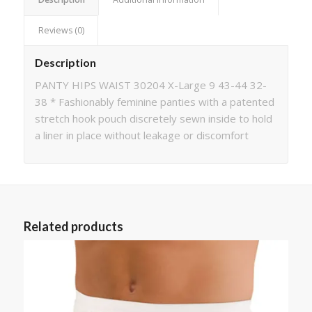
Reviews (0)
Description
PANTY HIPS WAIST 30204 X-Large 9 43-44 32-
38 * Fashionably feminine panties with a patented
stretch hook pouch discretely sewn inside to hold
a liner in place without leakage or discomfort
Related products