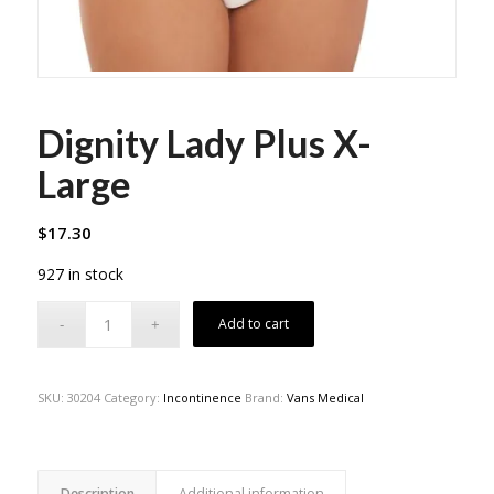
Dignity Lady Plus X-
Large
$
17.30
927 in stock
Add to cart
SKU:
30204
Category:
Incontinence
Brand:
Vans Medical
Description
Additional information