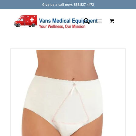
Give us a call now: 888.827.4472