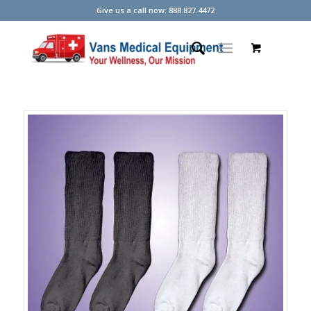
Give us a call now: 888.827.4472