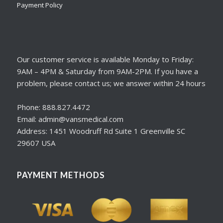
Payment Policy
Our customer service is available Monday to Friday:
9AM – 4PM & Saturday from 9AM-2PM. If you have a
problem, please contact us; we answer within 24 hours
Phone: 888.827.4472
Email: admin@vansmedical.com
Address: 1451 Woodruff Rd Suite 1 Greenville SC
29607 USA
PAYMENT METHODS