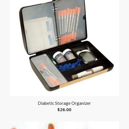
Diabetic Storage Organizer
$
26.00