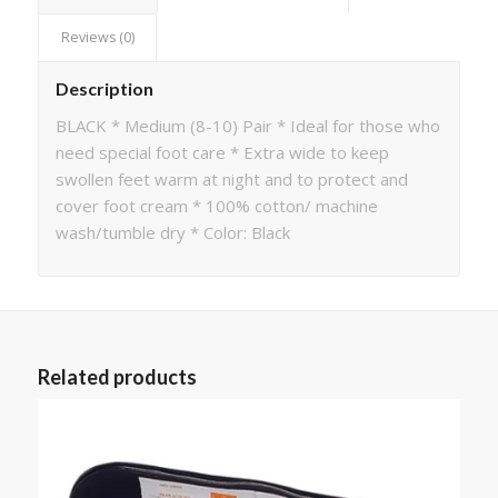
Reviews (0)
Description
BLACK * Medium (8-10) Pair * Ideal for those who
need special foot care * Extra wide to keep
swollen feet warm at night and to protect and
cover foot cream * 100% cotton/ machine
wash/tumble dry * Color: Black
Related products