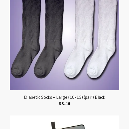
Diabetic Socks – Large (10-13) (pair) Black
$
8.46