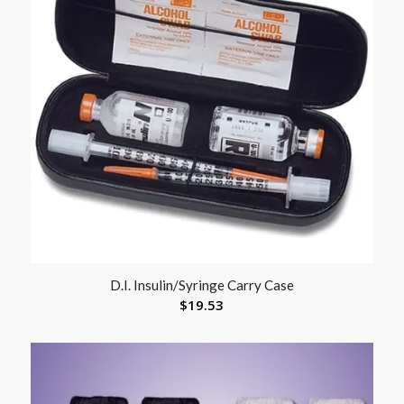
D.I. Insulin/Syringe Carry Case
$
19.53