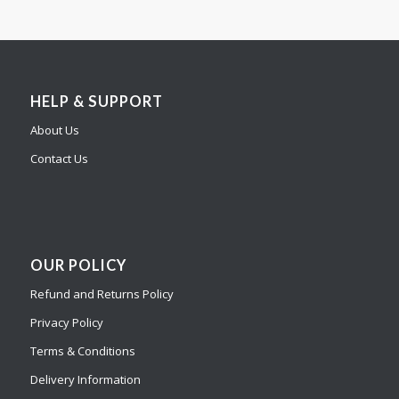
HELP & SUPPORT
About Us
Contact Us
OUR POLICY
Refund and Returns Policy
Privacy Policy
Terms & Conditions
Delivery Information