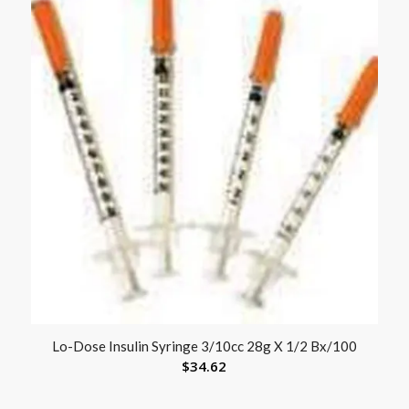
Lo-Dose Insulin Syringe 3/10cc 28g X 1/2 Bx/100
$
34.62