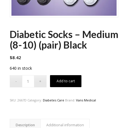
Diabetic Socks – Medium
(8-10) (pair) Black
$
8.42
640 in stock
Add to cart
SKU:
2667D
Category:
Diabetes Care
Brand:
Vans Medical
Description
Additional information