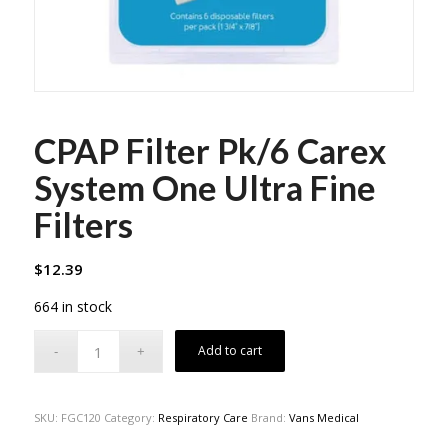
CPAP Filter Pk/6 Carex
System One Ultra Fine
Filters
$
12.39
664 in stock
Add to cart
SKU:
FGC120
Category:
Respiratory Care
Brand:
Vans Medical