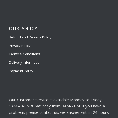
OUR POLICY
Refund and Returns Policy
Privacy Policy
Terms & Conditions
Delivery Information
Payment Policy
Our customer service is available Monday to Friday:
9AM – 4PM & Saturday from 9AM-2PM. If you have a
problem, please contact us; we answer within 24 hours