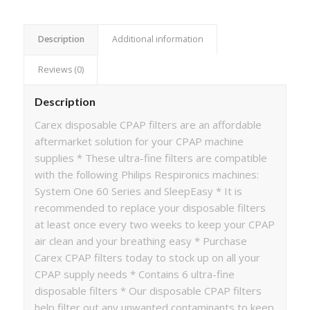
Description
Additional information
Reviews (0)
Description
Carex disposable CPAP filters are an affordable
aftermarket solution for your CPAP machine
supplies * These ultra-fine filters are compatible
with the following Philips Respironics machines:
System One 60 Series and SleepEasy * It is
recommended to replace your disposable filters
at least once every two weeks to keep your CPAP
air clean and your breathing easy * Purchase
Carex CPAP filters today to stock up on all your
CPAP supply needs * Contains 6 ultra-fine
disposable filters * Our disposable CPAP filters
help filter out any unwanted contaminants to keep