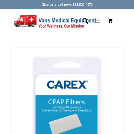
Give us a call now: 888.827.4472