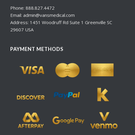
Phone: 888.827.4472
Email: admin@vansmedical.com
Address: 1451 Woodruff Rd Suite 1 Greenville SC
29607 USA
PAYMENT METHODS