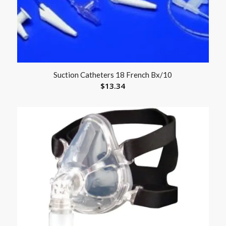
Suction Catheters 18 French Bx/10
$
13.34