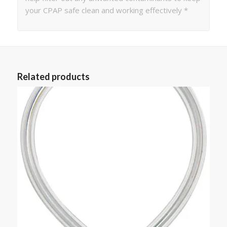
your CPAP safe clean and working effectively *
Related products