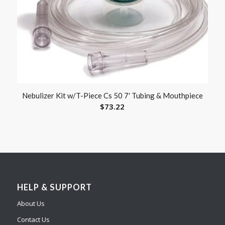
Nebulizer Kit w/T-Piece Cs 50 7′ Tubing & Mouthpiece
$
73.22
HELP & SUPPORT
About Us
Contact Us