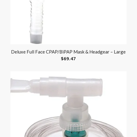
Deluxe Full Face CPAP/BiPAP Mask & Headgear – Large
$
69.47