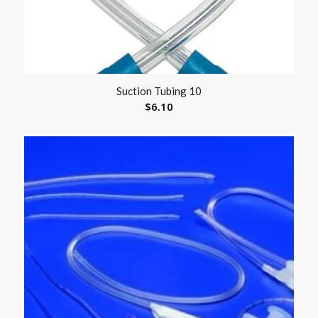
Suction Tubing 10
$
6.10