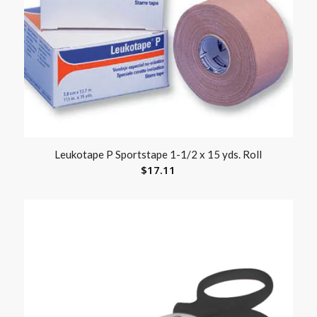
Leukotape P Sportstape 1-1/2 x 15 yds. Roll
$
17.11