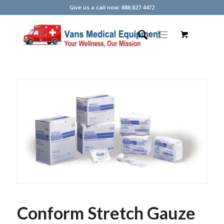
Give us a call now: 888.827.4472
Conform Stretch Gauze