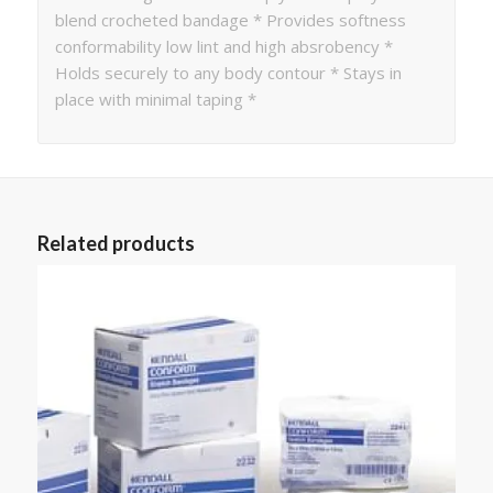
blend crocheted bandage * Provides softness
conformability low lint and high absrobency *
Holds securely to any body contour * Stays in
place with minimal taping *
Related products