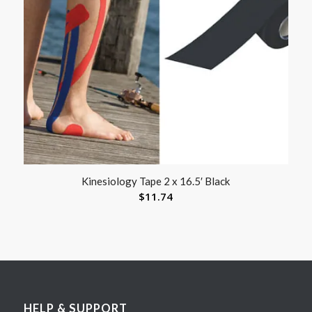
Kinesiology Tape 2 x 16.5′ Black
$
11.74
HELP & SUPPORT