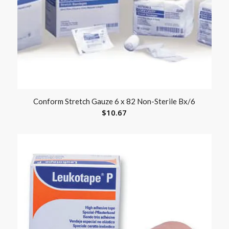
Conform Stretch Gauze 6 x 82 Non-Sterile Bx/6
$
10.67