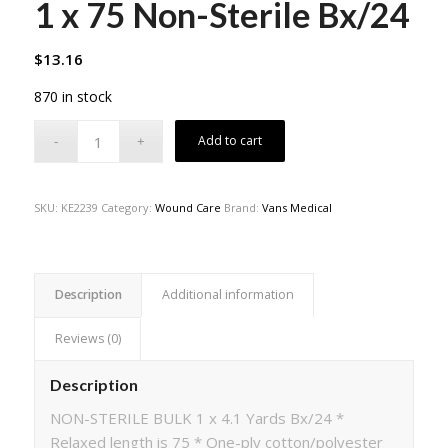
1 x 75 Non-Sterile Bx/24
$
13.16
870 in stock
Add to cart
SKU:
KE2239
Category:
Wound Care
Brand:
Vans Medical
Description
Additional information
Reviews (0)
Description
NON-STERILE BULK 1 x 4.1 Yards Bx/24 *
Relaxed length is 75 * One-ply cotton/polyester