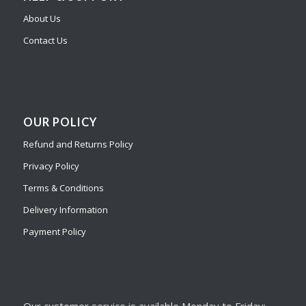
About Us
Contact Us
OUR POLICY
Refund and Returns Policy
Privacy Policy
Terms & Conditions
Delivery Information
Payment Policy