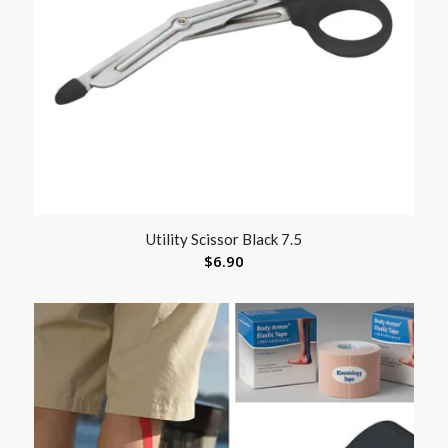
Utility Scissor Black 7.5
$
6.90