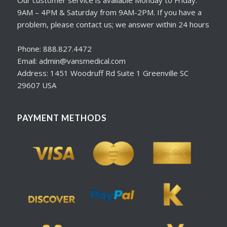
Our customer service is available Monday to Friday:
9AM – 4PM & Saturday from 9AM-2PM. If you have a
problem, please contact us; we answer within 24 hours
Phone: 888.827.4472
Email: admin@vansmedical.com
Address: 1451 Woodruff Rd Suite 1 Greenville SC
29607 USA
PAYMENT METHODS