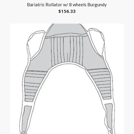
Bariatric Rollator w/ 8 wheels Burgundy
$
156.33