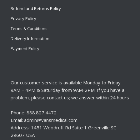
Refund and Returns Policy
Privacy Policy
Terms & Conditions
Delivery Information
Payment Policy
Our customer service is available Monday to Friday:
9AM – 4PM & Saturday from 9AM-2PM. If you have a
problem, please contact us; we answer within 24 hours
Phone: 888.827.4472
Email: admin@vansmedical.com
Address: 1451 Woodruff Rd Suite 1 Greenville SC
29607 USA