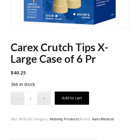
Carex Crutch Tips X-
Large Case of 6 Pr
$
40.25
366 in stock
Add to cart
SKU:
A952-00
Category:
Mobility Products
Brand:
Vans Medical