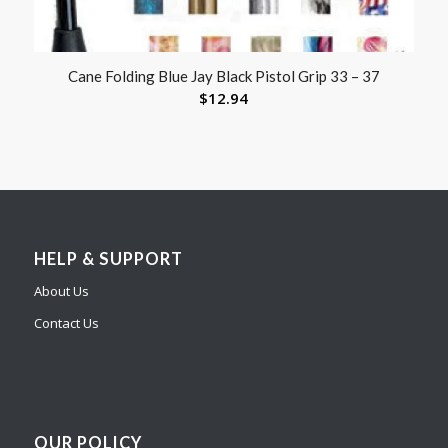
Cane Folding Blue Jay Black Pistol Grip 33 – 37
$
12.94
HELP & SUPPORT
About Us
Contact Us
OUR POLICY