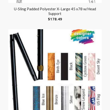
U-Sling Padded Polyester X-Large 45 x78 w/Head
Support
$
178.49