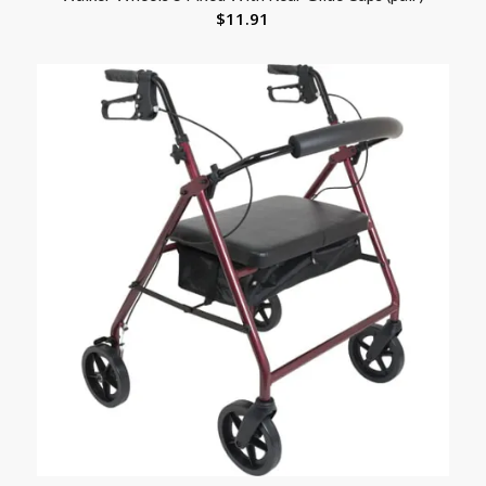
$
11.91