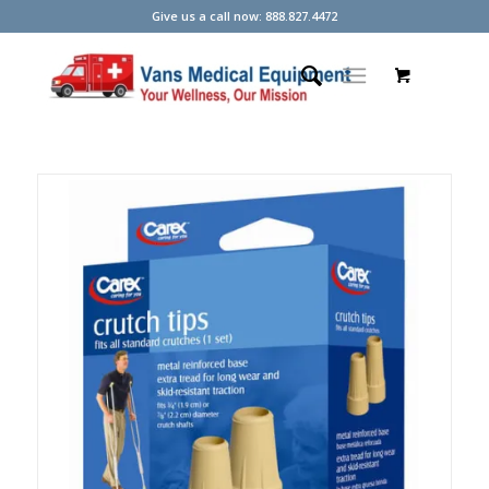
Give us a call now: 888.827.4472