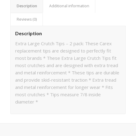
Description
Additional information
Reviews (0)
Description
Extra Large Crutch Tips – 2 pack: These Carex
replacement tips are designed to perfectly fit
most brands * These Extra Large Crutch Tips fit
most crutches and are designed with extra tread
and metal reinforcement * These tips are durable
and provide skid-resistant traction * Extra tread
and metal reinforcement for longer wear * Fits
most crutches * Tips measure 7/8 inside
diameter *