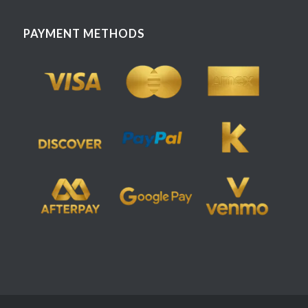
PAYMENT METHODS