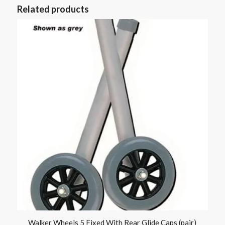
Related products
Walker Wheels 5 Fixed With Rear Glide Caps (pair)