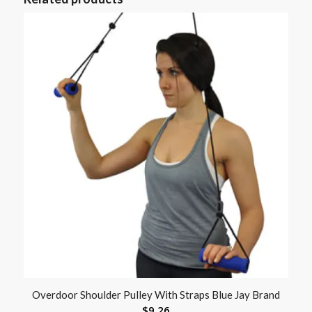
Overdoor Shoulder Pulley With Straps Blue Jay Brand
$
9.26