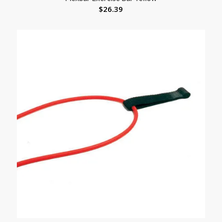
$
26.39