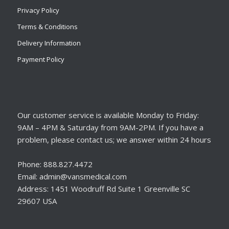
Privacy Policy
Terms & Conditions
Delivery Information
Payment Policy
Our customer service is available Monday to Friday:
9AM – 4PM & Saturday from 9AM-2PM. If you have a
problem, please contact us; we answer within 24 hours
Phone: 888.827.4472
Email: admin@vansmedical.com
Address: 1451 Woodruff Rd Suite 1 Greenville SC
29607 USA