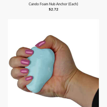
Cando Foam Nub Anchor (Each)
$
2.72