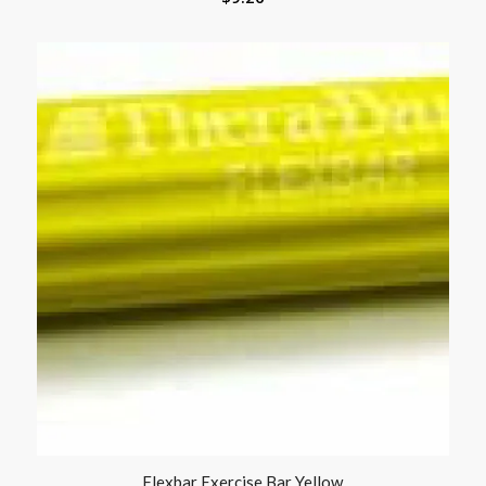
Flexbar Exercise Bar Yellow