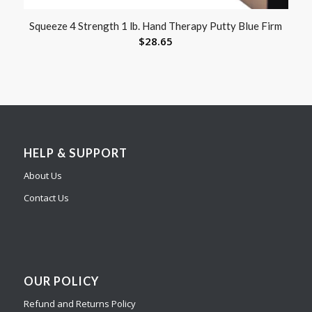
Squeeze 4 Strength 1 lb. Hand Therapy Putty Blue Firm
$
28.65
HELP & SUPPORT
About Us
Contact Us
OUR POLICY
Refund and Returns Policy