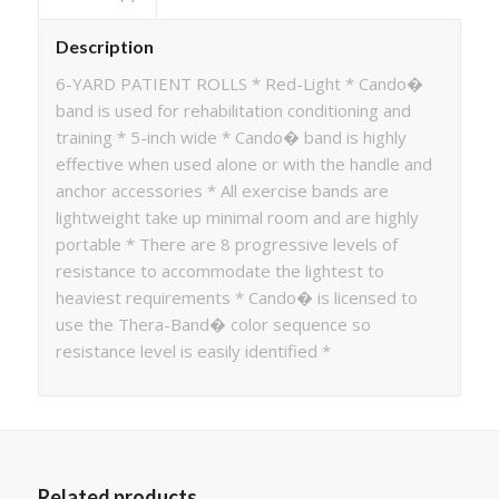
Description
6-YARD PATIENT ROLLS * Red-Light * Cando�
band is used for rehabilitation conditioning and
training * 5-inch wide * Cando� band is highly
effective when used alone or with the handle and
anchor accessories * All exercise bands are
lightweight take up minimal room and are highly
portable * There are 8 progressive levels of
resistance to accommodate the lightest to
heaviest requirements * Cando� is licensed to
use the Thera-Band� color sequence so
resistance level is easily identified *
Related products