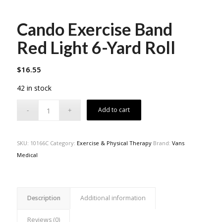
Cando Exercise Band
Red Light 6-Yard Roll
$
16.55
42 in stock
Add to cart
SKU:
10166C
Category:
Exercise & Physical Therapy
Brand:
Vans
Medical
Description
Additional information
Reviews (0)