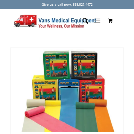
Give us a call now: 888.827.4472