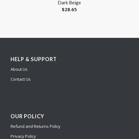
Dark Beige
$
28.65
HELP & SUPPORT
About Us
Contact Us
OUR POLICY
Refund and Returns Policy
Privacy Policy