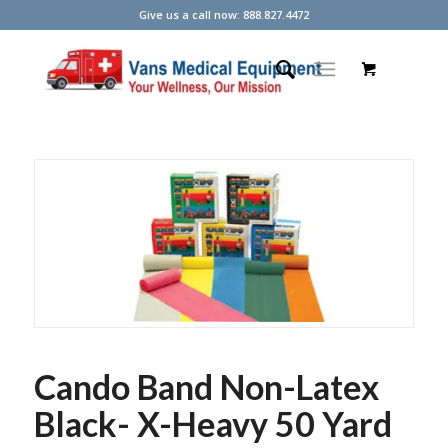
Give us a call now: 888.827.4472
Cando Band Non-Latex
Black- X-Heavy 50 Yard