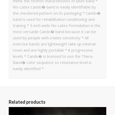
mimic the stretch characteristics of latex band *
No-Latex Cando� band is easily identifiable by
the checkered pattern on its packaging * Cando�
band is used for rehabilitation conditioning and
training * 5-inch wide No-Latex Formulation is the
most versatile Cando� band because it can be
used by people with a latex sensitivity * All
exercise bands are lightweight take up minimal
room and are highly portable * 8 progressive
levels * Cando� is licensed to use the Thera-
Band� color sequence so resistance level is
easily identified *
Related products