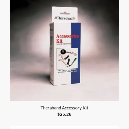
Theraband Accessory Kit
$
25.26