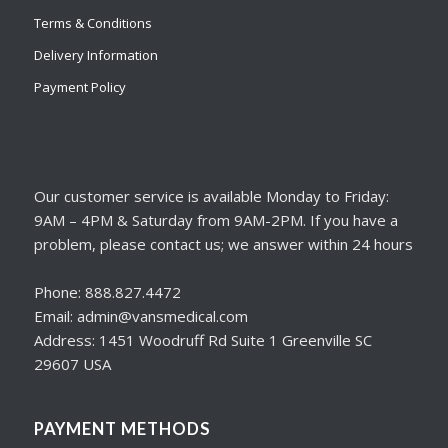
Terms & Conditions
Delivery Information
Payment Policy
Our customer service is available Monday to Friday:
9AM – 4PM & Saturday from 9AM-2PM. If you have a
problem, please contact us; we answer within 24 hours
Phone: 888.827.4472
Email: admin@vansmedical.com
Address: 1451 Woodruff Rd Suite 1 Greenville SC
29607 USA
PAYMENT METHODS