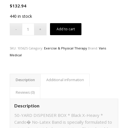
$
132.94
440 in stock
Add to cart
SKU:
105625
Category:
Exercise & Physical Therapy
Brand:
Vans
Medical
Description
Additional information
Reviews (0)
Description
50-YARD DISPENSER BOX * Black X-Heavy *
Cando� No-Latex Band is specially formulated to