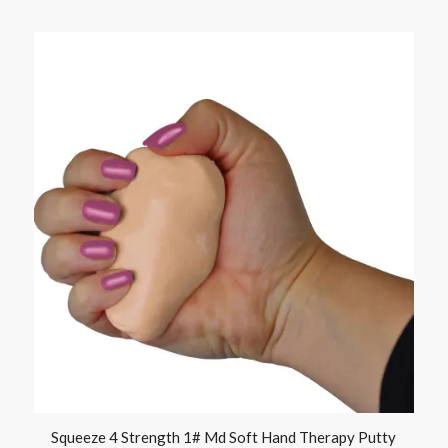
Squeeze 4 Strength 1# Md Soft Hand Therapy Putty