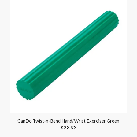
CanDo Twist-n-Bend Hand/Wrist Exerciser Green
$
22.62