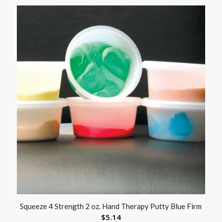
Squeeze 4 Strength 2 oz. Hand Therapy Putty Blue Firm
$
5.14