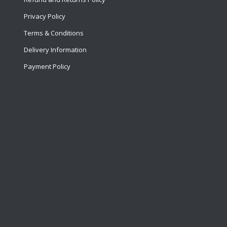
Privacy Policy
Terms & Conditions
Delivery Information
Payment Policy