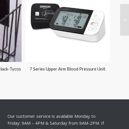
Black-Tycos
7 Series Upper Arm Blood Pressure Unit
Our customer service is available Monday to
Friday: 9AM – 4PM & Saturday from 9AM-2PM. If