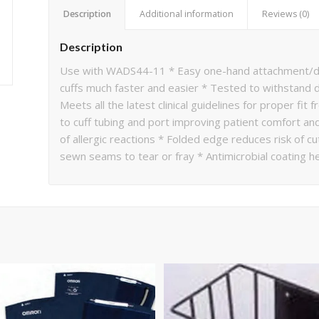
Description
Additional information
Reviews (0)
Description
Use with WADS44-11 * Easy one-hand attachment/de
cuffs much faster and easier * Tested to withstand 
Meets all the latest clinical guidelines for proper f
to cuff tubing and port improving patient comfort and 
of allergic reactions * Folded edge reduces risk of 
sewn seams to tear or fray * Antimicrobial coating h