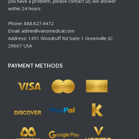
you have a problem, please contact us; we answer
within 24 hours
Phone: 888.827.4472
Email: admin@vansmedical.com
Address: 1451 Woodruff Rd Suite 1 Greenville SC
29607 USA
PAYMENT METHODS