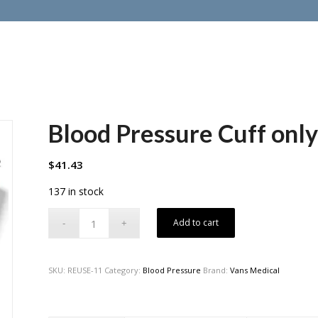
Blood Pressure Cuff only
$
41.43
137 in stock
Add to cart
SKU:
REUSE-11
Category:
Blood Pressure
Brand:
Vans Medical