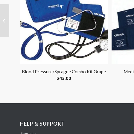
Single Toe
Straightener by Pedifix
Blood Pressure/Sprague Combo Kit Grape
Medi
$
43.00
HELP & SUPPORT
About Us