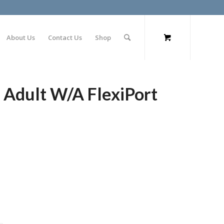
About Us
Contact Us
Shop
 Adult W/A FlexiPort