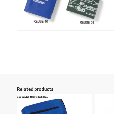
Related products