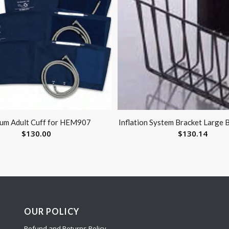
um Adult Cuff for HEM907
Inflation System Bracket Large 
$
130.00
$
130.14
OUR POLICY
Refund and Returns Policy