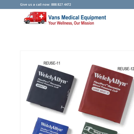
Give us a call now: 888.827.4472