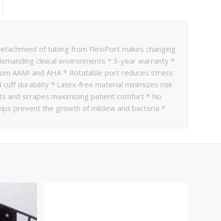
tachment of tubing from FlexiPort makes changing
demanding clinical environments * 3-year warranty *
it from AAMI and AHA * Rotatable port reduces stress
cuff durability * Latex-free material minimizes risk
cuts and scrapes maximizing patient comfort * No
elps prevent the growth of mildew and bacteria *