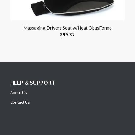
Massaging Drivers Seat w/Heat ObusForme
$
99.37
HELP & SUPPORT
About Us
Contact Us