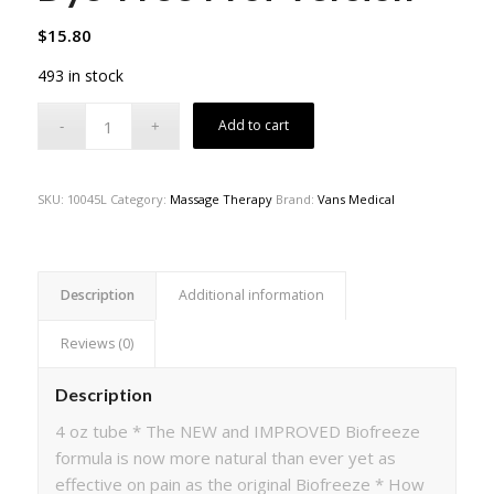
$
15.80
493 in stock
Add to cart
SKU:
10045L
Category:
Massage Therapy
Brand:
Vans Medical
Description
Additional information
Reviews (0)
Description
4 oz tube * The NEW and IMPROVED Biofreeze
formula is now more natural than ever yet as
effective on pain as the original Biofreeze * How