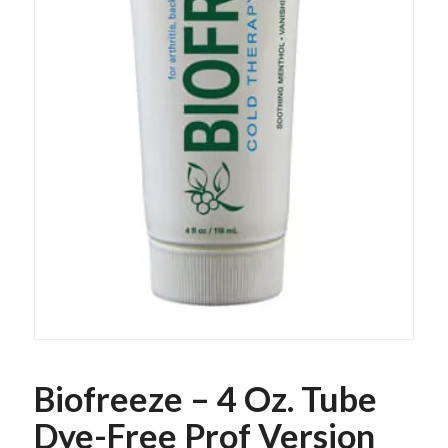
Biofreeze – 4 Oz. Tube
Dye-Free Prof Version