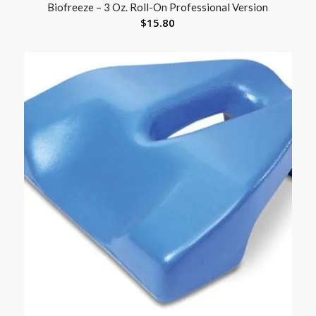
Biofreeze – 3 Oz. Roll-On Professional Version
$
15.80