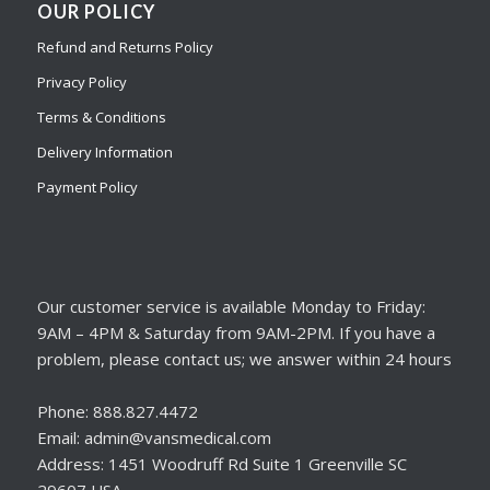
OUR POLICY
Refund and Returns Policy
Privacy Policy
Terms & Conditions
Delivery Information
Payment Policy
Our customer service is available Monday to Friday:
9AM – 4PM & Saturday from 9AM-2PM. If you have a
problem, please contact us; we answer within 24 hours
Phone: 888.827.4472
Email: admin@vansmedical.com
Address: 1451 Woodruff Rd Suite 1 Greenville SC
29607 USA