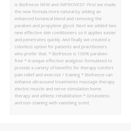
is Biofreeze NEW and IMPROVED?: First we made
the new formula more natural by adding an
enhanced botanical blend and removing the
paraben and propylene glycol. Next we added two
new effective skin conditioners so it applies easier
and penetrates quickly. And finally we created a
colorless option for patients and practitioners
who prefer that. * Biofreeze is 100% paraben-
free * A unique effective analgesic formulated to
provide a variety of benefits for therapy comfort
pain relief and exercise / training * Biofreeze can
enhance ultrasound treatments massage therapy
electric muscle and nerve stimulation home
therapy and athletic rehabilitation * Greaseless
and non-staining with vanishing scent