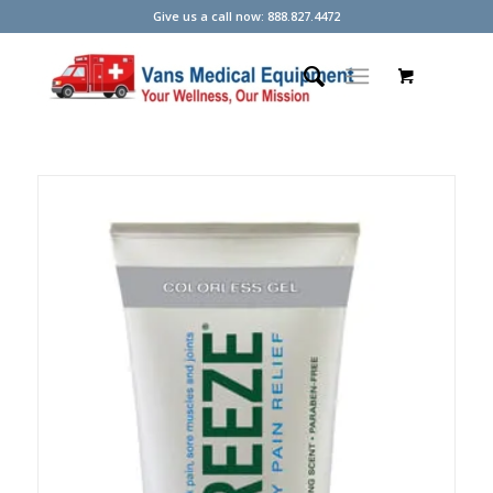
Give us a call now: 888.827.4472