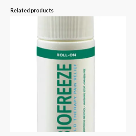
Related products