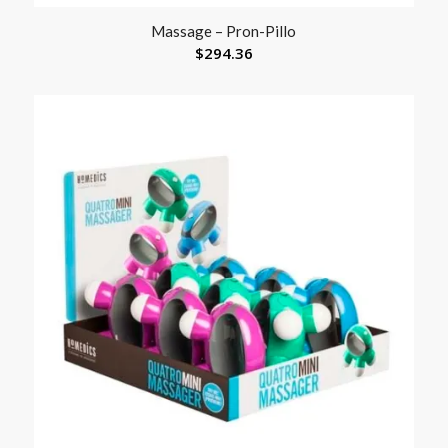
Massage – Pron-Pillo
$
294.36