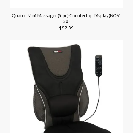
Quatro Mini Massager (9 pc) Countertop Display(NOV-
30)
$
92.89