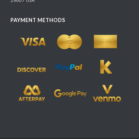
PAYMENT METHODS